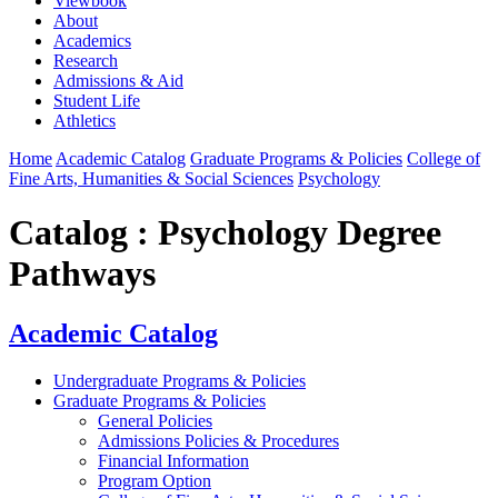
Viewbook
About
Academics
Research
Admissions & Aid
Student Life
Athletics
Home
Academic Catalog
Graduate Programs & Policies
College of
Fine Arts, Humanities & Social Sciences
Psychology
Catalog : Psychology Degree
Pathways
Academic Catalog
Undergraduate Programs & Policies
Graduate Programs & Policies
General Policies
Admissions Policies & Procedures
Financial Information
Program Option