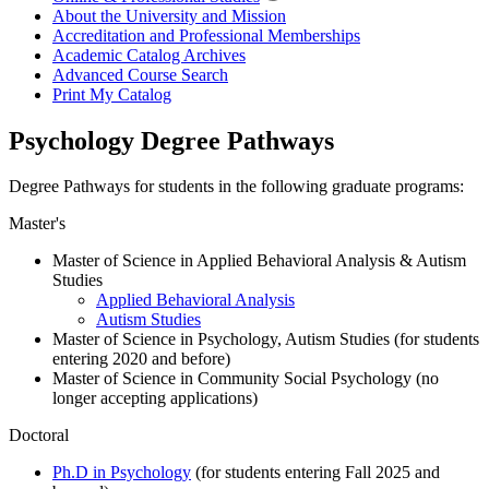
About the University and Mission
Accreditation and Professional Memberships
Academic Catalog Archives
Advanced Course Search
Print My Catalog
Psychology Degree Pathways
Degree Pathways for students in the following graduate programs:
Master's
Master of Science in Applied Behavioral Analysis & Autism
Studies
Applied Behavioral Analysis
Autism Studies
Master of Science in Psychology, Autism Studies (for students
entering 2020 and before)
Master of Science in Community Social Psychology (no
longer accepting applications)
Doctoral
Ph.D in Psychology
(for students entering Fall 2025 and