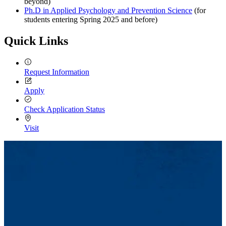
beyond)
Ph.D in Applied Psychology and Prevention Science
(for
students entering Spring 2025 and before)
Quick Links
Request Information
Apply
Check Application Status
Visit