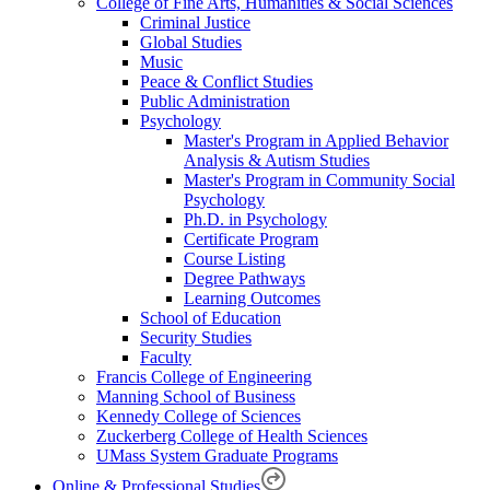
College of Fine Arts, Humanities & Social Sciences
Criminal Justice
Global Studies
Music
Peace & Conflict Studies
Public Administration
Psychology
Master's Program in Applied Behavior
Analysis & Autism Studies
Master's Program in Community Social
Psychology
Ph.D. in Psychology
Certificate Program
Course Listing
Degree Pathways
Learning Outcomes
School of Education
Security Studies
Faculty
Francis College of Engineering
Manning School of Business
Kennedy College of Sciences
Zuckerberg College of Health Sciences
UMass System Graduate Programs
Online & Professional Studies