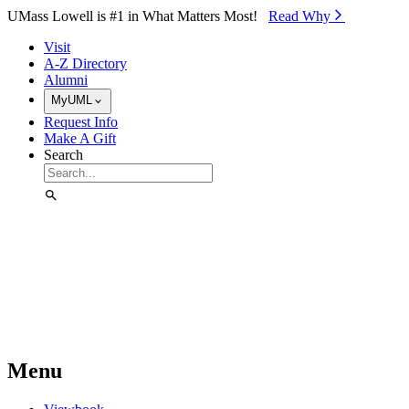
Skip to Main Content
UMass Lowell is #1 in What Matters Most!
Read Why⁠
Visit
A-Z Directory
Alumni
MyUML
Request Info
Make A Gift
Search
Menu