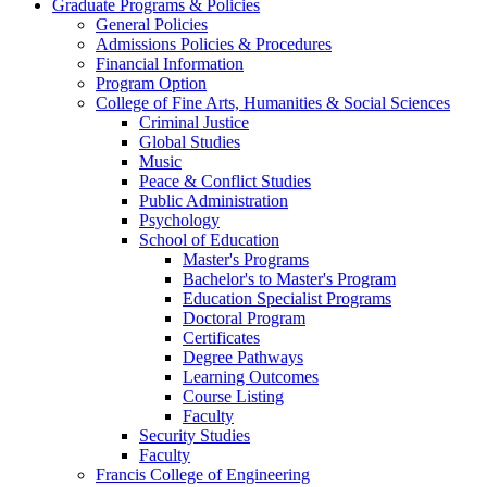
Graduate Programs & Policies
General Policies
Admissions Policies & Procedures
Financial Information
Program Option
College of Fine Arts, Humanities & Social Sciences
Criminal Justice
Global Studies
Music
Peace & Conflict Studies
Public Administration
Psychology
School of Education
Master's Programs
Bachelor's to Master's Program
Education Specialist Programs
Doctoral Program
Certificates
Degree Pathways
Learning Outcomes
Course Listing
Faculty
Security Studies
Faculty
Francis College of Engineering