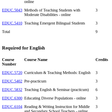
online
EDUC.5043
Methods of Teaching Students with
3
Moderate Disabilities - online
EDUC.5410
Teaching Emergent Bilingual Students
3
Total
9
Required for English
Course
Course Name
Credits
Number
EDUC.5720
Curriculum & Teaching Methods: English
3
EDUC.5402
Pre-practicum
3
EDUC.5832
Teaching English & Seminar (practicum)
6
EDUC.6300
Educating Diverse Populations - online
3
EDUC.6104
Reading & Writing Instruction for Middle
3
and Secondary School Teachers - online