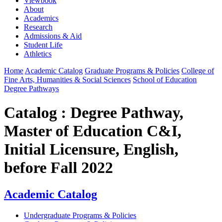
Viewbook
About
Academics
Research
Admissions & Aid
Student Life
Athletics
Home
Academic Catalog
Graduate Programs & Policies
College of
Fine Arts, Humanities & Social Sciences
School of Education
Degree Pathways
Catalog : Degree Pathway,
Master of Education C&I,
Initial Licensure, English,
before Fall 2022
Academic Catalog
Undergraduate Programs & Policies