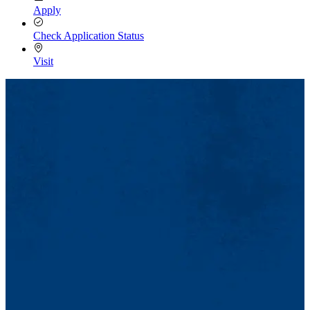
Apply
Check Application Status
Visit