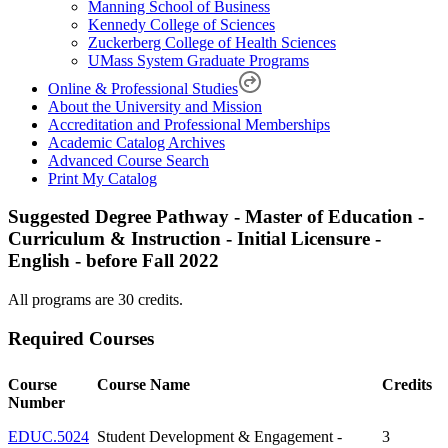
Manning School of Business
Kennedy College of Sciences
Zuckerberg College of Health Sciences
UMass System Graduate Programs
Online & Professional Studies
About the University and Mission
Accreditation and Professional Memberships
Academic Catalog Archives
Advanced Course Search
Print My Catalog
Suggested Degree Pathway - Master of Education -
Curriculum & Instruction - Initial Licensure -
English - before Fall 2022
All programs are 30 credits.
Required Courses
Course
Course Name
Credits
Number
EDUC.5024
Student Development & Engagement -
3