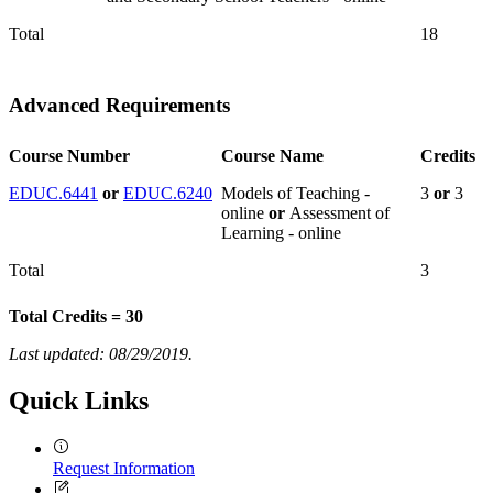
Total
18
Advanced Requirements
Course Number
Course Name
Credits
EDUC.6441
or
EDUC.6240
Models of Teaching -
3
or
3
online
or
Assessment of
Learning - online
Total
3
Total Credits = 30
Last updated: 08/29/2019.
Quick Links
Request Information