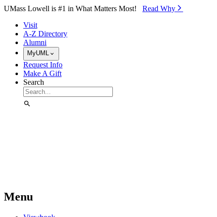
Skip to Main Content
UMass Lowell is #1 in What Matters Most!
Read Why⁠
Visit
A-Z Directory
Alumni
MyUML
Request Info
Make A Gift
Search
Menu