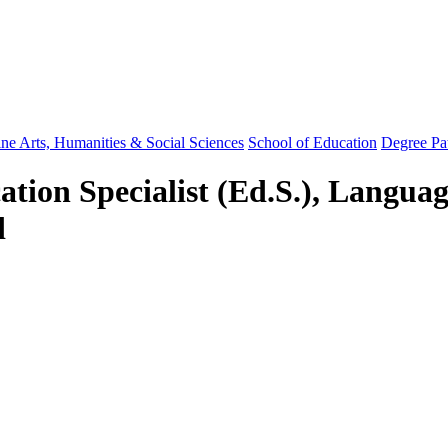
ine Arts, Humanities & Social Sciences
School of Education
Degree Pa
ation Specialist (Ed.S.), Langua
d