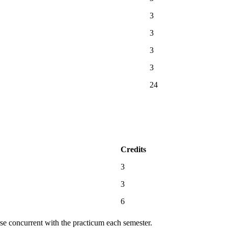
3
3
3
3
24
Credits
3
3
6
rse concurrent with the practicum each semester.