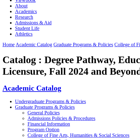
Viewbook
About
Academics
Research
Admissions & Aid
Student Life
Athletics
Home
Academic Catalog
Graduate Programs & Policies
College of F
Catalog : Degree Pathway, Educ
Licensure, Fall 2024 and Beyon
Academic Catalog
Undergraduate Programs & Policies
Graduate Programs & Policies
General Policies
Admissions Policies & Procedures
Financial Information
Program Option
College of Fine Arts, Humanities & Social Sciences