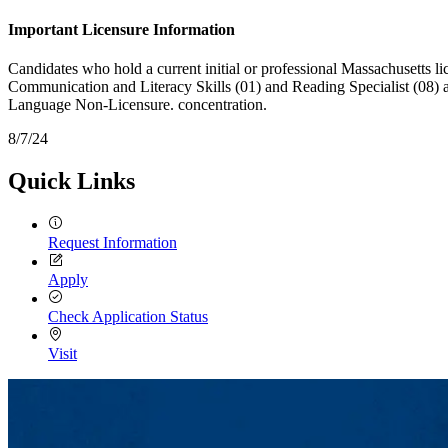
Important Licensure Information
Candidates who hold a current initial or professional Massachusetts l
Communication and Literacy Skills (01) and Reading Specialist (08) ar
Language Non-Licensure. concentration.
8/7/24
Quick Links
Request Information
Apply
Check Application Status
Visit