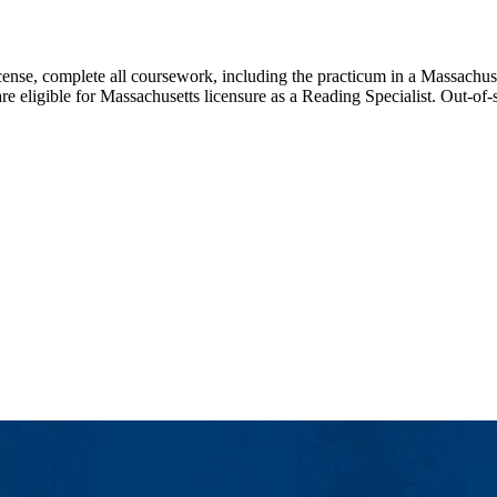
icense, complete all coursework, including the practicum in a Massachus
e eligible for Massachusetts licensure as a Reading Specialist. Out-of