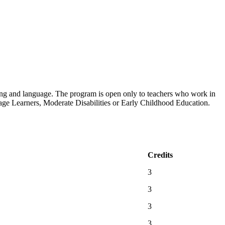
ading and language. The program is open only to teachers who work in
age Learners, Moderate Disabilities or Early Childhood Education.
Credits
3
3
3
3