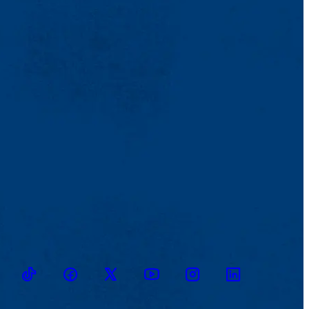
TikTok
Facebook
Twitter
Youtube
Instagram
Linkedin