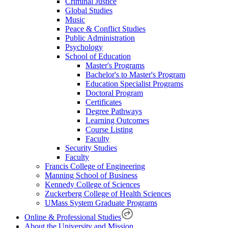
Criminal Justice
Global Studies
Music
Peace & Conflict Studies
Public Administration
Psychology
School of Education
Master's Programs
Bachelor's to Master's Program
Education Specialist Programs
Doctoral Program
Certificates
Degree Pathways
Learning Outcomes
Course Listing
Faculty
Security Studies
Faculty
Francis College of Engineering
Manning School of Business
Kennedy College of Sciences
Zuckerberg College of Health Sciences
UMass System Graduate Programs
Online & Professional Studies
About the University and Mission