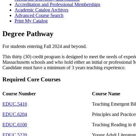
Accreditation and Professional Memberships
Academic Catalog Archives
Advanced Course Search
Print My Catalog
Degree Pathway
For students entering Fall 2024 and beyond.
This thirty (30) credit program is designed to meet the needs of expe
Massachusetts schools and who hold either an initial or professional
Candidate must have a minimum of 3 years teaching experience.
Required Core Courses
Course Number
Course Name
EDUC.5410
Teaching Emergent Bil
EDUC.6204
Principles and Practic
EDUC.6100
Teaching Reading in t
EDUC.5220
Young Adult Literatur