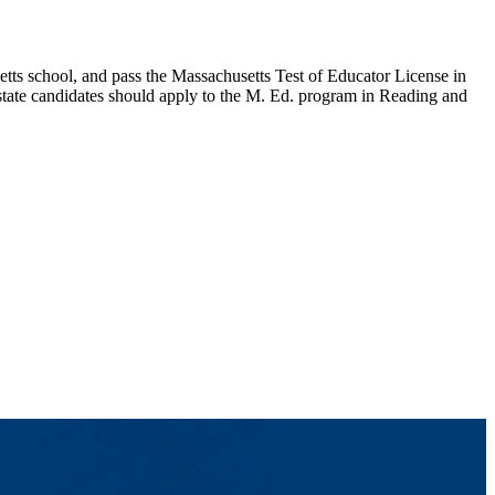
etts school, and pass the Massachusetts Test of Educator License in
-state candidates should apply to the M. Ed. program in Reading and