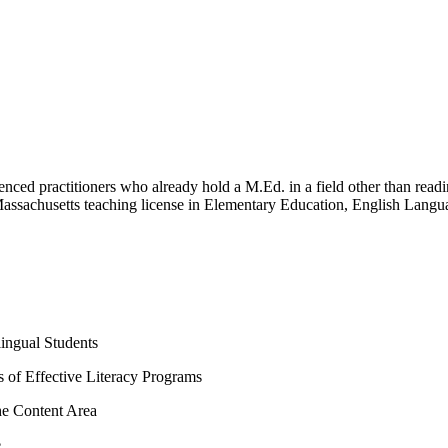
rienced practitioners who already hold a M.Ed. in a field other than re
 Massachusetts teaching license in Elementary Education, English Langu
ingual Students
es of Effective Literacy Programs
he Content Area
e