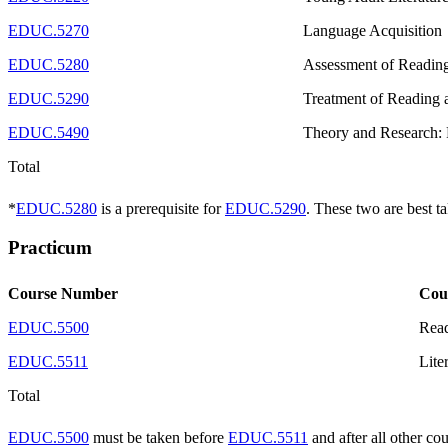
EDUC.5270
Language Acquisition
EDUC.5280
Assessment of Reading
EDUC.5290
Treatment of Reading 
EDUC.5490
Theory and Research:
Total
*
EDUC.5280
is a prerequisite for
EDUC.5290
. These two are best t
Practicum
Course Number
Cou
EDUC.5500
Read
EDUC.5511
Lite
Total
EDUC.5500
must be taken before
EDUC.5511
and after all other co