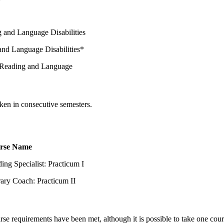
 and Language Disabilities
and Language Disabilities*
 Reading and Language
aken in consecutive semesters.
rse Name
ing Specialist: Practicum I
rary Coach: Practicum II
urse requirements have been met, although it is possible to take one cou