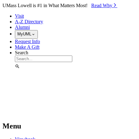
Skip to Main Content
UMass Lowell is #1 in What Matters Most!
Read Why⁠
Visit
A-Z Directory
Alumni
MyUML
Request Info
Make A Gift
Search
Menu