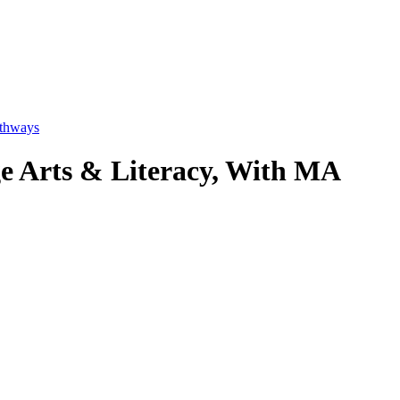
thways
ge Arts & Literacy, With MA