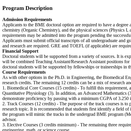
Program Description
Admission Requirements
Applicants to the BME doctoral option are required to have a degree at
chemistry (Organic Chemistry), and the physical sciences (Physics I, a
requirements may be admitted into the program pending the successful
Applicants must submit official transcripts of all undergraduate and g
and research are required. GRE and TOEFL (if applicable) are requir
Financial Support
Doctoral students will be supported from a variety of sources. It is ex
will be combined Teaching Assistant/Research Assistant positions for the
doctoral students will be supported by fellowships or traineeships in th
Course Requirements
As with other options in the Ph.D. in Engineering, the Biomedical Engi
research credits. The remaining 12 credits can be a mix of research a
1. Biomedical Core Courses (15 credits) - To fulfill this requirement,
Quantitative Physiology (3). In addition, an Advanced Mathematics (3) 
demonstrate proficiency by passing with a minimum CGPA of 3.250 in
2. Track Courses (12 credits) - The purpose of the track courses is to 
research topic. It is recommended that students first identify a field of 
the program will mimic the tracks in the undergrad BME program (Medi
advisor.
3. Elective Courses (3 credits minimum) - The remaining three require
engineering, math, or science course.