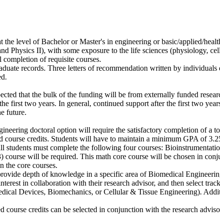
 the level of Bachelor or Master's in engineering or basic/applied/heal
nd Physics II), with some exposure to the life sciences (physiology, ce
 completion of requisite courses.
raduate records. Three letters of recommendation written by individuals q
ed.
pected that the bulk of the funding will be from externally funded resear
 first two years. In general, continued support after the first two years
e future.
neering doctoral option will require the satisfactory completion of a t
nd course credits. Students will have to maintain a minimum GPA of 3.2
 all students must complete the following four courses: Bioinstrumentat
course will be required. This math core course will be chosen in conjun
 the core courses.
provide depth of knowledge in a specific area of Biomedical Engineering 
interest in collaboration with their research advisor, and then select track
cal Devices, Biomechanics, or Cellular & Tissue Engineering). Additio
d course credits can be selected in conjunction with the research adviso