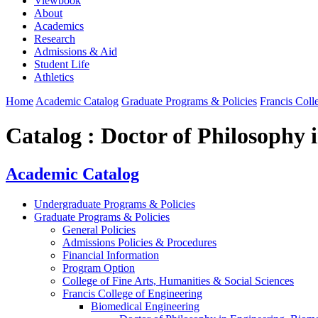
Viewbook
About
Academics
Research
Admissions & Aid
Student Life
Athletics
Home
Academic Catalog
Graduate Programs & Policies
Francis Coll
Catalog : Doctor of Philosophy 
Academic Catalog
Undergraduate Programs & Policies
Graduate Programs & Policies
General Policies
Admissions Policies & Procedures
Financial Information
Program Option
College of Fine Arts, Humanities & Social Sciences
Francis College of Engineering
Biomedical Engineering