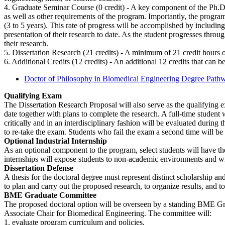
4. Graduate Seminar Course (0 credit) - A key component of the Ph.D. o
as well as other requirements of the program. Importantly, the progra
(3 to 5 years). This rate of progress will be accomplished by includin
presentation of their research to date. As the student progresses throu
their research.
5. Dissertation Research (21 credits) - A minimum of 21 credit hours o
6. Additional Credits (12 credits) - An additional 12 credits that can be
Doctor of Philosophy in Biomedical Engineering Degree Path
Qualifying Exam
The Dissertation Research Proposal will also serve as the qualifying e
date together with plans to complete the research. A full-time student
critically and in an interdisciplinary fashion will be evaluated during
to re-take the exam. Students who fail the exam a second time will b
Optional Industrial Internship
As an optional component to the program, select students will have the 
internships will expose students to non-academic environments and wi
Dissertation Defense
A thesis for the doctoral degree must represent distinct scholarship an
to plan and carry out the proposed research, to organize results, and 
BME Graduate Committee
The proposed doctoral option will be overseen by a standing BME Gr
Associate Chair for Biomedical Engineering. The committee will:
1. evaluate program curriculum and policies,