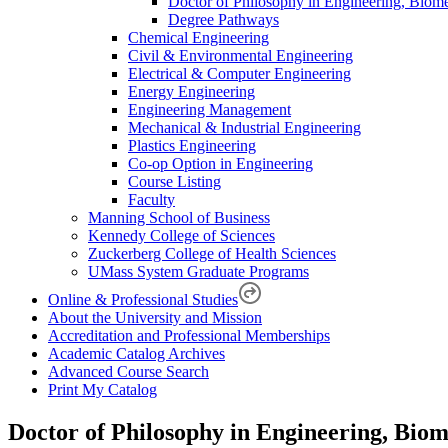
Doctor of Philosophy in Engineering, Biom
Degree Pathways
Chemical Engineering
Civil & Environmental Engineering
Electrical & Computer Engineering
Energy Engineering
Engineering Management
Mechanical & Industrial Engineering
Plastics Engineering
Co-op Option in Engineering
Course Listing
Faculty
Manning School of Business
Kennedy College of Sciences
Zuckerberg College of Health Sciences
UMass System Graduate Programs
Online & Professional Studies
About the University and Mission
Accreditation and Professional Memberships
Academic Catalog Archives
Advanced Course Search
Print My Catalog
Doctor of Philosophy in Engineering, Bio