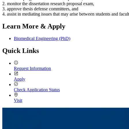
2. monitor the dissertation research proposal exam,
3. approve thesis defense committees, and
4. assist in mediating issues that may arise between students and facult
Learn More & Apply
Biomedical Engineering (PhD)
Quick Links
Request Information
Apply
Check Application Status
Visit