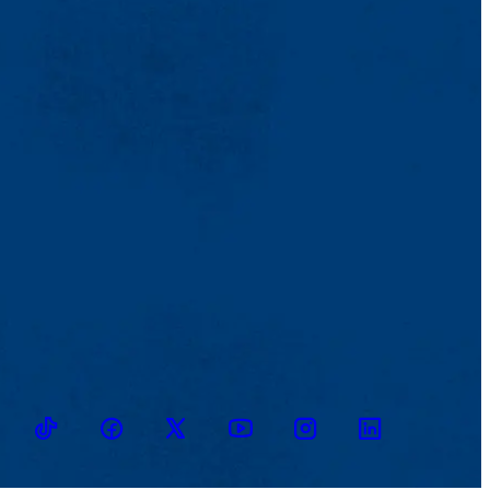
TikTok
Facebook
Twitter
Youtube
Instagram
Linkedin