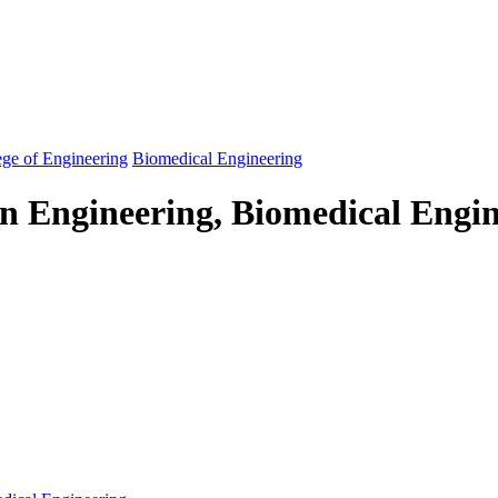
ege of Engineering
Biomedical Engineering
in Engineering, Biomedical Engi