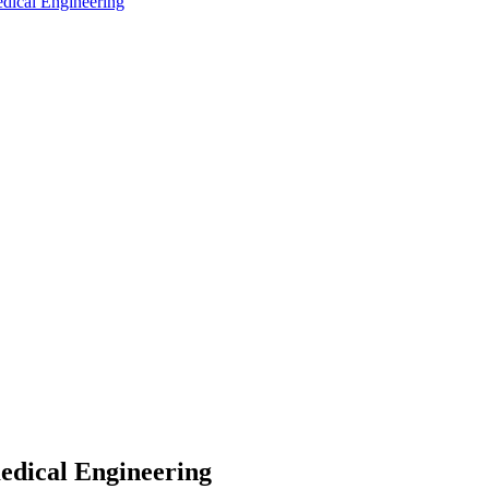
edical Engineering
medical Engineering