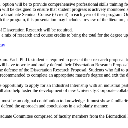
ption will be to provide comprehensive professional skills training fro
m will be designed to ensure that student progress is actively monitored
g a Graduate Seminar Course (0 credit) in each year of their program. O
gh the program, this presentation may include a review of the literature
f Dissertation Research will be required.
 a mix of research and course credits to bring the total for the degree up
way
xam. Each Ph.D. student is required to present their research proposal to
 will have to write and orally defend their Dissertation Research Proposa
 the defense of the Dissertation Research Proposal. Students who fail to 
e recommended to complete an appropriate master's degree and exit the 
opportunity to apply for an Industrial Internship with an industrial par
ll also help foster the development of new University-Corporate collab
d must be an original contribution to knowledge. It must show familiarity 
to defend the approach and conclusions in a scholarly manner.
aduate Committee comprised of faculty members from the Biomedical E