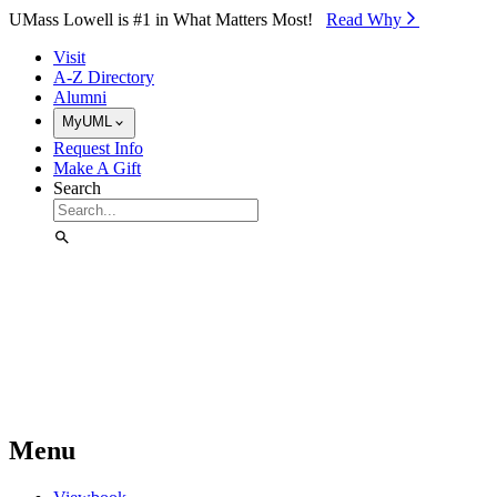
Skip to Main Content
UMass Lowell is #1 in What Matters Most!
Read Why⁠
Visit
A-Z Directory
Alumni
MyUML
Request Info
Make A Gift
Search
Menu