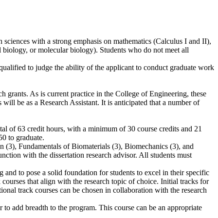
th sciences with a strong emphasis on mathematics (Calculus I and II),
ll biology, or molecular biology). Students who do not meet all
ualified to judge the ability of the applicant to conduct graduate work
ch grants. As is current practice in the College of Engineering, these
 will be as a Research Assistant. It is anticipated that a number of
otal of 63 credit hours, with a minimum of 30 course credits and 21
50 to graduate.
ion (3), Fundamentals of Biomaterials (3), Biomechanics (3), and
ction with the dissertation research advisor. All students must
and to pose a solid foundation for students to excel in their specific
 courses that align with the research topic of choice. Initial tracks for
nal track courses can be chosen in collaboration with the research
r to add breadth to the program. This course can be an appropriate