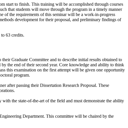
m start to finish. This training will be accomplished through courses
 such that students will move through the program in a timely manner
ne of the requirements of this seminar will be a work-in-progress
, methods development for their proposal, and preliminary findings of
 to 63 credits.
 their Graduate Committee and to describe initial results obtained to
l by the end of their second year. Core knowledge and ability to think
pass this examination on the first attempt will be given one opportunity
doctoral program.
tner after passing their Dissertation Research Proposal. These
orations.
with the state-of-the-art of the field and must demonstrate the ability
ngineering Department. This committee will be chaired by the