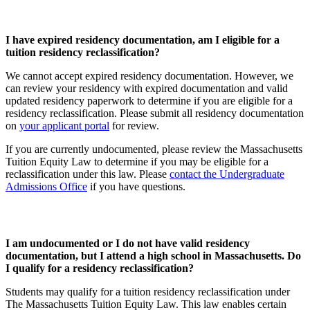
I have expired residency documentation, am I eligible for a
tuition residency reclassification?
We cannot accept expired residency documentation. However, we
can review your residency with expired documentation and valid
updated residency paperwork to determine if you are eligible for a
residency reclassification. Please submit all residency documentation
on
your applicant portal
for review.
If you are currently undocumented, please review the Massachusetts
Tuition Equity Law to determine if you may be eligible for a
reclassification under this law. Please
contact the Undergraduate
Admissions Office
if you have questions.
I am undocumented or I do not have valid residency
documentation, but I attend a high school in Massachusetts. Do
I qualify for a residency reclassification?
Students may qualify for a tuition residency reclassification under
The Massachusetts Tuition Equity Law. This law enables certain