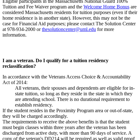
Eligible participants in the Massachusetts National Guard 100%
Tuition and Fee Waiver program and the
Welcome Home Bonus
are
considered Massachusetts residents for tuition purposes (even if their
home residence is in another state). However, this may not be the
case for Financial Aid purposes; please contact The Solution Center
at 978-934-2000 or
thesolutioncenter@uml.edu
for more
information.
I am a veteran. Do I qualify for a tuition residency
reclassification?
In accordance with the Veterans Access Choice & Accountability
Act of 2014:
All veterans, their spouses and dependents are eligible for in-
state tuition, so long as they reside in the state in which they
are attending school. There is no durational requirement to
establish residency.
If the student resides in the Proximity Program area or out-of-state,
they will be charged accordingly.
The requirements to receive the above benefits is that the student
must begin classes within three years after the veteran has been
discharged from active duty, with more than 90 days of service. A
copy of the veteran's DD214 will be required as well as valid proof