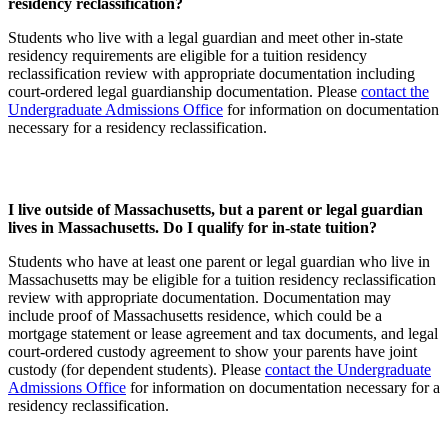
residency reclassification?
Students who live with a legal guardian and meet other in-state
residency requirements are eligible for a tuition residency
reclassification review with appropriate documentation including
court-ordered legal guardianship documentation. Please
contact the
Undergraduate Admissions Office
for information on documentation
necessary for a residency reclassification.
I live outside of Massachusetts, but a parent or legal guardian
lives in Massachusetts. Do I qualify for in-state tuition?
Students who have at least one parent or legal guardian who live in
Massachusetts may be eligible for a tuition residency reclassification
review with appropriate documentation. Documentation may
include proof of Massachusetts residence, which could be a
mortgage statement or lease agreement and tax documents, and legal
court-ordered custody agreement to show your parents have joint
custody (for dependent students). Please
contact the Undergraduate
Admissions Office
for information on documentation necessary for a
residency reclassification.