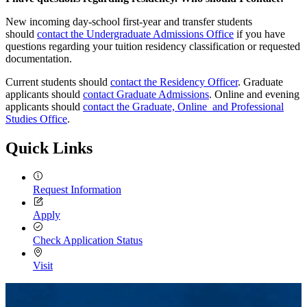
New incoming day-school first-year and transfer students
should
contact the Undergraduate Admissions Office
if you have
questions regarding your tuition residency classification or requested
documentation.
Current students should
contact the Residency Officer
. Graduate
applicants should
contact Graduate Admissions
. Online and evening
applicants should
contact the Graduate, Online and Professional
Studies Office
.
Quick Links
Request Information
Apply
Check Application Status
Visit