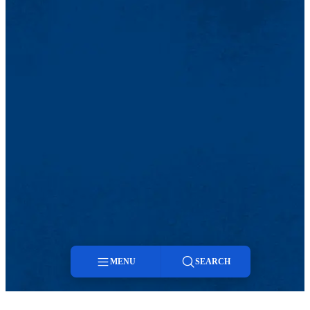
MENU
SEARCH
Menu