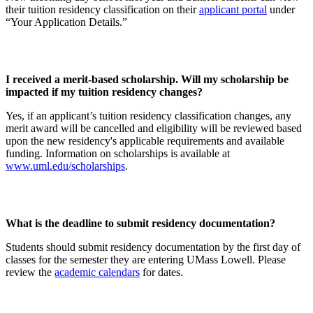
their tuition residency classification on their
applicant portal
under
“Your Application Details.”
I received a merit-based scholarship. Will my scholarship be
impacted if my tuition residency changes?
Yes, if an applicant’s tuition residency classification changes, any
merit award will be cancelled and eligibility will be reviewed based
upon the new residency's applicable requirements and available
funding. Information on scholarships is available at
www.uml.edu/scholarships
.
What is the deadline to submit residency documentation?
Students should submit residency documentation by the first day of
classes for the semester they are entering UMass Lowell. Please
review the
academic calendars
for dates.