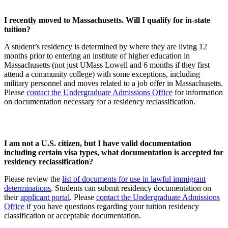
I recently moved to Massachusetts. Will I qualify for in-state
tuition?
A student’s residency is determined by where they are living 12
months prior to entering an institute of higher education in
Massachusetts (not just UMass Lowell and 6 months if they first
attend a community college) with some exceptions, including
military personnel and moves related to a job offer in Massachusetts.
Please
contact the Undergraduate Admissions Office
for information
on documentation necessary for a residency reclassification.
I am not a U.S. citizen, but I have valid documentation
including certain visa types, what documentation is accepted for
residency reclassification?
Please review the
list of documents for use in lawful immigrant
determinations
. Students can submit residency documentation on
their
applicant portal
. Please
contact the Undergraduate Admissions
Office
if you have questions regarding your tuition residency
classification or acceptable documentation.