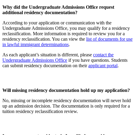
Why did the Undergraduate Admissions Office request
additional residency documentation?
According to your application or communication with the
Undergraduate Admissions Office, you may qualify for a residency
reclassification. More information is required to review you for a
residency reclassification. You can view the
list of documents for use
in lawful immigrant determinations
.
As each applicant’s situation is different, please
contact the
Undergraduate Admissions Office
if you have questions. Students
can submit residency documentation on their
applicant portal
.
Will missing residency documentation hold up my application?
No, missing or incomplete residency documentation will never hold
up an admission decision. The documentation is only required for a
tuition residency reclassification review.