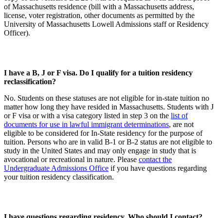
of Massachusetts residence (bill with a Massachusetts address,
license, voter registration, other documents as permitted by the
University of Massachusetts Lowell Admissions staff or Residency
Officer).
I have a B, J or F visa. Do I qualify for a tuition residency
reclassification?
No. Students on these statuses are not eligible for in-state tuition no
matter how long they have resided in Massachusetts. Students with J
or F visa or with a visa category listed in step 3 on the
list of
documents for use in lawful immigrant determinations
, are not
eligible to be considered for In-State residency for the purpose of
tuition. Persons who are in valid B-1 or B-2 status are not eligible to
study in the United States and may only engage in study that is
avocational or recreational in nature. Please
contact the
Undergraduate Admissions Office
if you have questions regarding
your tuition residency classification.
I have questions regarding residency. Who should I contact?