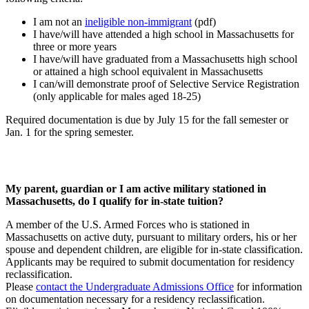
I am not an
ineligible non-immigrant
(pdf)
I have/will have attended a high school in Massachusetts for
three or more years
I have/will have graduated from a Massachusetts high school
or attained a high school equivalent in Massachusetts
I can/will demonstrate proof of Selective Service Registration
(only applicable for males aged 18-25)
Required documentation is due by July 15 for the fall semester or
Jan. 1 for the spring semester.
My parent, guardian or I am active military stationed in
Massachusetts, do I qualify for in-state tuition?
A member of the U.S. Armed Forces who is stationed in
Massachusetts on active duty, pursuant to military orders, his or her
spouse and dependent children, are eligible for in-state classification.
Applicants may be required to submit documentation for residency
reclassification.
Please
contact the Undergraduate Admissions Office
for information
on documentation necessary for a residency reclassification.