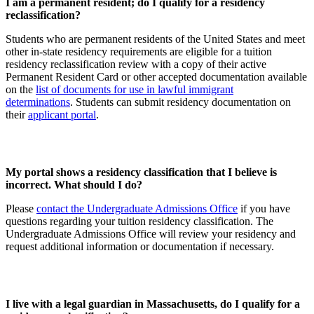
I am a permanent resident; do I qualify for a residency
reclassification?
Students who are permanent residents of the United States and meet
other in-state residency requirements are eligible for a tuition
residency reclassification review with a copy of their active
Permanent Resident Card or other accepted documentation available
on the
list of documents for use in lawful immigrant
determinations
. Students can submit residency documentation on
their
applicant portal
.
My portal shows a residency classification that I believe is
incorrect. What should I do?
Please
contact the Undergraduate Admissions Office
if you have
questions regarding your tuition residency classification. The
Undergraduate Admissions Office will review your residency and
request additional information or documentation if necessary.
I live with a legal guardian in Massachusetts, do I qualify for a