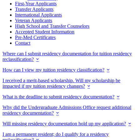
First-Year Applicants
Transfer Applicants
International Applicants
Veteran Applicants
High School and Transfer Counselors
Accepted Student Information
Pre-Med Certificates
Contact
Where can I submit residency documentation for tuition residency
reclassification?
How can I view my tuition residency classification?
I received a merit-based scholarship. Will my scholarship be
impacted if my tuition residency changes?
What is the deadline to submit residency documentation?
Why did the Undergraduate Admissions Office request additional
residency documentation?
Will missing residency documentation hold up my application?
I am a permanent resident; do I qualify for a residency
reclassification?