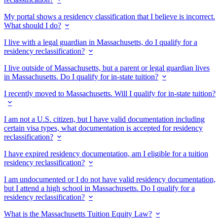
My portal shows a residency classification that I believe is incorrect.
What should I do?
I live with a legal guardian in Massachusetts, do I qualify for a
residency reclassification?
I live outside of Massachusetts, but a parent or legal guardian lives
in Massachusetts. Do I qualify for in-state tuition?
I recently moved to Massachusetts. Will I qualify for in-state tuition?
I am not a U.S. citizen, but I have valid documentation including
certain visa types, what documentation is accepted for residency
reclassification?
I have expired residency documentation, am I eligible for a tuition
residency reclassification?
I am undocumented or I do not have valid residency documentation,
but I attend a high school in Massachusetts. Do I qualify for a
residency reclassification?
What is the Massachusetts Tuition Equity Law?