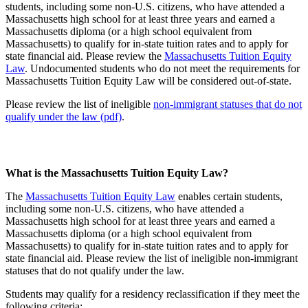
students, including some non-U.S. citizens, who have attended a
Massachusetts high school for at least three years and earned a
Massachusetts diploma (or a high school equivalent from
Massachusetts) to qualify for in-state tuition rates and to apply for
state financial aid. Please review the
Massachusetts Tuition Equity
Law
. Undocumented students who do not meet the requirements for
Massachusetts Tuition Equity Law will be considered out-of-state.
Please review the list of ineligible
non-immigrant statuses that do not
qualify under the law (pdf)
.
What is the Massachusetts Tuition Equity Law?
The
Massachusetts Tuition Equity Law
enables certain students,
including some non-U.S. citizens, who have attended a
Massachusetts high school for at least three years and earned a
Massachusetts diploma (or a high school equivalent from
Massachusetts) to qualify for in-state tuition rates and to apply for
state financial aid. Please review the list of ineligible non-immigrant
statuses that do not qualify under the law.
Students may qualify for a residency reclassification if they meet the
following criteria: