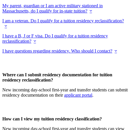
My parent, guardian or I am active military stationed in
Massachusetts, do I qualify for in-state tuition?
I am a veteran. Do I qualify for a tuition residency reclassification?
I have a B, J or F visa. Do I qualify for a tuition residency
reclassification?
I have questions regarding residency. Who should I contact?
Where can I submit residency documentation for tuition
residency reclassification?
New incoming day-school first-year and transfer students can submit
residency documentation on their
applicant portal
.
How can I view my tuition residency classification?
New incoming day-school first-year and transfer students can view