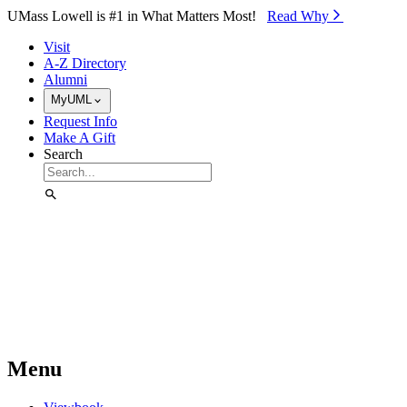
Skip to Main Content
UMass Lowell is #1 in What Matters Most!
Read Why⁠
Visit
A-Z Directory
Alumni
MyUML
Request Info
Make A Gift
Search
Menu