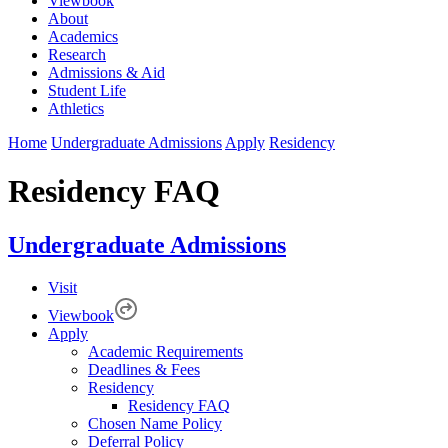
Viewbook
About
Academics
Research
Admissions & Aid
Student Life
Athletics
Home
Undergraduate Admissions
Apply
Residency
Residency FAQ
Undergraduate Admissions
Visit
Viewbook
Apply
Academic Requirements
Deadlines & Fees
Residency
Residency FAQ
Chosen Name Policy
Deferral Policy