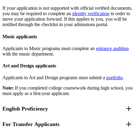
If your application is not supported with official verified documents,
you may be required to complete an
identity verification
in order to
move your application forward. If this applies to you, you will be
notified through the checklist in your admissions portal.
Music applicants
Applicants to Music programs must complete an
entrance audition
with the music department.
Art and Design applicants
Applicants to Art and Design programs must submit a
portfolio
.
Note:
If you completed college coursework during high school, you
must apply as a first-year applicant.
English Proficiency
For Transfer Applicants
If you attend a high school where the language of instruction is not
English, you have been identified as an English Language Learner,
a student with limited English proficiency, or you have been unable