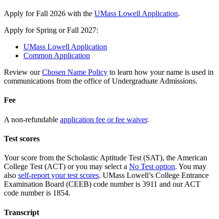
Apply for Fall 2026 with the
UMass Lowell Application
.
Apply for Spring or Fall 2027:
UMass Lowell Application
Common Application
Review our
Chosen Name Policy
to learn how your name is used in
communications from the office of Undergraduate Admissions.
Fee
A non-refundable
application fee or fee waiver
.
Test scores
Your score from the Scholastic Aptitude Test (SAT), the American
College Test (ACT) or you may select a
No Test option
. You may
also
self-report your test scores
. UMass Lowell’s College Entrance
Examination Board (CEEB) code number is 3911 and our ACT
code number is 1854.
Transcript