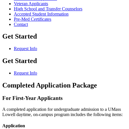
Veteran Applicants
High School and Transfer Counselors
Accepted Student Information
Pre-Med Certificates
Contact
Get Started
Request Info
Get Started
Request Info
Completed Application Package
For First-Year Applicants
A completed application for undergraduate admission to a UMass
Lowell daytime, on-campus program includes the following items:
Application