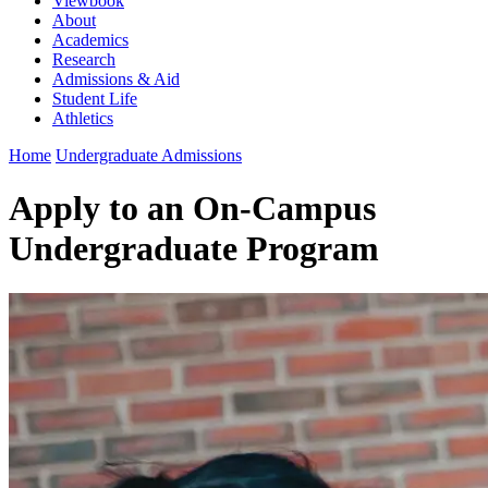
Viewbook
About
Academics
Research
Admissions & Aid
Student Life
Athletics
Home
Undergraduate Admissions
Apply to an On-Campus
Undergraduate Program