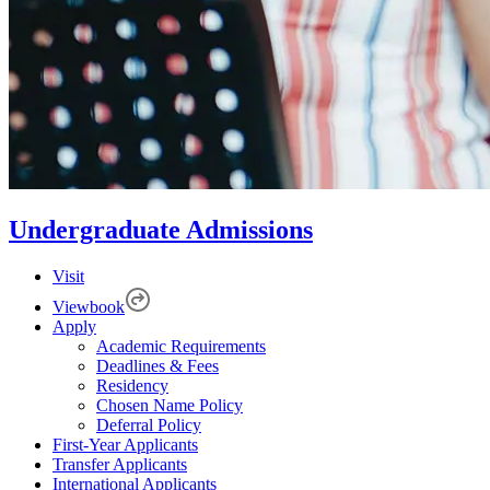
Undergraduate Admissions
Visit
Viewbook
Apply
Academic Requirements
Deadlines & Fees
Residency
Chosen Name Policy
Deferral Policy
First-Year Applicants
Transfer Applicants
International Applicants