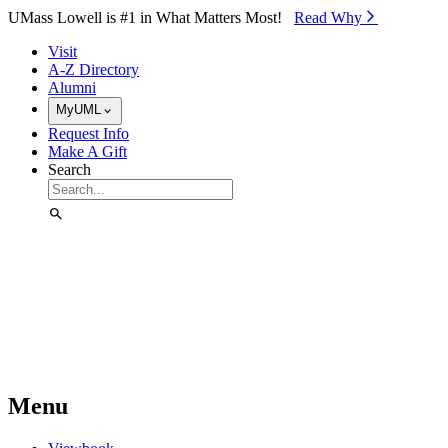
Skip to Main Content
UMass Lowell is #1 in What Matters Most!
Read Why⁠
Visit
A-Z Directory
Alumni
MyUML
Request Info
Make A Gift
Search
Menu