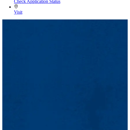
Check Application Status
Visit