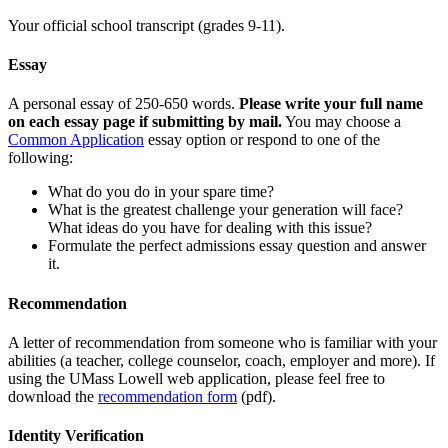
Your official school transcript (grades 9-11).
Essay
A personal essay of 250-650 words.
Please write your full name
on each essay page if submitting by mail.
You may choose a
Common Application
essay option or respond to one of the
following:
What do you do in your spare time?
What is the greatest challenge your generation will face?
What ideas do you have for dealing with this issue?
Formulate the perfect admissions essay question and answer
it.
Recommendation
A letter of recommendation from someone who is familiar with your
abilities (a teacher, college counselor, coach, employer and more). If
using the UMass Lowell web application, please feel free to
download the
recommendation form
(pdf).
Identity Verification