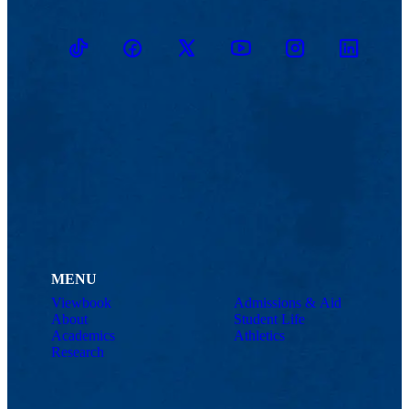
TikTok
Facebook
Twitter
Youtube
Instagram
Linkedin
MENU
Viewbook
Admissions & Aid
About
Student Life
Academics
Athletics
Research