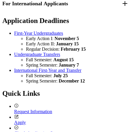
For International Applicants
Requirements for transfer applicants can be found by visiting the
to perform ordinary classroom work in English while enrolled in
Transfer - How to Apply webpage
.
secondary school, you may be asked to submit test scores from a
university-approved English proficiency exam. UMass Lowell will
Additional requirements can be found by visiting the
Undergraduate
Application Deadlines
accept test results from Test of English as a Foreign Language
Application Requirements on the International Applicants website
.
(TOEFL), International English Language Testing System (IELTS),
Duolingo, ASC English or Pearson exam results as proof of English
First-Year Undergraduates
proficiency.
Early Action I:
November 5
Early Action II:
January 15
Regular Decision:
February 15
Undergraduate Transfers
Fall Semester:
August 15
Spring Semester:
January 7
International First-Year and Transfer
Fall Semester:
July 25
Spring Semester:
December 12
Quick Links
Request Information
Apply