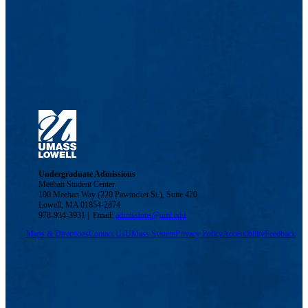
Undergraduate Admissions
Meehan Student Center
100 Meehan Way (220 Pawtucket St.), Suite 420
Lowell, MA 01854-2874
978-934-3931 | Email:
admissions@uml.edu
Maps & Directions
Contact Us
UMass System
Privacy Policy
Accessibility
Feedback