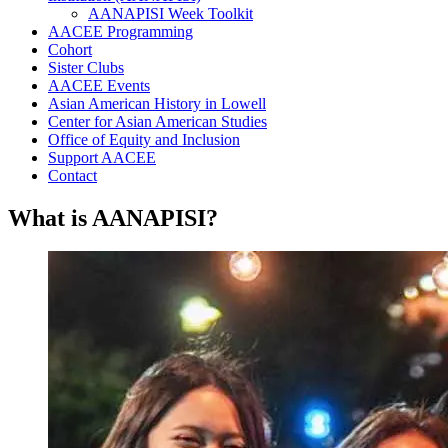
AANAPISI Week Toolkit
AACEE Programming
Cohort
Sister Clubs
AACEE Events
Asian American History in Lowell
Center for Asian American Studies
Office of Equity and Inclusion
Support AACEE
Contact
What is AANAPISI?