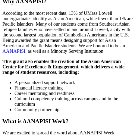
Why AANAPISI?
According to the most recent data, 13% of UMass Lowell
undergraduates identify as Asian American, while fewer than 1% are
Pacific Islanders. Many of our students come from Southeast Asian
refugee families who have settled in and around Lowell, a city with
the second largest population of Cambodian Americans in the U.S.
Being awarded the grant means designing support for Asian
American and Pacific Islander students. We are honored to be an
AANAPISI
, as well as a Minority Serving Institution.
This grant also enables the creation of the Asian American
Center for Excellence & Engagement, which delivers a wide
range of student resources, including:
A personalized support network
Financial literacy training
Career mentoring and readiness
Cultural competency training across campus and in the
curriculum
Community partnership
What is AANAPISI Week?
We are excited to spread the word about AANAPISI Week