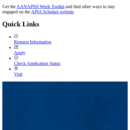
Get the
AANAPISI Week Toolkit
and find other ways to stay
engaged on the
APIA Scholars website
.
Quick Links
Request Information
Apply
Check Application Status
Visit