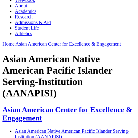
Viewbook
About
Academics
Research
Admissions & Aid
Student Life
Athletics
Home
Asian American Center for Excellence & Engagement
Asian American Native
American Pacific Islander
Serving-Institution
(AANAPISI)
Asian American Center for Excellence &
Engagement
Asian American Native American Pacific Islander Serving-
Institution (AANAPISI)