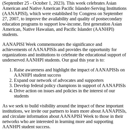
(September 25 - October 1, 2023). This week celebrates Asian
American and Native American Pacific Islander-Serving Institutions
(AANAPISI), which were established by Congress on September
27, 2007, to improve the availability and quality of postsecondary
education programs to support low-income, first generation Asian
American, Native Hawaiian, and Pacific Islander (AANHPI)
students.
AANAPISI Week commemorates the significance and
achievements of AANAPISIs and provides the opportunity for
organizations and institutions to celebrate the educational support of
underserved AANHPI students. Our goal this year is to:
Raise awareness and highlight the impact of AANAPISIs on
AANHPI student success
Expand our network of advocates and supporters
Develop federal policy champions in support of AANAPISIs
Drive action on issues and policies in the interest of our
students
As we seek to build visibility around the impact of these important
institutions, we invite our partners to learn more about AANAPISIs,
and circulate information about AANAPISI Week to those in their
networks who are interested in learning more and supporting
AANHPI student success.