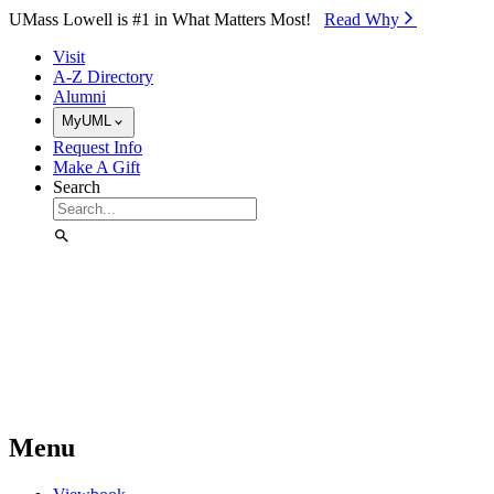
Skip to Main Content
UMass Lowell is #1 in What Matters Most!
Read Why⁠
Visit
A-Z Directory
Alumni
MyUML
Request Info
Make A Gift
Search
Menu