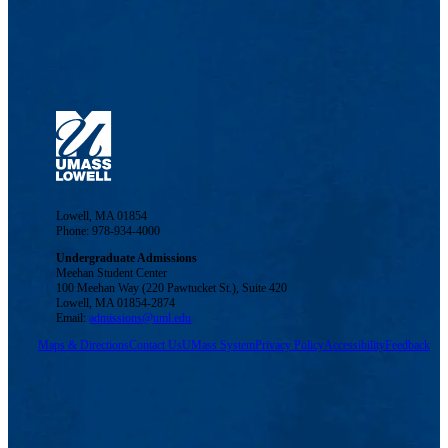
Lowell, MA 01854
Phone: 978-934-4000
Undergraduate Admissions
Meehan Student Center
100 Meehan Way (220 Pawtucket St.), Suite 420
Lowell, MA 01854-2874
Email:
admissions@uml.edu
Maps & Directions
Contact Us
UMass System
Privacy Policy
Accessibility
Feedback