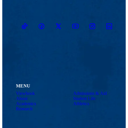
TikTok
Facebook
Twitter
Youtube
Instagram
Linkedin
MENU
Viewbook
Admissions & Aid
About
Student Life
Academics
Athletics
Research