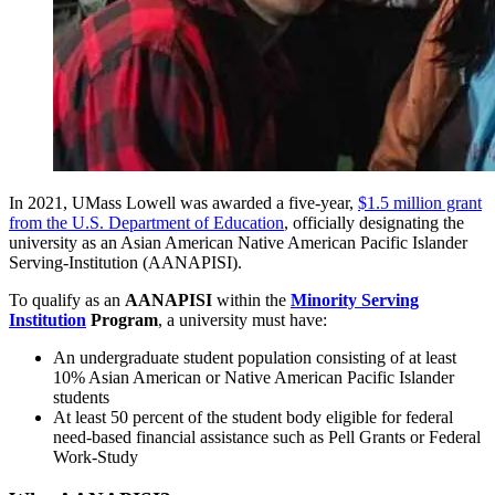
In 2021, UMass Lowell was awarded a five-year,
$1.5 million grant
from the U.S. Department of Education
, officially designating the
university as an Asian American Native American Pacific Islander
Serving-Institution (AANAPISI).
To qualify as an
AANAPISI
within the
Minority Serving
Institution
Program
, a university must have:
An undergraduate student population consisting of at least
10% Asian American or Native American Pacific Islander
students
At least 50 percent of the student body eligible for federal
need-based financial assistance such as Pell Grants or Federal
Work-Study