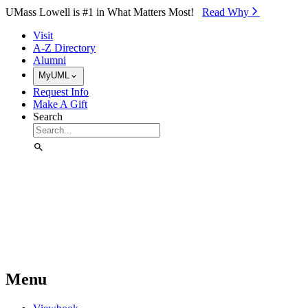
Skip to Main Content
UMass Lowell is #1 in What Matters Most!
Read Why⁠
Visit
A-Z Directory
Alumni
MyUML
Request Info
Make A Gift
Search
Menu