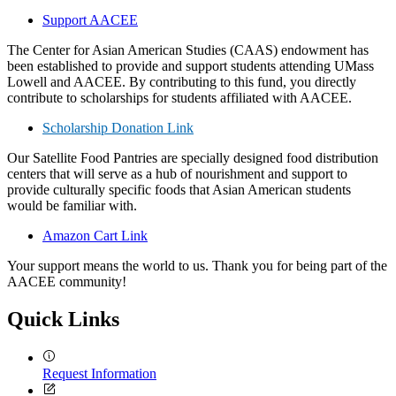
Support AACEE
The Center for Asian American Studies (CAAS) endowment has
been established to provide and support students attending UMass
Lowell and AACEE. By contributing to this fund, you directly
contribute to scholarships for students affiliated with AACEE.
Scholarship Donation Link
Our Satellite Food Pantries are specially designed food distribution
centers that will serve as a hub of nourishment and support to
provide culturally specific foods that Asian American students
would be familiar with.
Amazon Cart Link
Your support means the world to us. Thank you for being part of the
AACEE community!
Quick Links
Request Information