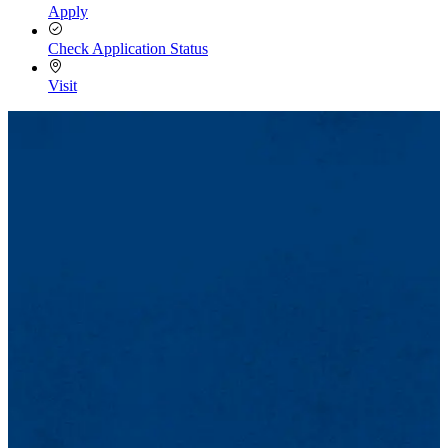
Apply
Check Application Status
Visit