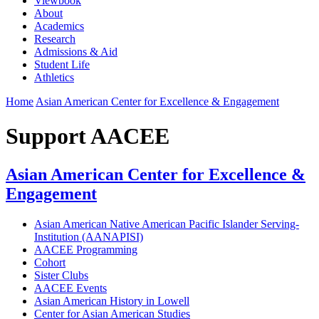
Viewbook
About
Academics
Research
Admissions & Aid
Student Life
Athletics
Home
Asian American Center for Excellence & Engagement
Support AACEE
Asian American Center for Excellence &
Engagement
Asian American Native American Pacific Islander Serving-
Institution (AANAPISI)
AACEE Programming
Cohort
Sister Clubs
AACEE Events
Asian American History in Lowell
Center for Asian American Studies