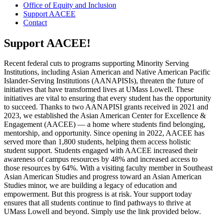
Office of Equity and Inclusion
Support AACEE
Contact
Support AACEE!
Recent federal cuts to programs supporting Minority Serving
Institutions, including Asian American and Native American Pacific
Islander-Serving Institutions (AANAPISIs), threaten the future of
initiatives that have transformed lives at UMass Lowell. These
initiatives are vital to ensuring that every student has the opportunity
to succeed. Thanks to two AANAPISI grants received in 2021 and
2023, we established the Asian American Center for Excellence &
Engagement (AACEE) — a home where students find belonging,
mentorship, and opportunity. Since opening in 2022, AACEE has
served more than 1,800 students, helping them access holistic
student support. Students engaged with AACEE increased their
awareness of campus resources by 48% and increased access to
those resources by 64%. With a visiting faculty member in Southeast
Asian American Studies and progress toward an Asian American
Studies minor, we are building a legacy of education and
empowerment. But this progress is at risk. Your support today
ensures that all students continue to find pathways to thrive at
UMass Lowell and beyond. Simply use the link provided below.