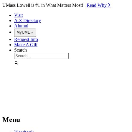
Skip to Main Content
UMass Lowell is #1 in What Matters Most!
Read Why⁠
Visit
A-Z Directory
Alumni
MyUML
Request Info
Make A Gift
Search
Menu