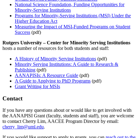
National Science Foundation, Funding Opportunities for
Minority-Serving Institutions
Programs for Minority-Serving Institutions (MSI) Under the
Higher Education Act
Measuring the Impact of MSI-Funded Programs on Student
Success
(pdf)
Rutgers University – Center for Minority Serving Institutions
hosts a number of resources for both students and staff:
A History of Minority Serving Institutions
(pdf)
Minority Serving Institutions: A Guide to Research &
Publishing
(pdf)
AANAPISIs: A Resource Guide
(pdf)
A Guide to Applying to PhD Programs
(pdf)
Grant Writing for MSIs
Contact
If you have any questions about or would like to get involved with
the AANAPISI Grant (faculty, students and staff), you are welcome
to contact Cherry Lim, AACEE Program Director by email:
cherry_lim@uml.edu
.
If you would like support to apply to grants, you can
reach out to the