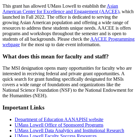
This grant has allowed UMass Lowell to establish the
Asian
American Center for Excellence and Engagement (AACEE)
, which
launched in Fall 2022. The office is dedicated to serving the
growing Asian American population and offering a wide range of
resources to address these students unique needs. AACEE is offers
programs and workshops throughout the semester and is open to
students of all backgrounds. Please check the
AACEE Programming
webpage
for the most up to date event information.
What does this mean for faculty and staff?
The MSI designation opens many opportunities for faculty who are
interested in receiving federal and private grant opportunities. A
quick search for grant funding specifically designated for MSIs
covers a wide range of foundations and organizations like the
National Science Foundation (NSF) to the National Endowment for
the Humanities (NEH).
Important Links
Department of Education AANAPISI website
UMass Lowell Office of Sponsored Programs
UMass Lowell Data Analytics and Institutional Research
UMass Lowell Faculty Success Resources