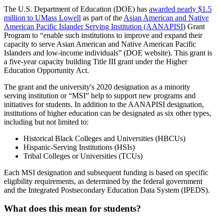
The U.S. Department of Education (DOE) has
awarded nearly $1.5
million to UMass Lowell
as part of the
Asian American and Native
American Pacific Islander Serving Institution (AANAPISI
) Grant
Program to “enable such institutions to improve and expand their
capacity to serve Asian American and Native American Pacific
Islanders and low-income individuals” (DOE website). This grant is
a five-year capacity building Title III grant under the Higher
Education Opportunity Act.
The grant and the university's 2020 designation as a minority
serving institution or “MSI” help to support new programs and
initiatives for students. In addition to the AANAPISI designation,
institutions of higher education can be designated as six other types,
including but not limited to:
Historical Black Colleges and Universities (HBCUs)
Hispanic-Serving Institutions (HSIs)
Tribal Colleges or Universities (TCUs)
Each MSI designation and subsequent funding is based on specific
eligibility requirements, as determined by the federal government
and the Integrated Postsecondary Education Data System (IPEDS).
What does this mean for students?