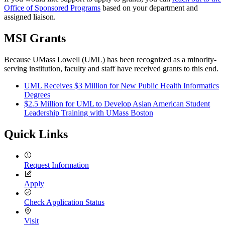
Office of Sponsored Programs
based on your department and
assigned liaison.
MSI Grants
Because UMass Lowell (UML) has been recognized as a minority-
serving institution, faculty and staff have received grants to this end.
UML Receives $3 Million for New Public Health Informatics
Degrees
$2.5 Million for UML to Develop Asian American Student
Leadership Training with UMass Boston
Quick Links
Request Information
Apply
Check Application Status
Visit