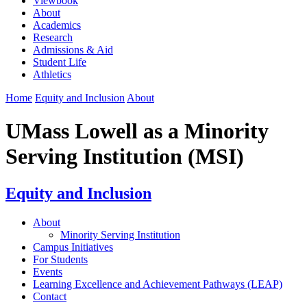
Viewbook
About
Academics
Research
Admissions & Aid
Student Life
Athletics
Home
Equity and Inclusion
About
UMass Lowell as a Minority
Serving Institution (MSI)
Equity and Inclusion
About
Minority Serving Institution
Campus Initiatives
For Students
Events
Learning Excellence and Achievement Pathways (LEAP)
Contact