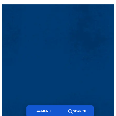
MENU
SEARCH