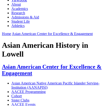
Viewbook
About
Academics
Research
Admissions & Aid
Student Life
Athletics
Home
Asian American Center for Excellence & Engagement
Asian American History in
Lowell
Asian American Center for Excellence &
Engagement
Asian American Native American Pacific Islander Serving-
Institution (AANAPISI)
AACEE Programming
Cohort
Sister Clubs
AACEE Events