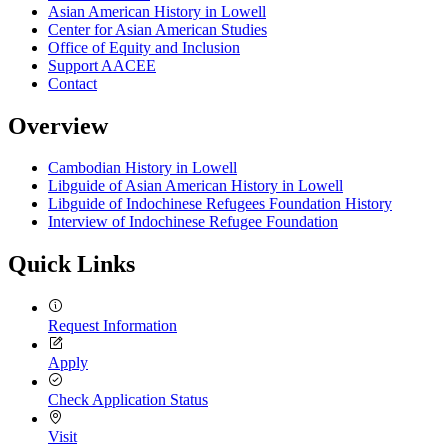
Asian American History in Lowell
Center for Asian American Studies
Office of Equity and Inclusion
Support AACEE
Contact
Overview
Cambodian History in Lowell
Libguide of Asian American History in Lowell
Libguide of Indochinese Refugees Foundation History
Interview of Indochinese Refugee Foundation
Quick Links
Request Information
Apply
Check Application Status
Visit