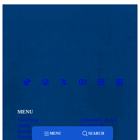
TikTok
Facebook
Twitter
Youtube
Instagram
Linkedin
MENU
Viewbook
Admissions & Aid
About
Student Life
Academics
Athletics
MENU
SEARCH
Research