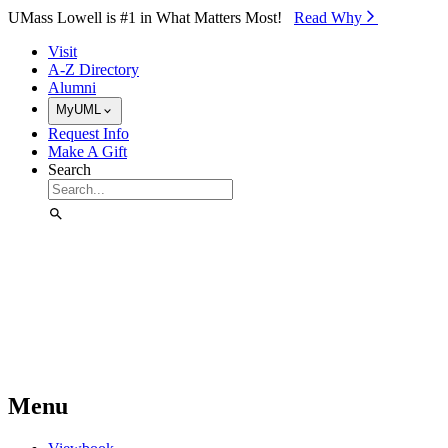
Skip to Main Content
UMass Lowell is #1 in What Matters Most!
Read Why⁠
Visit
A-Z Directory
Alumni
MyUML
Request Info
Make A Gift
Search
Menu