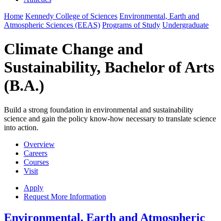
Home
Kennedy College of Sciences
Environmental, Earth and
Atmospheric Sciences (EEAS)
Programs of Study
Undergraduate
Climate Change and
Sustainability, Bachelor of Arts
(B.A.)
Build a strong foundation in environmental and sustainability
science and gain the policy know-how necessary to translate science
into action.
Overview
Careers
Courses
Visit
Apply
Request More Information
Environmental, Earth and Atmospheric