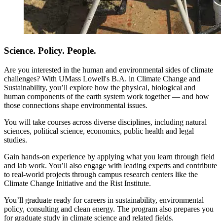
Science. Policy. People.
Are you interested in the human and environmental sides of climate
challenges? With UMass Lowell's B.A. in Climate Change and
Sustainability, you’ll explore how the physical, biological and
human components of the earth system work together — and how
those connections shape environmental issues.
You will take courses across diverse disciplines, including natural
sciences, political science, economics, public health and legal
studies.
Gain hands-on experience by applying what you learn through field
and lab work. You’ll also engage with leading experts and contribute
to real-world projects through campus research centers like the
Climate Change Initiative and the Rist Institute.
You’ll graduate ready for careers in sustainability, environmental
policy, consulting and clean energy. The program also prepares you
for graduate study in climate science and related fields.