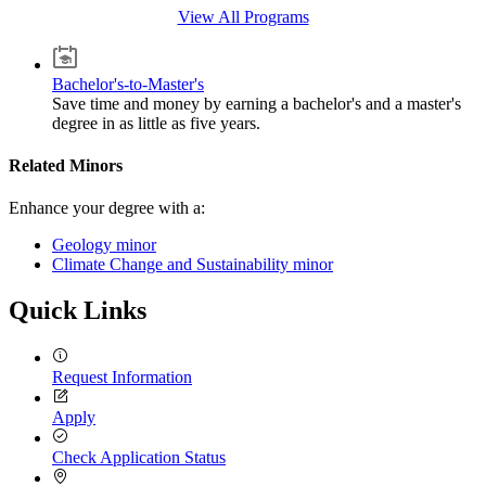
View All Programs
Bachelor's-to-Master's
Save time and money by earning a bachelor's and a master's
degree in as little as five years.
Related Minors
Enhance your degree with a:
Geology minor
Climate Change and Sustainability minor
Quick Links
Request Information
Apply
Check Application Status