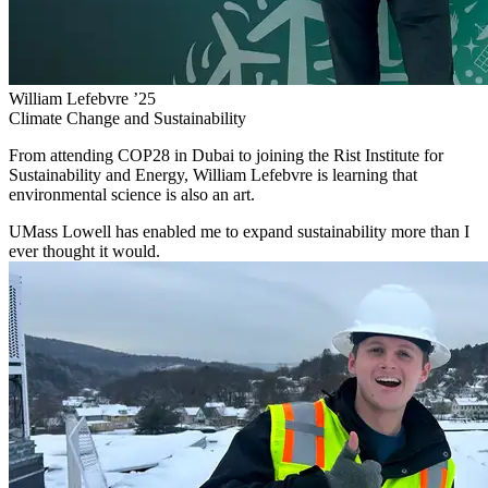
William Lefebvre ’25
Climate Change and Sustainability
From attending COP28 in Dubai to joining the Rist Institute for
Sustainability and Energy, William Lefebvre is learning that
environmental science is also an art.
UMass Lowell has enabled me to expand sustainability more than I
ever thought it would.