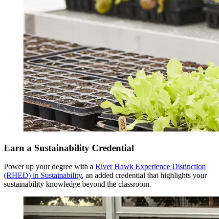
Senior Year
Earn a Sustainability Credential
Fall Semester
Power up your degree with a
River Hawk Experience Distinction
(RHED) in Sustainability
, an added credential that highlights your
sustainability knowledge beyond the classroom.