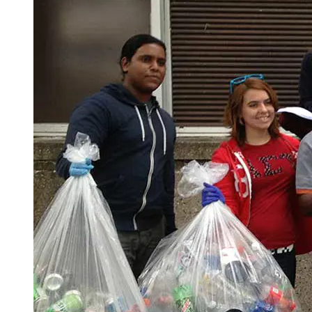
Spring Semester