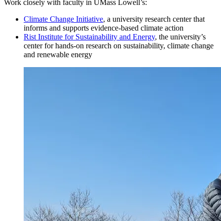
Work closely with faculty in UMass Lowell’s:
Climate Change Initiative
, a university research center that
Sophomore Year
informs and supports evidence-based climate action
Rist Institute for Sustainability and Energy
, the university’s
center for hands-on research on sustainability, climate change
Fall Semester
and renewable energy