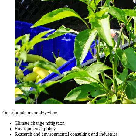
Our alumni are employed in:
Climate change mitigation
Environmental policy
Research and environmental consulting and industries