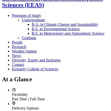
Sciences (EEAS)
Programs of Study
Undergraduate
B.A. in Climate Change and Sustainability
B.S. in Environmental Science
B.S. in Meteorology and Atmospheric Science
Graduate
People
Research
Weather Station
News
Diversity, Equity and Inclusion
Contact
Kennedy College of Sciences
At a Glance
Flexibility
Part Time | Full Time
Delivery Options