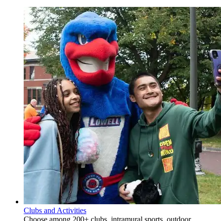
Clubs and Activities
Choose among 200+ clubs, intramural sports, outdoor