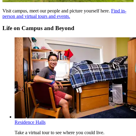
Breadth of Knowledge (BOK) Glossary
Visit campus, meet our people and picture yourself here.
Find in-
person and virtual tours and events.
SS - Social Sciences Perspective - 9 credits
AH - Arts and Humanities Perspective - 9 credits
Life on Campus and Beyond
SCL - Sciences with Lab Perspective - 6-8 credits
STEM - Science, Technology, Engineering and Math
Perspective - 3 credits
CW - College Writing I and II - 6 credits
MATH - Math Perspective - 3 credits
Read more about the
Breadth of Knowledge requirements
.
Essential Learning Outcomes (ELO) Glossary
AIL - Applied and Integrative Learning
CTPS - Critical Thinking and Problem Solving
DCA - Diversity and Cultural Awareness
IL - Information Literacy
QL - Quantitative Literacy
SRE - Social Responsibility and Ethics
WOC - Written and Oral Communication
Residence Halls
Read more about the
Essential Learning Outcomes
.
Take a virtual tour to see where you could live.