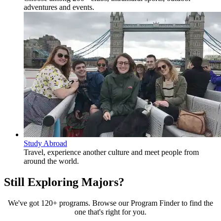
adventures and events.
Study Abroad
Travel, experience another culture and meet people from
around the world.
Still Exploring Majors?
We've got 120+ programs. Browse our Program Finder to find the
one that's right for you.