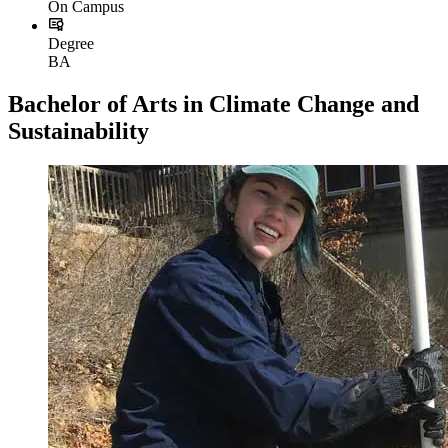
On Campus
Degree
BA
Bachelor of Arts in Climate Change and
Sustainability