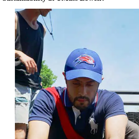
sustainability challenges.
Design plans that translate science into actionable policy.
Integrate natural science knowledge with related disciplines
and contexts: political sciences, economic, public health, and
legal studies.
Critically evaluate scientific data and show oral and written
communication skills with a variety of audiences.