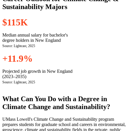
Sustainability Majors
$115K
Median annual salary for bachelor's
degree holders in New England
Source: Lightcast, 2025
+11.9%
Projected job growth in New England
(2023–2035)
Source: Lightcast, 2025
What Can You Do with a Degree in
Climate Change and Sustainability?
UMass Lowell's Climate Change and Sustainability program
prepares students for graduate school and careers in environmental,
geoscience, climate and sustainability fields in the private, public