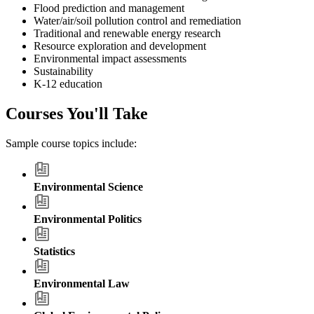
Flood prediction and management
Water/air/soil pollution control and remediation
Traditional and renewable energy research
Resource exploration and development
Environmental impact assessments
Sustainability
K-12 education
Courses You'll Take
Sample course topics include:
Environmental Science
Environmental Politics
Statistics
Environmental Law