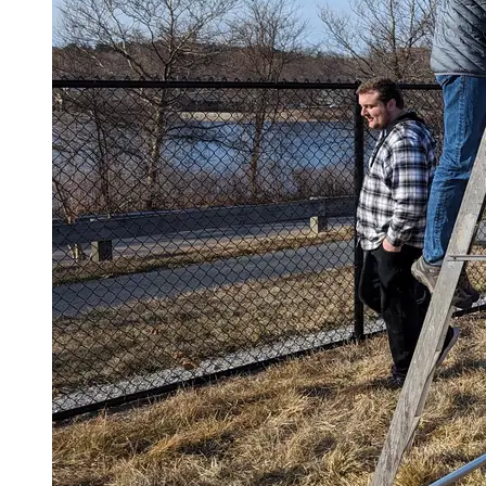
Spring Semester