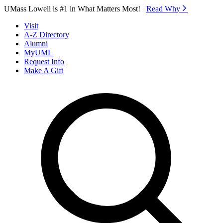
Skip to Main Content
UMass Lowell is #1 in What Matters Most!
Read Why⁠
Visit
A-Z Directory
Alumni
MyUML
Request Info
Make A Gift