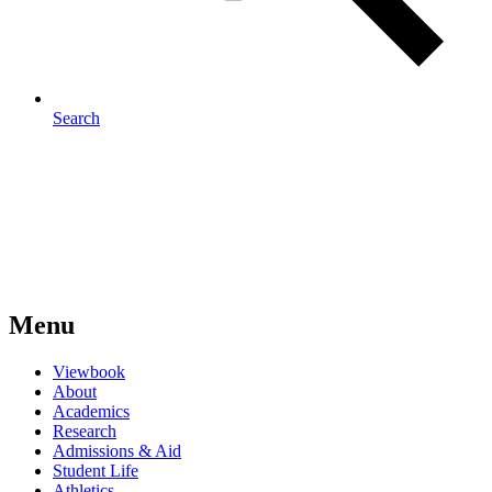
Search
Menu
Viewbook
About
Academics
Research
Admissions & Aid
Student Life
Athletics