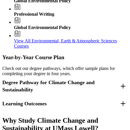
Global Environmental Policy
Professional Writing
Global Environmental Policy
View All Environmental, Earth & Atmospheric Sciences
Courses
Year-by-Year Course Plan
Check out our degree pathways, which offer sample plans for
completing your degree in four years.
Degree Pathway for Climate Change and
Sustainability
Learning Outcomes
For students who entered fall 2025 and beyond.
A graduate in Climate Change and Sustainability (B.A.) will be able
Freshman Year
to:
Why Study Climate Change and
Sustainability at UMass Lowell?
Fall Semester
Apply scientific knowledge to address environmental and