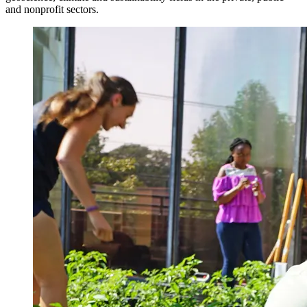
and nonprofit sectors.