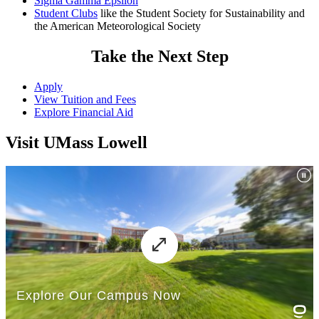
Sigma Gamma Epsilon
transfer.
Student Clubs
like the Student Society for Sustainability and
the American Meteorological Society
2
The Core Curriculum Essential Learning Outcome for Diversity
and Cultural Awareness (DCA) is fulfilled outside the
Take the Next Step
Environmental Science major. See the
DCA course listing
for a full
list of classes that fulfill this requirement.
Apply
3
Students must complete seven (7) sustainability electives, three of
View Tuition and Fees
which must be at the 3000 level or above. See advisement report in
Explore Financial Aid
SIS for a list of Sustainability Electives.
Visit UMass Lowell
No more than two Breadth of Knowledge (BOK) courses can be
taken with the same prefix. The Core Curriculum courses may be
taken in any sequence. Refer to the
Core Curriculum
policy for
further details. You should meet with your faculty advisor to
determine how you will meet the Core Curriculum requirements.
Current UMass Lowell students should use their Advisement Report
in
SIS
. If you need assistance, please contact your advisor.
Restriction on off-campus study:
Be advised that any course taken at another institution must be
formally approved
prior to enrollment. See the
catalog policy
for
details.