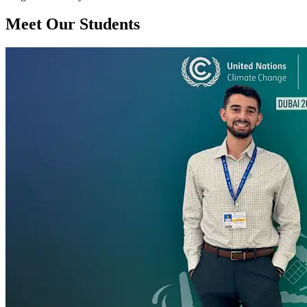
Meet Our Students