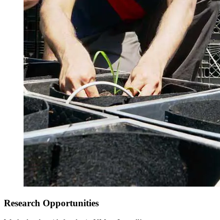
Spring Semester
Research Opportunities