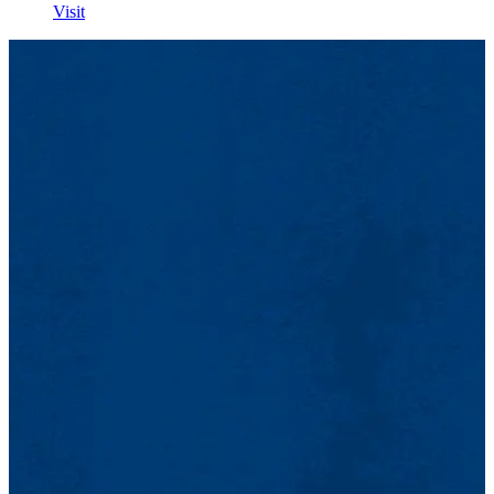
Visit