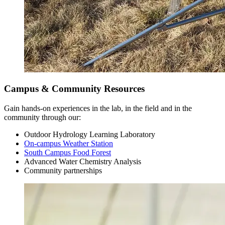
Campus & Community Resources
Gain hands-on experiences in the lab, in the field and in the
community through our:
Outdoor Hydrology Learning Laboratory
On-campus Weather Station
South Campus Food Forest
Advanced Water Chemistry Analysis
Junior Year
Community partnerships
Fall Semester