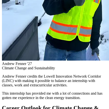
Andrew Fenner '27
Climate Change and Sustainability
Andrew Fenner credits the Lowell Innovation Network Corridor
(LINC) with making it possible to balance an internship with
classes, work and extracurricular activities.
This internship has provided me with a lot of connections and has
gotten me experience in the clean energy transition.
Career Outlook for Climate Change &