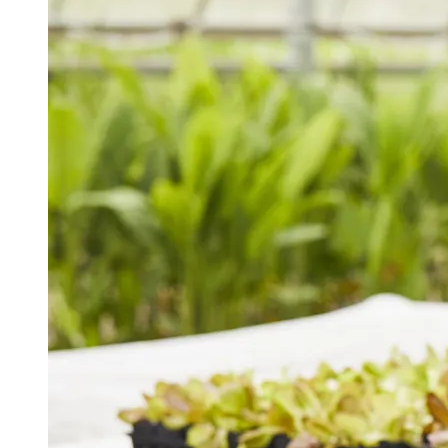
Spring Semester