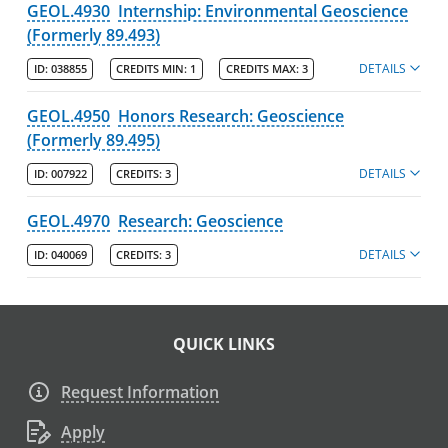
GEOL.4930
Internship: Environmental Geoscience
(Formerly 89.493)
DETAILS
ID:
038855
CREDITS MIN:
1
CREDITS MAX:
3
GEOL.4950
Honors Research: Geoscience
(Formerly 89.495)
DETAILS
ID:
007922
CREDITS:
3
GEOL.4970
Research: Geoscience
DETAILS
ID:
040069
CREDITS:
3
QUICK LINKS
Request Information
Apply