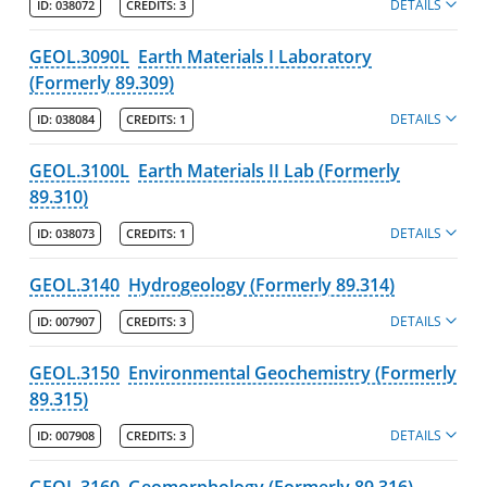
DETAILS
ID:
038072
CREDITS:
3
GEOL.3090L
Earth Materials I Laboratory
(Formerly 89.309)
DETAILS
ID:
038084
CREDITS:
1
GEOL.3100L
Earth Materials II Lab (Formerly
89.310)
DETAILS
ID:
038073
CREDITS:
1
GEOL.3140
Hydrogeology (Formerly 89.314)
DETAILS
ID:
007907
CREDITS:
3
GEOL.3150
Environmental Geochemistry (Formerly
89.315)
DETAILS
ID:
007908
CREDITS:
3
GEOL.3160
Geomorphology (Formerly 89.316)