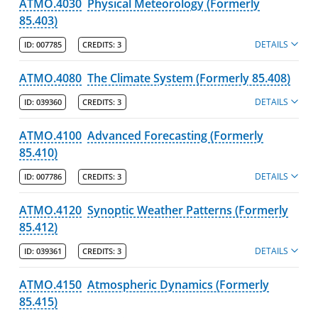
ATMO.4030
Physical Meteorology (Formerly
85.403)
DETAILS
ID:
007785
CREDITS:
3
ATMO.4080
The Climate System (Formerly 85.408)
DETAILS
ID:
039360
CREDITS:
3
ATMO.4100
Advanced Forecasting (Formerly
85.410)
DETAILS
ID:
007786
CREDITS:
3
ATMO.4120
Synoptic Weather Patterns (Formerly
85.412)
DETAILS
ID:
039361
CREDITS:
3
ATMO.4150
Atmospheric Dynamics (Formerly
85.415)