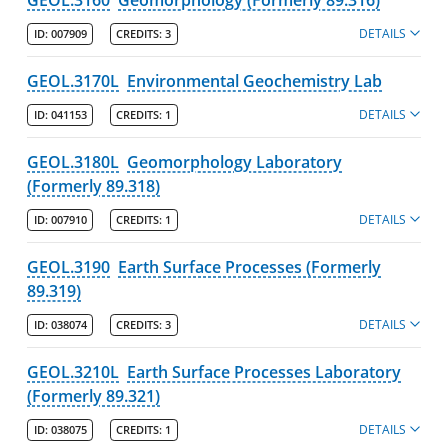
DETAILS
ID:
007909
CREDITS:
3
GEOL.3170L
Environmental Geochemistry Lab
DETAILS
ID:
041153
CREDITS:
1
GEOL.3180L
Geomorphology Laboratory
(Formerly 89.318)
DETAILS
ID:
007910
CREDITS:
1
GEOL.3190
Earth Surface Processes (Formerly
89.319)
DETAILS
ID:
038074
CREDITS:
3
GEOL.3210L
Earth Surface Processes Laboratory
(Formerly 89.321)
DETAILS
ID:
038075
CREDITS:
1