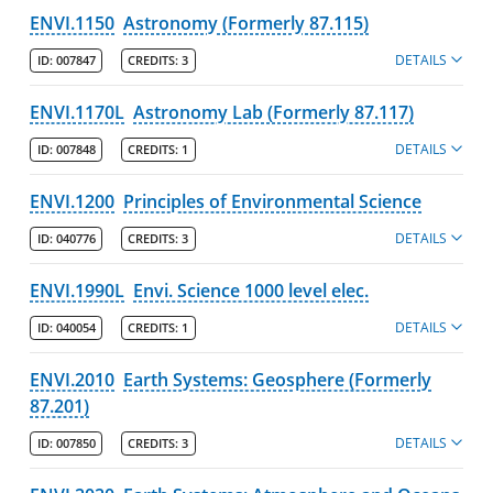
ENVI.1150
Astronomy (Formerly 87.115)
DETAILS
ID:
007847
CREDITS:
3
ENVI.1170L
Astronomy Lab (Formerly 87.117)
DETAILS
ID:
007848
CREDITS:
1
ENVI.1200
Principles of Environmental Science
DETAILS
ID:
040776
CREDITS:
3
ENVI.1990L
Envi. Science 1000 level elec.
DETAILS
ID:
040054
CREDITS:
1
ENVI.2010
Earth Systems: Geosphere (Formerly
87.201)
DETAILS
ID:
007850
CREDITS:
3