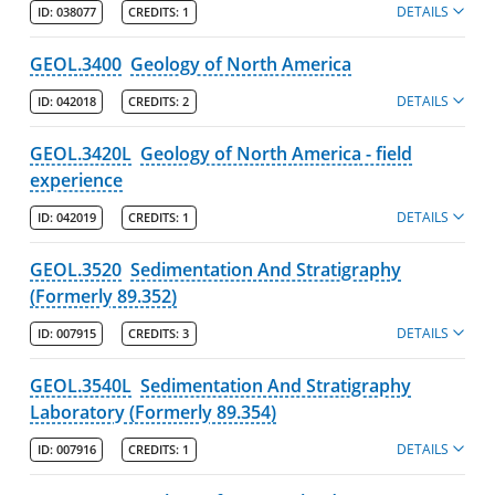
DETAILS
ID:
038077
CREDITS:
1
GEOL.3400
Geology of North America
DETAILS
ID:
042018
CREDITS:
2
GEOL.3420L
Geology of North America - field
experience
DETAILS
ID:
042019
CREDITS:
1
GEOL.3520
Sedimentation And Stratigraphy
(Formerly 89.352)
DETAILS
ID:
007915
CREDITS:
3
GEOL.3540L
Sedimentation And Stratigraphy
Laboratory (Formerly 89.354)
DETAILS
ID:
007916
CREDITS:
1