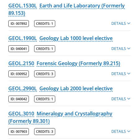
GEOL.1530L
Earth and Life Laboratory (Formerly
89.153)
DETAILS
ID:
007892
CREDITS:
1
GEOL.1990L
Geology Lab 1000 level elective
DETAILS
ID:
040041
CREDITS:
1
GEOL.2150
Forensic Geology (Formerly 89.215)
DETAILS
ID:
030952
CREDITS:
3
GEOL.2990L
Geology Lab 2000 level elective
DETAILS
ID:
040042
CREDITS:
1
GEOL.3010
Mineralogy and Crystallography
(Formerly 89.301)
DETAILS
ID:
007903
CREDITS:
3