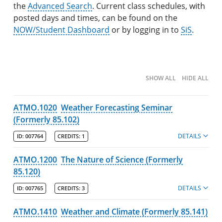
the
Search Catalog
Advanced Search
. Current class schedules, with
posted days and times, can be found on the
Undergraduate Programs & Policies
NOW/Student Dashboard
or by logging in to
SiS
.
Majors
Degree Pathways by Major
SHOW ALL
HIDE ALL
Core Curriculum
ATMO.1020
Weather Forecasting Seminar
Minors
(Formerly 85.102)
Post-Baccalaureate Certificates
DETAILS
ID:
007764
CREDITS:
1
Policies
ATMO.1200
The Nature of Science (Formerly
College of Fine Arts, Humanities & Social Sciences
85.120)
DETAILS
ID:
007765
CREDITS:
3
Francis College of Engineering
Honors College
ATMO.1410
Weather and Climate (Formerly 85.141)