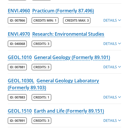
ENVI.4960
Practicum (Formerly 87.496)
DETAILS
ID:
007866
CREDITS MIN:
1
CREDITS MAX:
3
ENVI.4970
Research: Environmental Studies
DETAILS
ID:
040068
CREDITS:
3
GEOL.1010
General Geology (Formerly 89.101)
DETAILS
ID:
007881
CREDITS:
3
GEOL.1030L
General Geology Laboratory
(Formerly 89.103)
DETAILS
ID:
007883
CREDITS:
1
GEOL.1510
Earth and Life (Formerly 89.151)
DETAILS
ID:
007891
CREDITS:
3