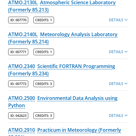
ATMO.2130L
Atmospheric Science Laboratory
Physics & Applied Physics
(Formerly 85.213)
Programs
DETAILS
ID:
007770
CREDITS:
1
Faculty
ATMO.2140L
Meteorology Analysis Laboratory
Manning School of Business
(Formerly 85.214)
Zuckerberg College of Health Sciences
DETAILS
ID:
007771
CREDITS:
1
Graduate Programs & Policies
ATMO.2340
Scientific FORTRAN Programming
(Formerly 85.234)
Online & Professional Studies
DETAILS
ID:
007772
CREDITS:
3
About the University and Mission
ATMO.2500
Environmental Data Analysis using
Accreditation and Professional Memberships
Python
DETAILS
Academic Catalog Archives
ID:
042623
CREDITS:
3
ATMO.2910
Practicum in Meteorology (Formerly
Advanced Course Search