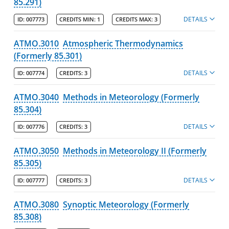
85.291)
Print My Catalog
DETAILS
ID:
007773
CREDITS MIN:
1
CREDITS MAX:
3
ATMO.3010
Atmospheric Thermodynamics
(Formerly 85.301)
DETAILS
ID:
007774
CREDITS:
3
ATMO.3040
Methods in Meteorology (Formerly
85.304)
DETAILS
ID:
007776
CREDITS:
3
ATMO.3050
Methods in Meteorology II (Formerly
85.305)
DETAILS
ID:
007777
CREDITS:
3
ATMO.3080
Synoptic Meteorology (Formerly
85.308)