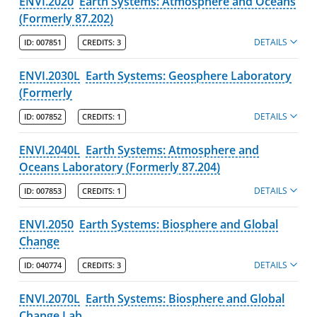
ENVI.2020
Earth Systems: Atmosphere and Oceans
(Formerly 87.202)
DETAILS
ID:
007851
CREDITS:
3
ENVI.2030L
Earth Systems: Geosphere Laboratory
(Formerly
DETAILS
ID:
007852
CREDITS:
1
ENVI.2040L
Earth Systems: Atmosphere and
Oceans Laboratory (Formerly 87.204)
DETAILS
ID:
007853
CREDITS:
1
ENVI.2050
Earth Systems: Biosphere and Global
Change
DETAILS
ID:
040774
CREDITS:
3
ENVI.2070L
Earth Systems: Biosphere and Global
Change Lab