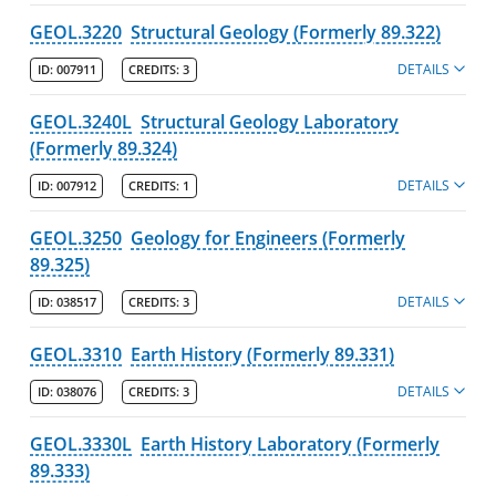
GEOL.3220
Structural Geology (Formerly 89.322)
DETAILS
ID:
007911
CREDITS:
3
GEOL.3240L
Structural Geology Laboratory
(Formerly 89.324)
DETAILS
ID:
007912
CREDITS:
1
GEOL.3250
Geology for Engineers (Formerly
89.325)
DETAILS
ID:
038517
CREDITS:
3
GEOL.3310
Earth History (Formerly 89.331)
DETAILS
ID:
038076
CREDITS:
3
GEOL.3330L
Earth History Laboratory (Formerly
89.333)