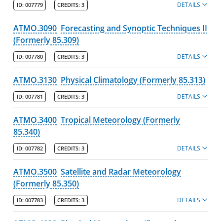
DETAILS
ID:
007779
CREDITS:
3
ATMO.3090
Forecasting and Synoptic Techniques II
(Formerly 85.309)
DETAILS
ID:
007780
CREDITS:
3
ATMO.3130
Physical Climatology (Formerly 85.313)
DETAILS
ID:
007781
CREDITS:
3
ATMO.3400
Tropical Meteorology (Formerly
85.340)
DETAILS
ID:
007782
CREDITS:
3
ATMO.3500
Satellite and Radar Meteorology
(Formerly 85.350)
DETAILS
ID:
007783
CREDITS:
3