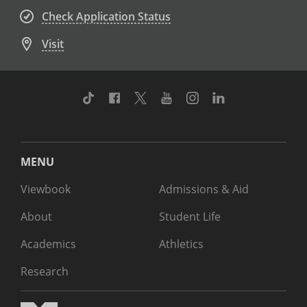
Check Application Status
Visit
TikTok
Facebook
Twitter
Youtube
Instagram
Linkedin
MENU
Viewbook
Admissions & Aid
About
Student Life
Academics
Athletics
Research