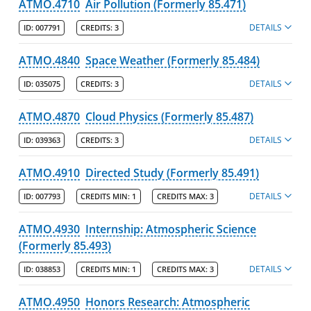
ATMO.4710
Air Pollution (Formerly 85.471)
DETAILS
ID:
007791
CREDITS:
3
ATMO.4840
Space Weather (Formerly 85.484)
DETAILS
ID:
035075
CREDITS:
3
ATMO.4870
Cloud Physics (Formerly 85.487)
DETAILS
ID:
039363
CREDITS:
3
ATMO.4910
Directed Study (Formerly 85.491)
DETAILS
ID:
007793
CREDITS MIN:
1
CREDITS MAX:
3
ATMO.4930
Internship: Atmospheric Science
(Formerly 85.493)
DETAILS
ID:
038853
CREDITS MIN:
1
CREDITS MAX:
3
ATMO.4950
Honors Research: Atmospheric