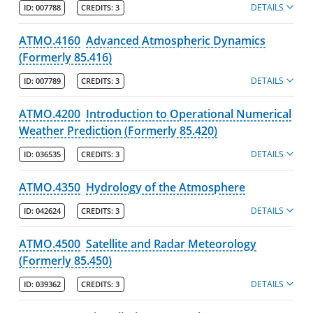
DETAILS
ID:
007788
CREDITS:
3
ATMO.4160
Advanced Atmospheric Dynamics
(Formerly 85.416)
DETAILS
ID:
007789
CREDITS:
3
ATMO.4200
Introduction to Operational Numerical
Weather Prediction (Formerly 85.420)
DETAILS
ID:
036535
CREDITS:
3
ATMO.4350
Hydrology of the Atmosphere
DETAILS
ID:
042624
CREDITS:
3
ATMO.4500
Satellite and Radar Meteorology
(Formerly 85.450)
DETAILS
ID:
039362
CREDITS:
3