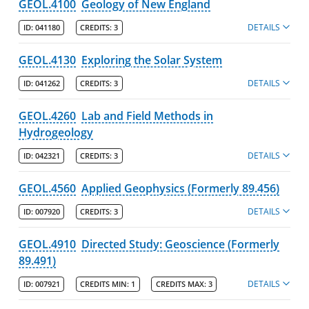
GEOL.4100
Geology of New England
DETAILS
ID:
041180
CREDITS:
3
GEOL.4130
Exploring the Solar System
DETAILS
ID:
041262
CREDITS:
3
GEOL.4260
Lab and Field Methods in
Hydrogeology
DETAILS
ID:
042321
CREDITS:
3
GEOL.4560
Applied Geophysics (Formerly 89.456)
DETAILS
ID:
007920
CREDITS:
3
GEOL.4910
Directed Study: Geoscience (Formerly
89.491)
DETAILS
ID:
007921
CREDITS MIN:
1
CREDITS MAX:
3