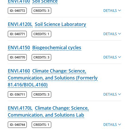
ENVI.4100
Soil Science
DETAILS
ID:
040772
CREDITS:
3
ENVI.4120L
Soil Science Laboratory
DETAILS
ID:
040771
CREDITS:
1
ENVI.4150
Biogeochemical cycles
DETAILS
ID:
040770
CREDITS:
3
ENVI.4160
Climate Change: Science,
Communication, and Solutions (Formerly
81.416/BIOL.4160)
DETAILS
ID:
036711
CREDITS:
3
ENVI.4170L
Climate Change: Science,
Communication, and Solutions Lab
DETAILS
ID:
040744
CREDITS:
1