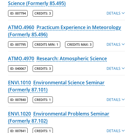
Science (Formerly 85.495)
DETAILS
ID:
007794
CREDITS:
3
ATMO.4960
Practicum Experience in Meteorology
(Formerly 85.496)
DETAILS
ID:
007795
CREDITS MIN:
1
CREDITS MAX:
3
ATMO.4970
Research: Atmospheric Science
DETAILS
ID:
040067
CREDITS:
3
ENVI.1010
Environmental Science Seminar
(Formerly 87.101)
DETAILS
ID:
007840
CREDITS:
1
ENVI.1020
Environmental Problems Seminar
(Formerly 87.102)
DETAILS
ID:
007841
CREDITS:
1