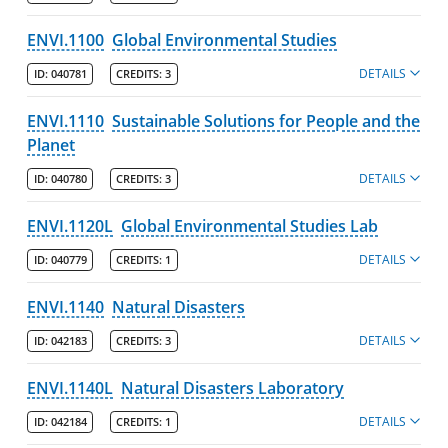
ENVI.1100
Global Environmental Studies
DETAILS
ID:
040781
CREDITS:
3
ENVI.1110
Sustainable Solutions for People and the
Planet
DETAILS
ID:
040780
CREDITS:
3
ENVI.1120L
Global Environmental Studies Lab
DETAILS
ID:
040779
CREDITS:
1
ENVI.1140
Natural Disasters
DETAILS
ID:
042183
CREDITS:
3
ENVI.1140L
Natural Disasters Laboratory
DETAILS
ID:
042184
CREDITS:
1