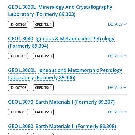
GEOL.3030L
Mineralogy And Crystallography
Laboratory (Formerly 89.303)
DETAILS
ID:
007904
CREDITS:
1
GEOL.3040
Igneous & Metamorphic Petrology
(Formerly 89.304)
DETAILS
ID:
007905
CREDITS:
3
GEOL.3060L
Igneous and Metamorphic Petrology
Laboratory (Formerly 89.306)
DETAILS
ID:
007906
CREDITS:
1
GEOL.3070
Earth Materials I (Formerly 89.307)
DETAILS
ID:
038083
CREDITS:
3
GEOL.3080
Earth Materials II (Formerly 89.308)