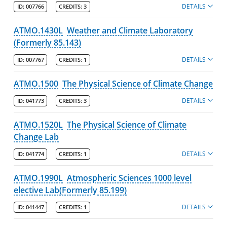
DETAILS
ID:
007766
CREDITS:
3
Kennedy College of Sciences
Policies
ATMO.1430L
Weather and Climate Laboratory
(Formerly 85.143)
Departments
DETAILS
ID:
007767
CREDITS:
1
Biological Sciences
Chemistry
ATMO.1500
The Physical Science of Climate Change
Computer Science
DETAILS
ID:
041773
CREDITS:
3
Environmental, Earth & Atmospheric Sciences
ATMO.1520L
The Physical Science of Climate
Majors
Change Lab
Minors
DETAILS
ID:
041774
CREDITS:
1
Degree Pathways
ATMO.1990L
Atmospheric Sciences 1000 level
Learning Outcomes
elective Lab(Formerly 85.199)
Course Listing
DETAILS
ID:
041447
CREDITS:
1
Mathematics & Statistics