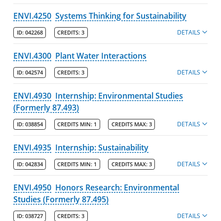
ENVI.4250
Systems Thinking for Sustainability
DETAILS
ID:
042268
CREDITS:
3
ENVI.4300
Plant Water Interactions
DETAILS
ID:
042574
CREDITS:
3
ENVI.4930
Internship: Environmental Studies
(Formerly 87.493)
DETAILS
ID:
038854
CREDITS MIN:
1
CREDITS MAX:
3
ENVI.4935
Internship: Sustainability
DETAILS
ID:
042834
CREDITS MIN:
1
CREDITS MAX:
3
ENVI.4950
Honors Research: Environmental
Studies (Formerly 87.495)
DETAILS
ID:
038727
CREDITS:
3