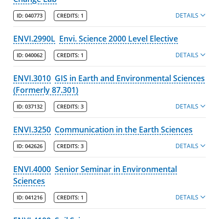
DETAILS
ID:
040773
CREDITS:
1
ENVI.2990L
Envi. Science 2000 Level Elective
DETAILS
ID:
040062
CREDITS:
1
ENVI.3010
GIS in Earth and Environmental Sciences
(Formerly 87.301)
DETAILS
ID:
037132
CREDITS:
3
ENVI.3250
Communication in the Earth Sciences
DETAILS
ID:
042626
CREDITS:
3
ENVI.4000
Senior Seminar in Environmental
Sciences
DETAILS
ID:
041216
CREDITS:
1