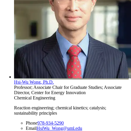
Hsi-Wu Wong, Ph.D.
Professor; Associate Chair for Graduate Studies; Associate
Director, Center for Energy Innovation
Chemical Engineering
Reaction engineering; chemical kinetics; catalysis;
sustainability principles
Phone
978-934-5290
Email
HsiWu_Wong@uml.edu