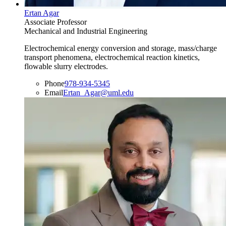
Ertan Agar
Associate Professor
Mechanical and Industrial Engineering
Electrochemical energy conversion and storage, mass/charge
transport phenomena, electrochemical reaction kinetics,
flowable slurry electrodes.
Phone
978-934-5345
Email
Ertan_Agar@uml.edu