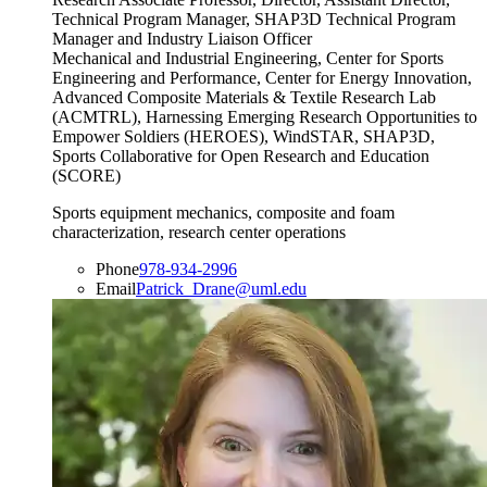
Technical Program Manager, SHAP3D Technical Program
Manager and Industry Liaison Officer
Mechanical and Industrial Engineering, Center for Sports
Engineering and Performance, Center for Energy Innovation,
Advanced Composite Materials & Textile Research Lab
(ACMTRL), Harnessing Emerging Research Opportunities to
Empower Soldiers (HEROES), WindSTAR, SHAP3D,
Sports Collaborative for Open Research and Education
(SCORE)
Sports equipment mechanics, composite and foam
characterization, research center operations
Phone
978-934-2996
Email
Patrick_Drane@uml.edu