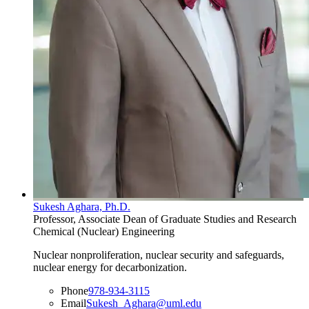
Sukesh Aghara, Ph.D.
Professor, Associate Dean of Graduate Studies and Research
Chemical (Nuclear) Engineering
Nuclear nonproliferation, nuclear security and safeguards,
nuclear energy for decarbonization.
Phone
978-934-3115
Email
Sukesh_Aghara@uml.edu