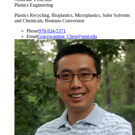
Plastics Engineering
Plastics Recycling, Bioplastics, Microplastics, Safer Solvents
and Chemicals, Biomass Conversion
Phone
978-934-5371
Email
Gracewanting_Chen@uml.edu