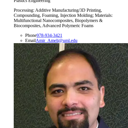
Plastics Engineering
Processing: Additive Manufacturing/3D Printing,
Compounding, Foaming, Injection Molding; Materials:
Multifunctional Nanocomposites, Biopolymers &
Biocomposites, Advanced Polymeric Foams
Phone
978-934-3421
Email
Amir_Ameli@uml.edu