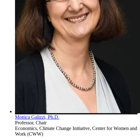
Monica Galizzi, Ph.D.
Professor, Chair
Economics, Climate Change Initiative, Center for Women and
Work (CWW)