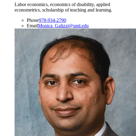
Labor economics, economics of disability, applied
econometrics, scholarship of teaching and learning.
Phone
978-934-2790
Email
Monica_Galizzi@uml.edu