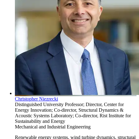
Christopher Niezrecki
Distinguished University Professor; Director, Center for
Energy Innovation; Co-director, Structural Dynamics &
Acoustic Systems Laboratory; Co-director, Rist Institute for
Sustainability and Energy
Mechanical and Industrial Engineering
Renewable energy systems, wind turbine dynamics, structural