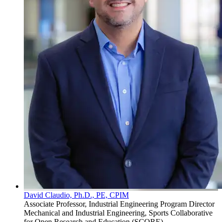
David Claudio, Ph.D., PE, CPIM
Associate Professor, Industrial Engineering Program Director
Mechanical and Industrial Engineering, Sports Collaborative
for Open Research and Education (SCORE)