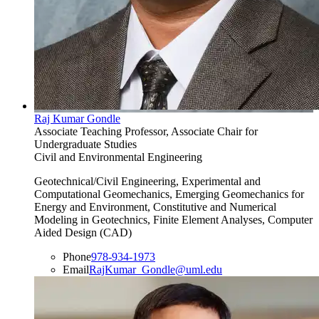
Raj Kumar Gondle
Associate Teaching Professor, Associate Chair for
Undergraduate Studies
Civil and Environmental Engineering
Geotechnical/Civil Engineering, Experimental and
Computational Geomechanics, Emerging Geomechanics for
Energy and Environment, Constitutive and Numerical
Modeling in Geotechnics, Finite Element Analyses, Computer
Aided Design (CAD)
Phone
978-934-1973
Email
RajKumar_Gondle@uml.edu