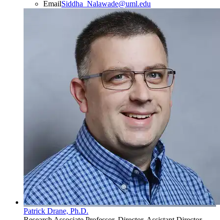
Email
Siddha_Nalawade@uml.edu
Patrick Drane, Ph.D.
Research Associate Professor, Director, Assistant Director,