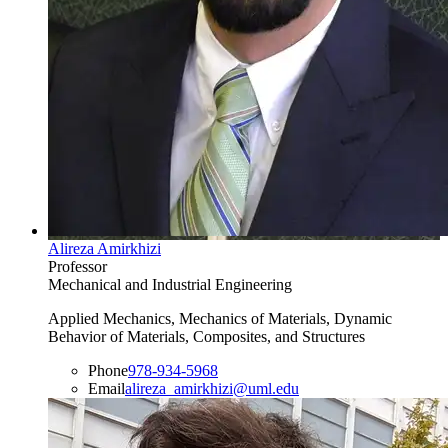
Alireza Amirkhizi
Professor
Mechanical and Industrial Engineering
Applied Mechanics, Mechanics of Materials, Dynamic
Behavior of Materials, Composites, and Structures
Phone
978-934-5968
Email
alireza_amirkhizi@uml.edu