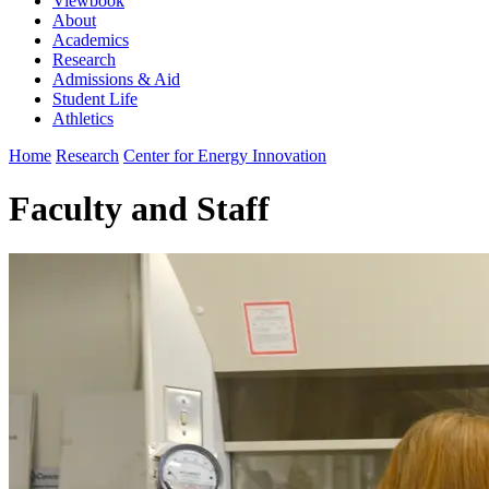
Viewbook
About
Academics
Research
Admissions & Aid
Student Life
Athletics
Home
Research
Center for Energy Innovation
Faculty and Staff