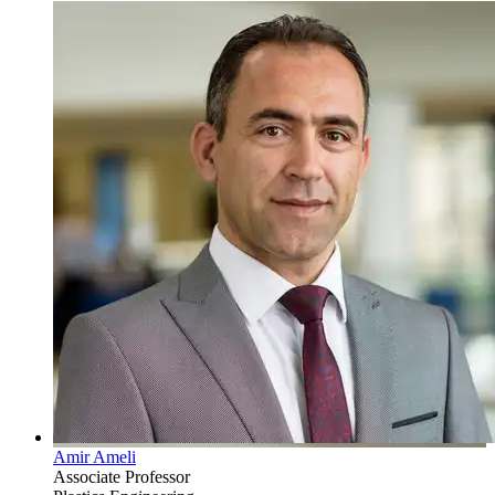
Amir Ameli
Associate Professor