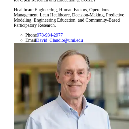
Healthcare Engineering, Human Factors, Operations
Management, Lean Healthcare, Decision-Making, Predictive
Modeling, Engineering Education, and Community-Based
Participatory Research.
Phone
978-934-2977
Email
David_Claudio@uml.edu