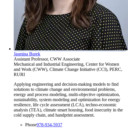
Jasmina Burek
Assistant Professor, CWW Associate
Mechanical and Industrial Engineering, Center for Women
and Work (CWW), Climate Change Initiative (CCI), PERC,
RURI
Applying engineering and decision-making models to find
solutions to climate change and environmental problems,
energy and process modeling, multi-objective optimization,
sustainability, system modeling and optimization for energy
resilience, life cycle assessment (LCA), techno-economic
analysis (TEA), climate smart housing, food insecurity in the
cold supply chain, and handprint assessment.
Phone
978-934-5937