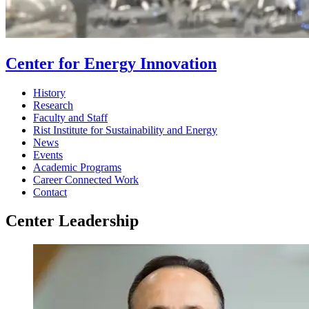
Center for Energy Innovation
History
Research
Faculty and Staff
Rist Institute for Sustainability and Energy
News
Events
Academic Programs
Career Connected Work
Contact
Center Leadership