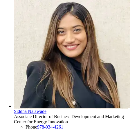
Siddha Nalawade
Associate Director of Business Development and Marketing
Center for Energy Innovation
Phone
978-934-4261