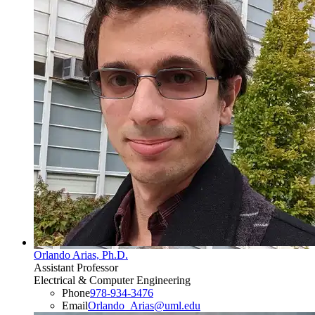
Orlando Arias, Ph.D.
Assistant Professor
Electrical & Computer Engineering
Phone
978-934-3476
Email
Orlando_Arias@uml.edu