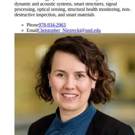
dynamic and acoustic systems, smart structures, signal
processing, optical sensing, structural health monitoring, non-
destructive inspection, and smart materials
Phone
978-934-2963
Email
Christopher_Niezrecki@uml.edu