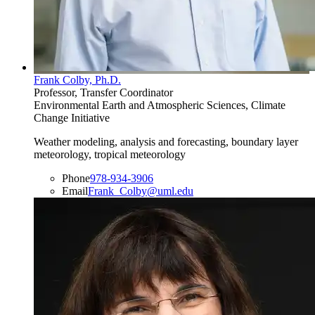
Frank Colby, Ph.D.
Professor, Transfer Coordinator
Environmental Earth and Atmospheric Sciences, Climate
Change Initiative
Weather modeling, analysis and forecasting, boundary layer
meteorology, tropical meteorology
Phone
978-934-3906
Email
Frank_Colby@uml.edu