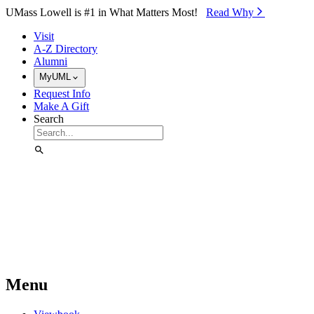
Skip to Main Content
UMass Lowell is #1 in What Matters Most!
Read Why⁠
Visit
A-Z Directory
Alumni
MyUML
Request Info
Make A Gift
Search
Menu