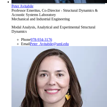
Peter Avitabile
Professor Emeritus, Co-Director - Structural Dynamics &
Acoustic Systems Laboratory
Mechanical and Industrial Engineering
Modal Analysis, Analytical and Experimental Structural
Dynamics
Phone
978-934-3176
Email
Peter_Avitabile@uml.edu