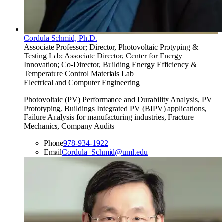
Cordula Schmid, Ph.D.
Associate Professor; Director, Photovoltaic Protyping &
Testing Lab; Associate Director, Center for Energy
Innovation; Co-Director, Building Energy Efficiency &
Temperature Control Materials Lab
Electrical and Computer Engineering
Photovoltaic (PV) Performance and Durability Analysis, PV
Prototyping, Buildings Integrated PV (BIPV) applications,
Failure Analysis for manufacturing industries, Fracture
Mechanics, Company Audits
Phone
978-934-1922
Email
Cordula_Schmid@uml.edu