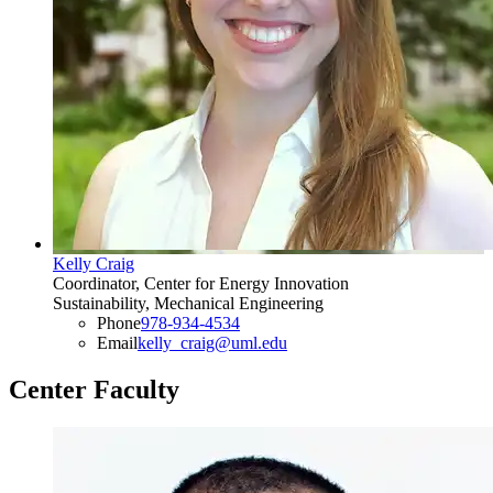
Kelly Craig
Coordinator, Center for Energy Innovation
Sustainability, Mechanical Engineering
Phone
978-934-4534
Email
kelly_craig@uml.edu
Center Faculty