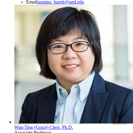
Email
jasmina_burek@uml.edu
Wan-Ting (Grace) Chen, Ph.D.
Associate Professor