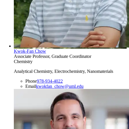
Kwok-Fan Chow
Associate Professor, Graduate Coordinator
Chemistry
Analytical Chemistry, Electrochemistry, Nanomaterials
Phone
978-934-4022
Email
kwokfan_chow@uml.edu