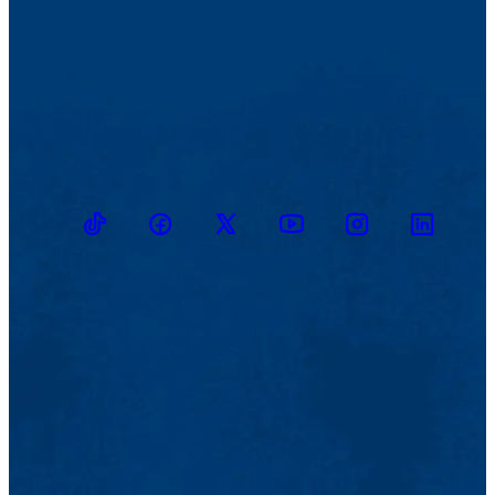
TikTok
Facebook
Twitter
Youtube
Instagram
Linkedin