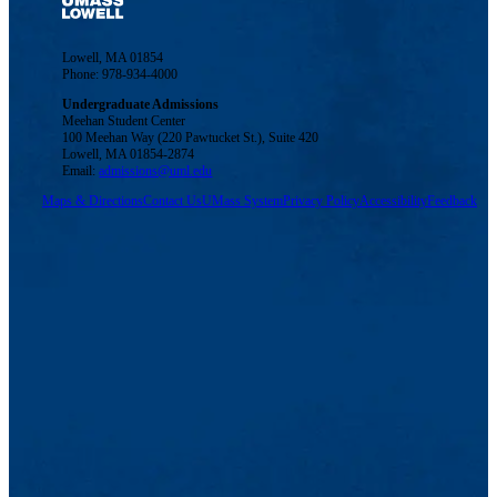
Lowell, MA 01854
Phone: 978-934-4000
Undergraduate Admissions
Meehan Student Center
100 Meehan Way (220 Pawtucket St.), Suite 420
Lowell, MA 01854-2874
Email:
admissions@uml.edu
Maps & Directions
Contact Us
UMass System
Privacy Policy
Accessibility
Feedback