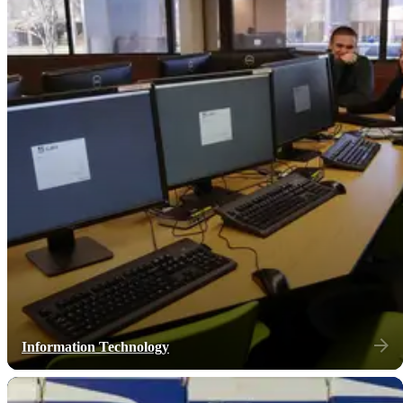
Information Technology