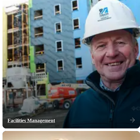
Facilities Management