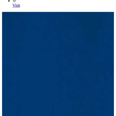
Visit