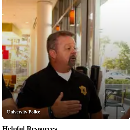
University Police
Helpful Resources