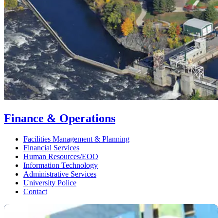
Finance & Operations
Facilities Management & Planning
Financial Services
Human Resources/EOO
Information Technology
Administrative Services
University Police
Contact