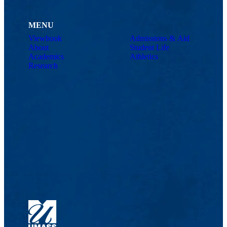
MENU
Viewbook
Admissions & Aid
About
Student Life
Academics
Athletics
Research