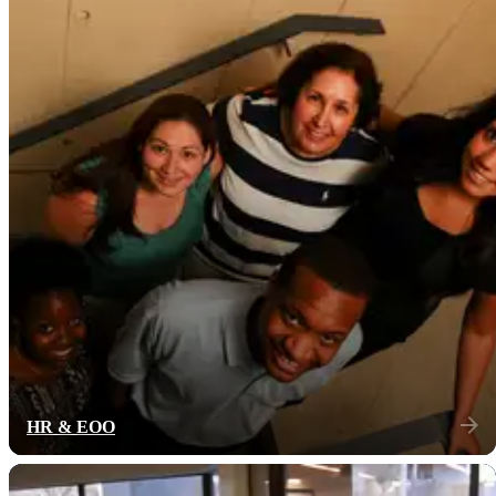
HR & EOO