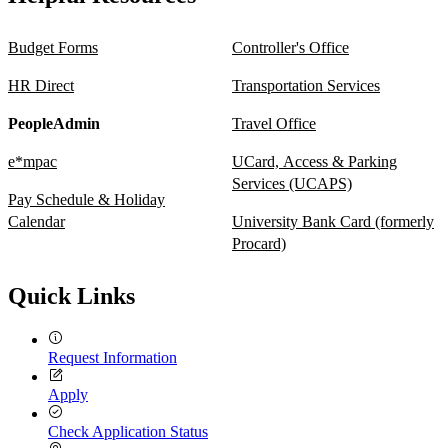
Budget Forms
Controller's Office
HR Direct
Transportation Services
PeopleAdmin
Travel Office
e*mpac
UCard, Access & Parking
Services (UCAPS)
Pay Schedule & Holiday
Calendar
University Bank Card (formerly
Procard)
Quick Links
Request Information
Apply
Check Application Status