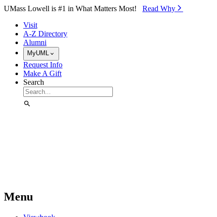
Skip to Main Content
UMass Lowell is #1 in What Matters Most!
Read Why⁠
Visit
A-Z Directory
Alumni
MyUML
Request Info
Make A Gift
Search
Menu