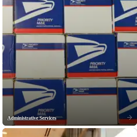
Administrative Services