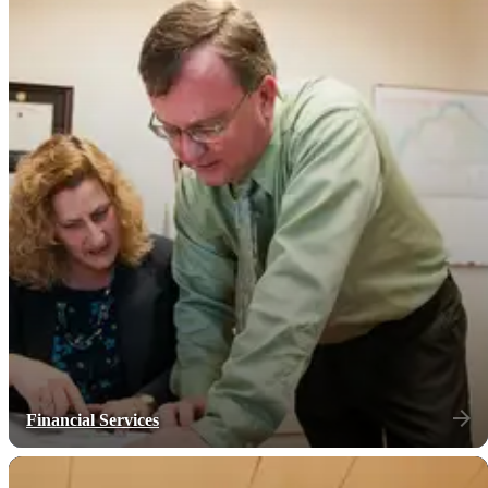
Financial Services