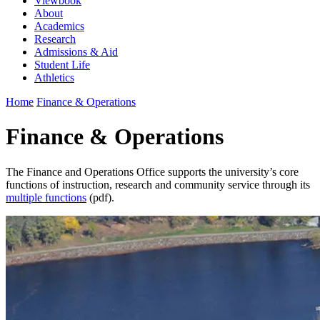
Viewbook
About
Academics
Research
Admissions & Aid
Student Life
Athletics
Home
Finance & Operations
Finance & Operations
The Finance and Operations Office supports the university’s core
functions of instruction, research and community service through its
multiple functions
(pdf).