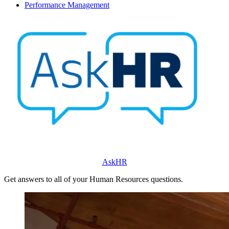
Performance Management
AskHR
Get answers to all of your Human Resources questions.