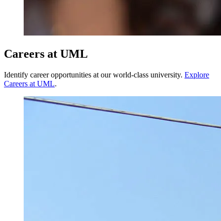
Careers at UML
Identify career opportunities at our world-class university.
Explore
Careers at UML
.