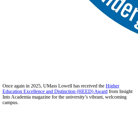
Once again in 2025, UMass Lowell has received the
Higher
Education Excellence and Distinction (HEED) Award
from Insight
Into Academia magazine for the university’s vibrant, welcoming
campus.