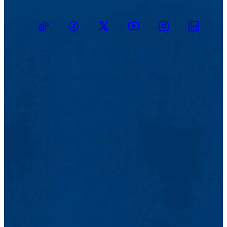
TikTok
Facebook
Twitter
Youtube
Instagram
Linkedin