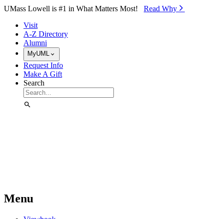
Skip to Main Content
UMass Lowell is #1 in What Matters Most!
Read Why⁠
Visit
A-Z Directory
Alumni
MyUML
Request Info
Make A Gift
Search
Menu