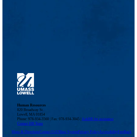
Human Resources
820 Broadway St.
Lowell, MA 01854
Phone: 978-934-3560 | Fax: 978-934-3045 |
AskHR for assistance
Contact HR Team
Maps & Directions
Contact Us
UMass System
Privacy Policy
Accessibility
Feedback