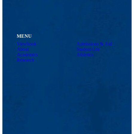
MENU
Viewbook
Admissions & Aid
About
Student Life
Academics
Athletics
Research