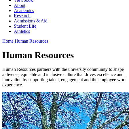
Viewbook
About
Academics
Research
Admissions & Aid
Student Life
Athletics
Home
Human Resources
Human Resources
Human Resources partners with the university community to shape
a diverse, equitable and inclusive culture that drives excellence and
innovation by supporting talent, engagement and the employee work
experience.