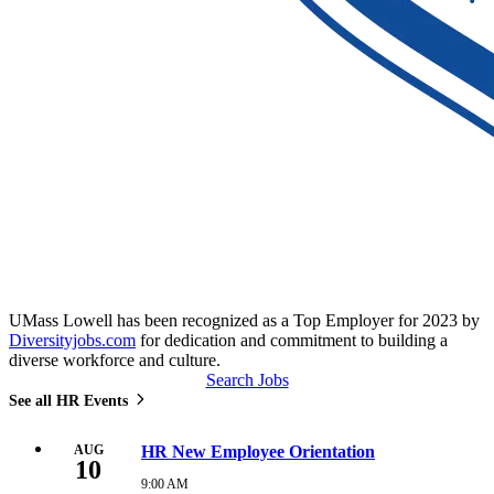
UMass Lowell has been recognized as a Top Employer for 2023 by
Diversityjobs.com
for dedication and commitment to building a
diverse workforce and culture.
Search Jobs
See all HR Events
AUG
HR New Employee Orientation
10
9:00 AM
Monday,