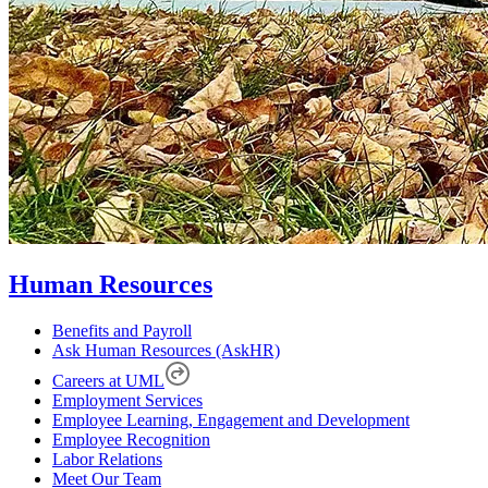
Human Resources
Benefits and Payroll
Ask Human Resources (AskHR)
Careers at UML
Employment Services
Employee Learning, Engagement and Development
Employee Recognition
Labor Relations
Meet Our Team