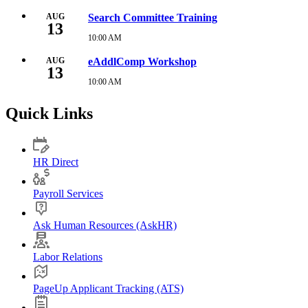
August
10,
AUG
Search Committee Training
13
2026
9:00
10:00 AM
Thursday,
AM
August
13,
AUG
eAddlComp Workshop
13
2026
10:00
10:00 AM
Thursday,
AM
August
13,
Quick Links
2026
10:00
AM
HR Direct
Payroll Services
Ask Human Resources (AskHR)
Labor Relations
PageUp Applicant Tracking (ATS)