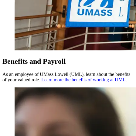
Benefits and Payroll
As an employee of UMass Lowell (UML), learn about the benefits
of your valued role.
Learn more the benefits of working at UML
.