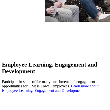
Employee Learning, Engagement and
Development
Participate in some of the many enrichment and engagement
opportunities for UMass Lowell employees.
Learn more about
Employee Learning, Engagement and Development
.