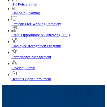
HR Policy Portal
LinkedIn Learning
Strategies for Working Remotely
Equal Opportunity & Outreach (EOO)
Employee Recognition Programs
Performance Management
Diversity Portal
Benefits Open Enrollment