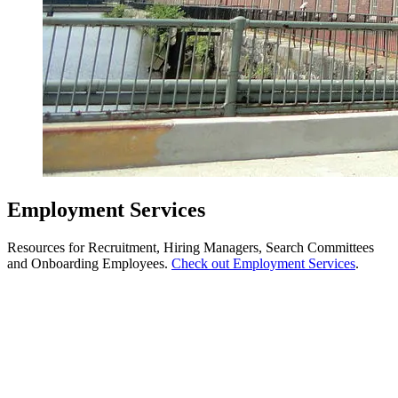
Employment Services
Resources for Recruitment, Hiring Managers, Search Committees
and Onboarding Employees.
Check out Employment Services
.