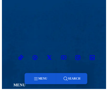
TikTok
Facebook
Twitter
Youtube
Instagram
Linkedin
MENU
SEARCH
MENU
Viewbook
Admissions & Aid
Menu
About
Student Life
Academics
Athletics
Search
Research