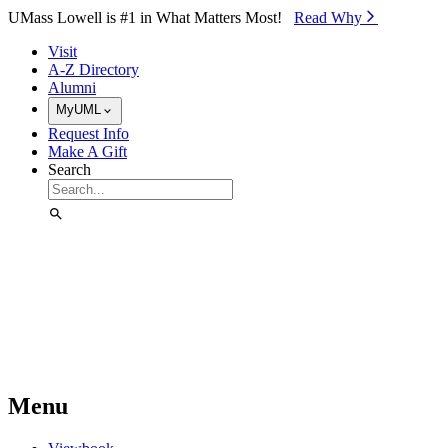
Skip to Main Content
UMass Lowell is #1 in What Matters Most!
Read Why⁠
Visit
A-Z Directory
Alumni
MyUML
Request Info
Make A Gift
Search
Menu