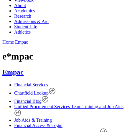
Viewbook
About
Academics
Research
Admissions & Aid
Student Life
Athletics
Home
Empac
e*mpac
Empac
Financial Services
Chartfield Lookup
Financial Blog
Unified Procurement Services Team Training and Job Aids
Job Aids & Training
Financial Access & Login