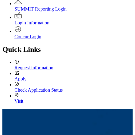
SUMMIT Reporting Login
Login Information
Concur Login
Quick Links
Request Information
Apply
Check Application Status
Visit