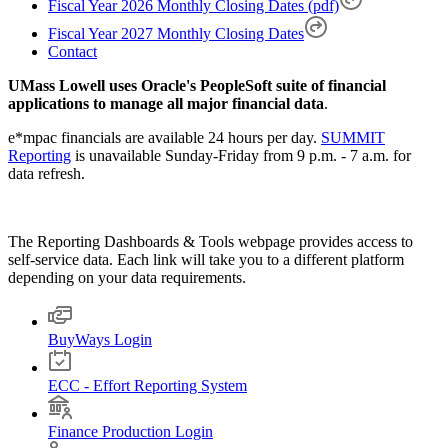
Fiscal Year 2026 Monthly Closing Dates (pdf)
Fiscal Year 2027 Monthly Closing Dates
Contact
UMass Lowell uses Oracle's PeopleSoft suite of financial
applications to manage all major financial data
.
e*mpac financials are available 24 hours per day.
SUMMIT
Reporting
is unavailable Sunday-Friday from 9 p.m. - 7 a.m. for
data refresh.
The Reporting Dashboards & Tools webpage provides access to
self-service data. Each link will take you to a different platform
depending on your data requirements.
BuyWays Login
ECC - Effort Reporting System
Finance Production Login