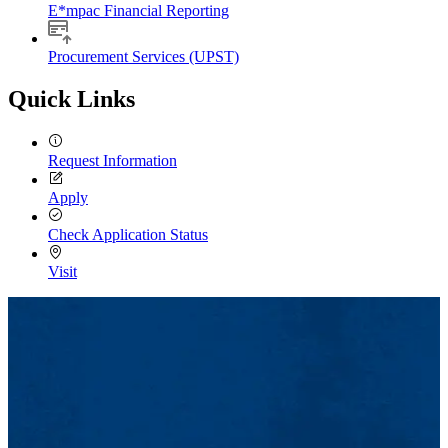
E*mpac Financial Reporting
Procurement Services (UPST)
Quick Links
Request Information
Apply
Check Application Status
Visit