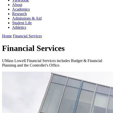
Viewbook
About
Academics
Research
Admissions & Aid
Student Life
Athletics
Home
Financial Services
Financial Services
UMass Lowell Financial Services includes Budget & Financial
Planning and the Controller's Office.