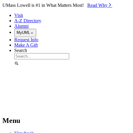
Skip to Main Content
UMass Lowell is #1 in What Matters Most!
Read Why⁠
Visit
A-Z Directory
Alumni
MyUML
Request Info
Make A Gift
Search
Menu