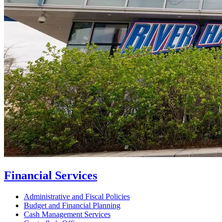
Financial Services
Administrative and Fiscal Policies
Budget and Financial Planning
Cash Management Services