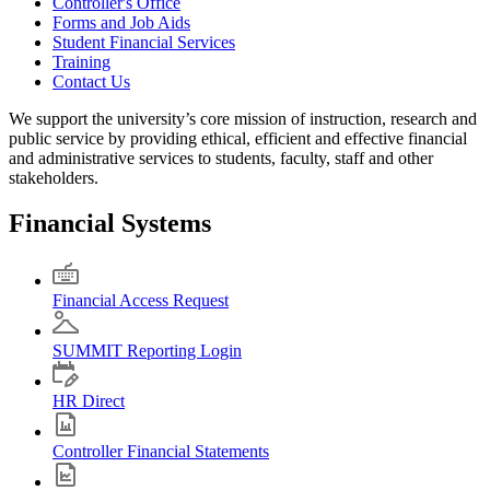
Controller's Office
Forms and Job Aids
Student Financial Services
Training
Contact Us
We support the university’s core mission of instruction, research and
public service by providing ethical, efficient and effective financial
and administrative services to students, faculty, staff and other
stakeholders.
Financial Systems
Financial Access Request
SUMMIT Reporting Login
HR Direct
Controller Financial Statements