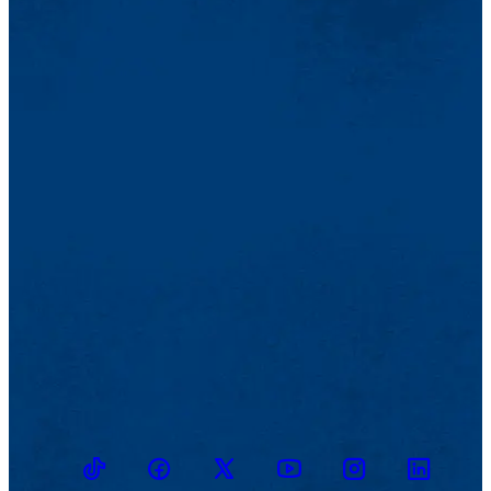
TikTok
Facebook
Twitter
Youtube
Instagram
Linkedin