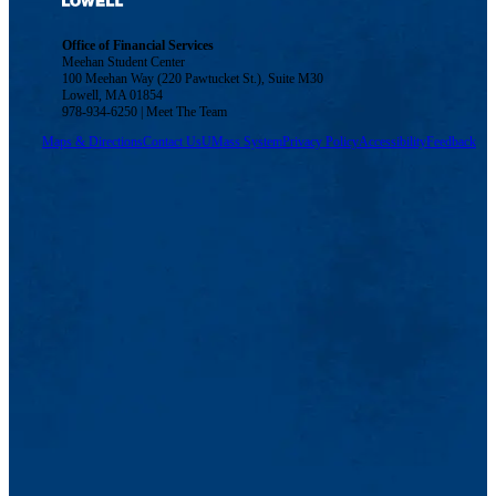
Office of Financial Services
Meehan Student Center
100 Meehan Way (220 Pawtucket St.), Suite M30
Lowell, MA 01854
978-934-6250 | Meet The Team
Maps & Directions
Contact Us
UMass System
Privacy Policy
Accessibility
Feedback