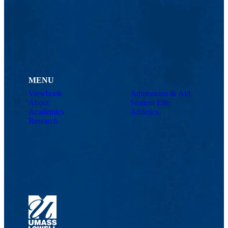
MENU
Viewbook
Admissions & Aid
About
Student Life
Academics
Athletics
Research