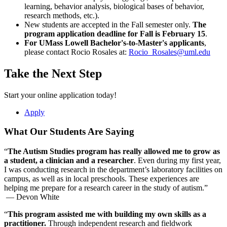
learning, behavior analysis, biological bases of behavior,
Transcripts
: You may apply with unofficial transcripts, but
Fully paid university tuition for two years
research methods, etc.).
official transcripts are required if accepted.
Financial assistance to complete additional coursework in
New students are accepted in the Fall semester only.
The
Test Scores
: UMass Lowell’s school code is
3911
. The
teaching bilingual learners or coursework toward the BCBA®
program application deadline
for Fall is February 15
.
Graduate Record Examination (GRE) is required for
credential
For UMass Lowell Bachelor's-to-Master's applicants
,
Criminology and Criminal Justice and Global Studies doctoral
$500 in travel funding
please contact Rocio Rosales at:
Rocio_Rosales@uml.edu
programs. The Massachusetts Tests for Educator Licensure
$800 for books and materials
(MTEL) is required for the Master of Music in Music
Take the Next Step
Education (M.M.Ed.). Scores are accepted but not required
Funding is contingent upon availability and may be subject to
for other programs.
change.
Learn more about the COAST*
program
.
Resume
: The following programs require a resume for
Start your online application today!
admission:
*Collaborative Opportunities in Applied Behavior Analysis and
Master of Music in Music Education
Apply
Special Education Targeting Autism and High-Intensity Needs
Master of Public Administration (M.P.A.)
(COAST)
Master of Education programs (except Education
What Our Students Are Saying
Administration, Master of Education (M.Ed.))
Education Specialist (Ed.S.) in Language Arts and
“
The Autism Studies program has really allowed me to grow as
Literacy
a student, a clinician and a researcher
. Even during my first year,
Doctor of Philosophy (Ph.D.) in Psychology applicants
I was conducting research in the department’s laboratory facilities on
should submit a curriculum vitae (CV) rather than a
campus, as well as in local preschools. These experiences are
resume to highlight academic and professional
helping me prepare for a research career in the study of autism.”
achievements.
— Devon White
Writing Sample
: Education Ph.D. programs only.
Forms
:
Principal's Acknowledgement Form
(pdf) for Master
“
This program assisted me with building my own skills as a
of Education (M.Ed.) in Education Administration, pre-
practitioner.
Through independent research and fieldwork
kindergarten through 12th grade (pre-kindergarten through