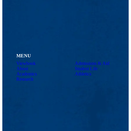
MENU
Viewbook
Admissions & Aid
About
Student Life
Academics
Athletics
Research