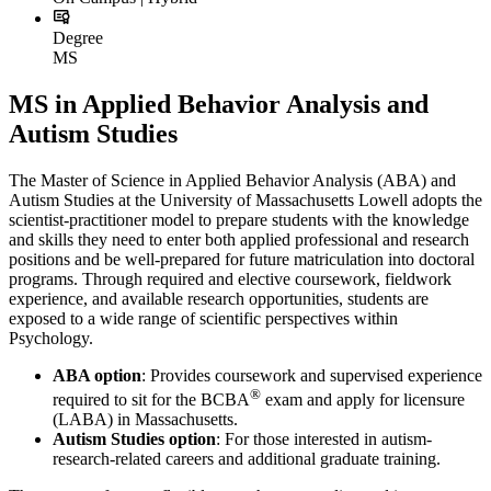
Degree
MS
MS in Applied Behavior Analysis and
Autism Studies
The Master of Science in Applied Behavior Analysis (ABA) and
Autism Studies at the University of Massachusetts Lowell adopts the
scientist-practitioner model to prepare students with the knowledge
and skills they need to enter both applied professional and research
positions and be well-prepared for future matriculation into doctoral
programs. Through required and elective coursework, fieldwork
experience, and available research opportunities, students are
exposed to a wide range of scientific perspectives within
Psychology.
ABA option
: Provides coursework and supervised experience
®
required to sit for the BCBA
exam and apply for licensure
(LABA) in Massachusetts.
Autism Studies option
: For those interested in autism-
research-related careers and additional graduate training.