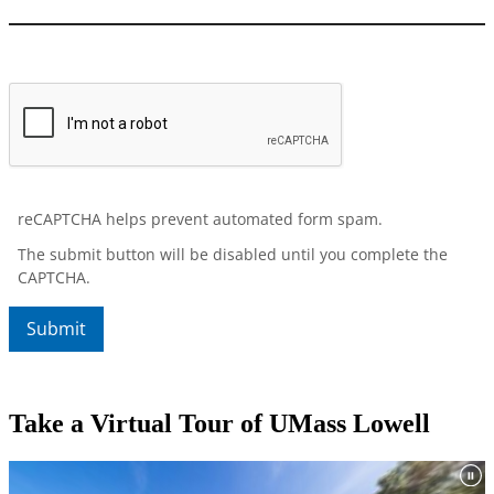
Take a Virtual Tour of UMass Lowell