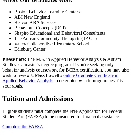
Where Our Graduates Work
Boston Behavior Learning Centers
ABI New England
Beacon ABA Services
Behavioral Concepts (BCI)
Shapiro Educational and Behavioral Consultants
The Autism Community Therapists (TACT)
Valley Collaborative Elementary School
Edinburg Center
Please note:
The M.S. in Applied Behavior Analysis & Autism
Studies is a master’s degree program. If you're seeking only
behavior analysis coursework for BCBA certification, you may also
wish to review UMass Lowell’s
online Graduate Certificate in
Applied Behavior Analysis
to determine which program best fits
your goals.
Tuition and Admissions
Eligible students must complete the Free Application for Federal
Student Aid (FAFSA) to be considered for financial assistance.
Complete the FAFSA