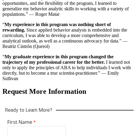
opportunities, and the flexibility of the program, I learned to
12th grade (PK-12)) only.
generalize my behavior analytic skills to working with a variety of
populations.” — Roger Matar
All materials must be received before your application is reviewed.
To add documents before review, log in and select “Program
“
My experience in this program was nothing short of
Materials.”
rewarding.
Since applied behavior analysis is embedded into the
curriculum, I was able to develop a more comprehensive and
Application Deadlines
analytical outlook, as well as a continuous advocacy for data.” —
Beatriz Cintrón (Querol)
Global Studies Ph.D. and Psychology Ph.D.: January 15
Criminology Ph.D.: February 1
“
My graduate experience in this program changed the
Applied Behavior Analysis and Autism Studies: February 15
trajectory of my professional career for the better.
I learned not
Leadership in Schooling Doctor of Education (Ed.D.):
only to apply the principles of ABA to help individuals I work with
Applications are accepted from July through October 15.
directly, but to become a true scientist-practitioner.” — Emily
Sullivan
International Applicants
Request More Information
Transcripts must show degree completion and include a credential
evaluation from a National Association of Credential Evaluation
Services (NACES) member, such as:
Center for Educational Documentation
(CED)
Educational Credential Evaluators
(ECE)
World Education Services
(WES)