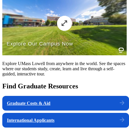
Explore UMass Lowell from anywhere in the world. See the spaces
where our students study, create, learn and live through a self-
guided, interactive tour.
Find Graduate Resources
Graduate Costs & Aid
International Applicants