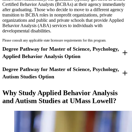
Certified Behavior Analysts (BCBAs) at their agency immediately
Read the
Student Handbook 2025-2026
(pdf).
after graduating. Those who decide to move to a different agency
transition to BCBA roles in nonprofit organizations, private
organizations and public and private schools that provide Applied
Behavior Analysis (ABA) services to individuals with
developmental disabilities.
Please consult any applicable state licensure requirements for this program.
Degree Pathway for Master of Science, Psychology,
Applied Behavior Analysis Option
Degree Pathway for Master of Science, Psychology,
A total of 39 academic credits, is required for the completion of the
degree.
Autism Studies Option
A total of 39 academic credits, is required for the completion of the
Why Study Applied Behavior Analysis
degree. Students must complete a thesis.
and Autism Studies at UMass Lowell?