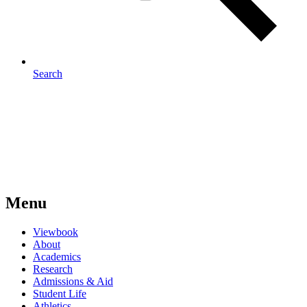
Search
Menu
Viewbook
About
Academics
Research
Admissions & Aid
Student Life
Athletics