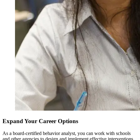
Expand Your Career Options
As a board-certified behavior analyst, you can work with schools
and other agencies to design and implement effective interventions