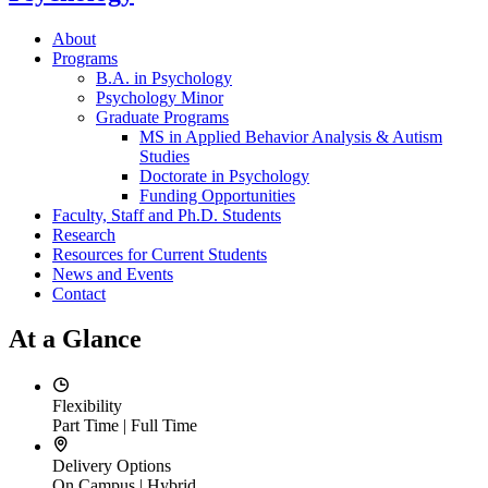
About
Programs
B.A. in Psychology
Psychology Minor
Graduate Programs
MS in Applied Behavior Analysis & Autism
Studies
Doctorate in Psychology
Funding Opportunities
Faculty, Staff and Ph.D. Students
Research
Resources for Current Students
News and Events
Contact
At a Glance
Flexibility
Part Time | Full Time
Delivery Options
On Campus | Hybrid