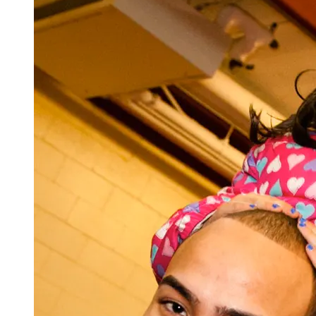
Total Credits = 39
Updated 6/11/26