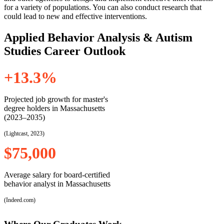
for a variety of populations. You can also conduct research that
could lead to new and effective interventions.
Applied Behavior Analysis & Autism
Studies Career Outlook
+13.3%
Projected job growth for master's
degree holders in Massachusetts
(2023–2035)
(Lightcast, 2023)
$75,000
Average salary for board-certified
behavior analyst in Massachusetts
(Indeed.com)