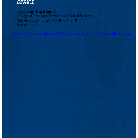
Psychology Department
College of Fine Arts, Humanities & Social Sciences
850 Broadway, Lowell, MA 01854-3059
978-934-3950
Maps & Directions
Contact Us
UMass System
Privacy Policy
Accessibility
Feedback