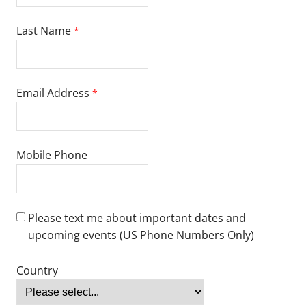
English proficiency is required. If English is not your country’s
national language, please submit one of the following scores:
Test of English as a Foreign Language (TOEFL): 79+
TOEFL for Leadership in Schooling Ed.D. programs: 90+
International English Language Testing System (IELTS): 6.5+
IELTS for Leadership in Schooling Ed.D. programs: 7+
Duolingo: 115+
ASC English: Level 6+
Pearson Test of English (PTE): 53+