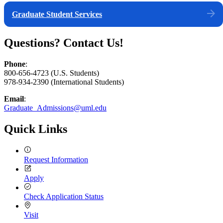
Graduate Student Services
Questions? Contact Us!
Phone
:
800-656-4723 (U.S. Students)
978-934-2390 (International Students)
Email
:
Graduate_Admissions@uml.edu
Quick Links
Request Information
Apply
Check Application Status
Visit