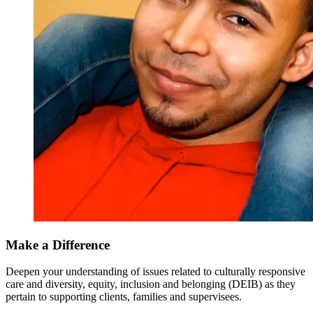
Make a Difference
Deepen your understanding of issues related to culturally responsive
care and diversity, equity, inclusion and belonging (DEIB) as they
pertain to supporting clients, families and supervisees.