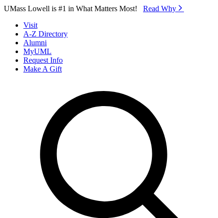
Skip to Main Content
UMass Lowell is #1 in What Matters Most!
Read Why⁠
Visit
A-Z Directory
Alumni
MyUML
Request Info
Make A Gift