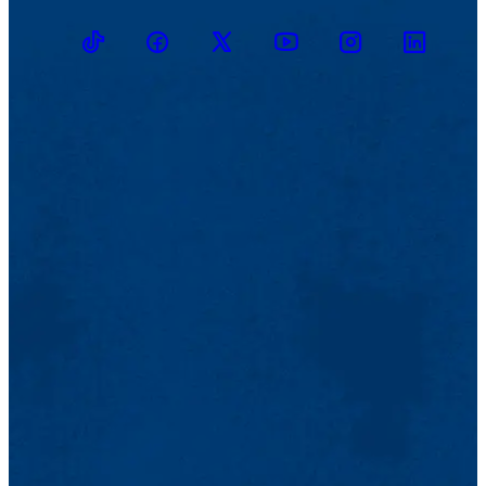
TikTok
Facebook
Twitter
Youtube
Instagram
Linkedin