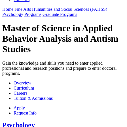
Home
Fine Arts Humanities and Social Sciences (FAHSS)
Psychology
Programs
Graduate Programs
Master of Science in Applied
Behavior Analysis and Autism
Studies
Gain the knowledge and skills you need to enter applied
professional and research positions and prepare to enter doctoral
programs.
Overview
Curriculum
Careers
Tuition & Admissions
Apply
Request Info
Psychology