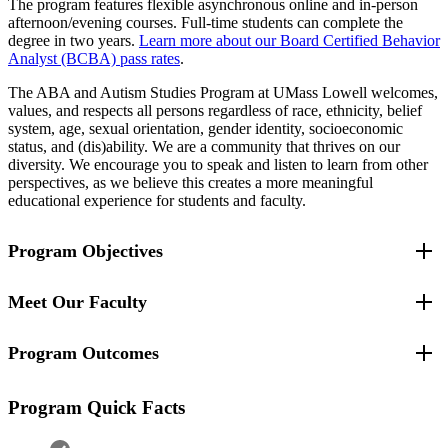
The program features flexible asynchronous online and in-person
afternoon/evening courses. Full-time students can complete the
degree in two years.
Learn more about our Board Certified Behavior
Analyst (BCBA) pass rates
.
The ABA and Autism Studies Program at UMass Lowell welcomes,
values, and respects all persons regardless of race, ethnicity, belief
system, age, sexual orientation, gender identity, socioeconomic
status, and (dis)ability. We are a community that thrives on our
diversity. We encourage you to speak and listen to learn from other
perspectives, as we believe this creates a more meaningful
educational experience for students and faculty.
Program Objectives
Meet Our Faculty
The program will train students to critically evaluate research,
conduct their own applied research and quantitative analysis,
and communicate findings to a range of audiences.
Program Outcomes
Rocío Rosales
, Program Coordinator Applied Behavior
The program will prepare students to conduct behavioral
Analysis and Autism Studies
assessments and design function-based interventions.
Anita Li
, Assistant Professor
The program will prepare students to demonstrate proficiency
2025
Program Quick Facts
Rebecca Markovits
, Associate Teaching Professor
in measuring and defining behavior; understanding the
Alice Frye
, Teaching Professor
conceptual basis for interventions and how they do or do not
Ashleigh Hillier
, Professor, Director for the Center for
work within various contexts; and disentangle and recombine
Number of students whose degrees were conferred by the