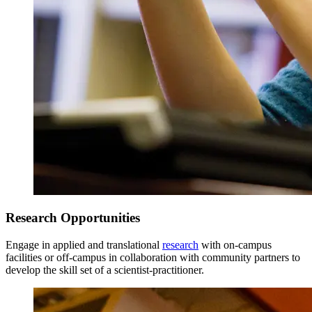
Research Opportunities
Engage in applied and translational
research
with on-campus
facilities or off-campus in collaboration with community partners to
develop the skill set of a scientist-practitioner.
Total Credits = 39
Updated 6/11/26