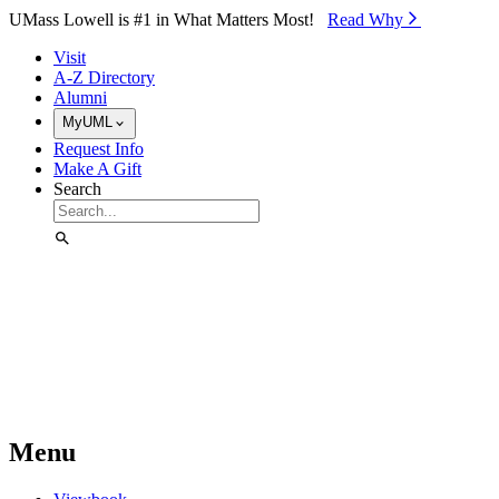
Skip to Main Content
UMass Lowell is #1 in What Matters Most!
Read Why⁠
Visit
A-Z Directory
Alumni
MyUML
Request Info
Make A Gift
Search
Menu