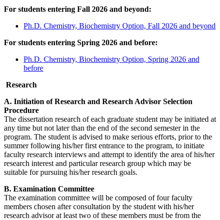
For students entering Fall 2026 and beyond:
Ph.D. Chemistry, Biochemistry Option, Fall 2026 and beyond
For students entering Spring 2026 and before:
Ph.D. Chemistry, Biochemistry Option, Spring 2026 and
before
Research
A. Initiation of Research and Research Advisor Selection
Procedure
The dissertation research of each graduate student may be initiated at
any time but not later than the end of the second semester in the
program. The student is advised to make serious efforts, prior to the
summer following his/her first entrance to the program, to initiate
faculty research interviews and attempt to identify the area of his/her
research interest and particular research group which may be
suitable for pursuing his/her research goals.
B. Examination Committee
The examination committee will be composed of four faculty
members chosen after consultation by the student with his/her
research advisor at least two of these members must be from the