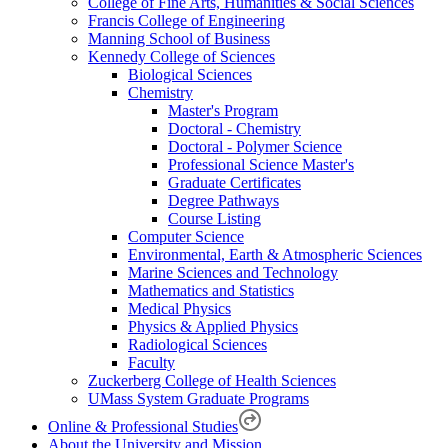
College of Fine Arts, Humanities & Social Sciences
Francis College of Engineering
Manning School of Business
Kennedy College of Sciences
Biological Sciences
Chemistry
Master's Program
Doctoral - Chemistry
Doctoral - Polymer Science
Professional Science Master's
Graduate Certificates
Degree Pathways
Course Listing
Computer Science
Environmental, Earth & Atmospheric Sciences
Marine Sciences and Technology
Mathematics and Statistics
Medical Physics
Physics & Applied Physics
Radiological Sciences
Faculty
Zuckerberg College of Health Sciences
UMass System Graduate Programs
Online & Professional Studies
About the University and Mission