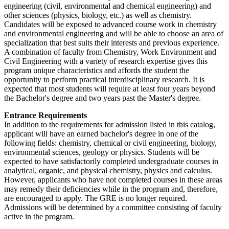
engineering (civil, environmental and chemical engineering) and
other sciences (physics, biology, etc.) as well as chemistry.
Candidates will be exposed to advanced course work in chemistry
and environmental engineering and will be able to choose an area of
specialization that best suits their interests and previous experience.
A combination of faculty from Chemistry, Work Environment and
Civil Engineering with a variety of research expertise gives this
program unique characteristics and affords the student the
opportunity to perform practical interdisciplinary research. It is
expected that most students will require at least four years beyond
the Bachelor's degree and two years past the Master's degree.
Entrance Requirements
In addition to the requirements for admission listed in this catalog,
applicant will have an earned bachelor's degree in one of the
following fields: chemistry, chemical or civil engineering, biology,
environmental sciences, geology or physics. Students will be
expected to have satisfactorily completed undergraduate courses in
analytical, organic, and physical chemistry, physics and calculus.
However, applicants who have not completed courses in these areas
may remedy their deficiencies while in the program and, therefore,
are encouraged to apply. The GRE is no longer required.
Admissions will be determined by a committee consisting of faculty
active in the program.