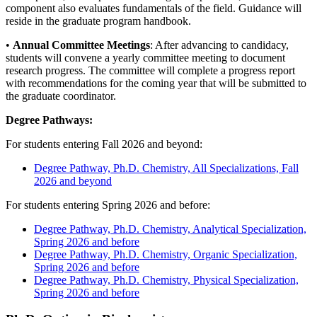
component also evaluates fundamentals of the field. Guidance will
reside in the graduate program handbook.
•
A
nnual Committee Meetings
: After advancing to candidacy,
students will convene a yearly committee meeting to document
research progress. The committee will complete a progress report
with recommendations for the coming year that will be submitted to
the graduate coordinator.
Degree Pathways:
For students entering Fall 2026 and beyond:
Degree Pathway, Ph.D. Chemistry, All Specializations, Fall
2026 and beyond
For students entering Spring 2026 and before:
Degree Pathway, Ph.D. Chemistry, Analytical Specialization,
Spring 2026 and before
Degree Pathway, Ph.D. Chemistry, Organic Specialization,
Spring 2026 and before
Degree Pathway, Ph.D. Chemistry, Physical Specialization,
Spring 2026 and before