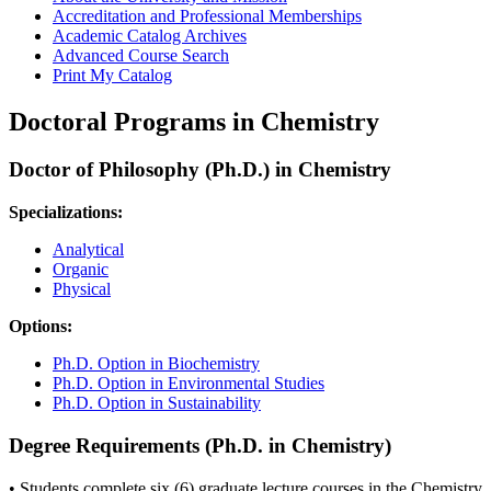
Accreditation and Professional Memberships
Academic Catalog Archives
Advanced Course Search
Print My Catalog
Doctoral Programs in Chemistry
Doctor of Philosophy (Ph.D.) in Chemistry
Specializations:
Analytical
Organic
Physical
Options:
Ph.D. Option in Biochemistry
Ph.D. Option in Environmental Studies
Ph.D. Option in Sustainability
Degree Requirements (Ph.D. in Chemistry)
• Students complete six (6) graduate lecture courses in the Chemistry