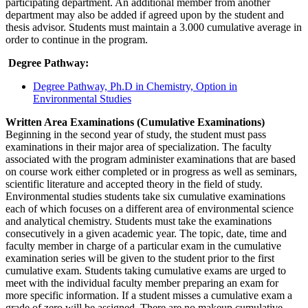
participating department. An additional member from another
department may also be added if agreed upon by the student and
thesis advisor. Students must maintain a 3.000 cumulative average in
order to continue in the program.
Degree Pathway:
Degree Pathway, Ph.D in Chemistry, Option in
Environmental Studies
Written Area Examinations (Cumulative Examinations)
Beginning in the second year of study, the student must pass
examinations in their major area of specialization. The faculty
associated with the program administer examinations that are based
on course work either completed or in progress as well as seminars,
scientific literature and accepted theory in the field of study.
Environmental studies students take six cumulative examinations
each of which focuses on a different area of environmental science
and analytical chemistry. Students must take the examinations
consecutively in a given academic year. The topic, date, time and
faculty member in charge of a particular exam in the cumulative
examination series will be given to the student prior to the first
cumulative exam. Students taking cumulative exams are urged to
meet with the individual faculty member preparing an exam for
more specific information. If a student misses a cumulative exam a
grade of zero will be assigned. There are no makeup cumulative