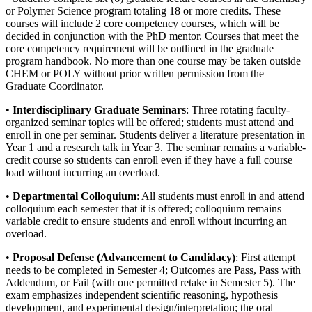
or Polymer Science program totaling 18 or more credits. These
courses will include 2 core competency courses, which will be
decided in conjunction with the PhD mentor. Courses that meet the
core competency requirement will be outlined in the graduate
program handbook. No more than one course may be taken outside
CHEM or POLY without prior written permission from the
Graduate Coordinator.
•
Interdisciplinary Graduate Seminars
: Three rotating faculty-
organized seminar topics will be offered; students must attend and
enroll in one per seminar. Students deliver a literature presentation in
Year 1 and a research talk in Year 3. The seminar remains a variable-
credit course so students can enroll even if they have a full course
load without incurring an overload.
•
Departmental Colloquium
: All students must enroll in and attend
colloquium each semester that it is offered; colloquium remains
variable credit to ensure students and enroll without incurring an
overload.
•
Proposal Defense (Advancement to Candidacy)
: First attempt
needs to be completed in Semester 4; Outcomes are Pass, Pass with
Addendum, or Fail (with one permitted retake in Semester 5). The
exam emphasizes independent scientific reasoning, hypothesis
development, and experimental design/interpretation; the oral