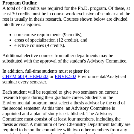
Program Outline
A total of 48 credits are required for the Ph.D. program. Of these, at
least 30 credits must be in course work exclusive of seminar and the
rest is usually in thesis research. Courses shown below are divided
into three categories:
core course requirements (9 credits),
areas of specialization (12 credits), and
elective courses (9 credits).
Additional elective courses from other departments may be
substituted with the approval of the student's Advisory Committee.
In addition, full-time students must register for
CHEM.601
/
CHEM.602
or
ENVE.502
Environmental/Analytical
seminar every semester.
Each student will be required to give two seminars on current
research topics during their graduate career. Students in the
Environmental program must select a thesis advisor by the end of
the second semester. At this time, an Advisory Committee is
appointed and a plan of study is established. The Advisory
Committee must consist of at least four members, including the
thesis advisor. A minimum of two Chemistry Department faculty are
required to be on the committee with two other members from any