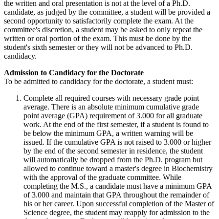
the written and oral presentation is not at the level of a Ph.D.
candidate, as judged by the committee, a student will be provided a
second opportunity to satisfactorily complete the exam. At the
committee's discretion, a student may be asked to only repeat the
written or oral portion of the exam. This must be done by the
student's sixth semester or they will not be advanced to Ph.D.
candidacy.
Admission to Candidacy for the Doctorate
To be admitted to candidacy for the doctorate, a student must:
Complete all required courses with necessary grade point
average. There is an absolute minimum cumulative grade
point average (GPA) requirement of 3.000 for all graduate
work. At the end of the first semester, if a student is found to
be below the minimum GPA, a written warning will be
issued. If the cumulative GPA is not raised to 3.000 or higher
by the end of the second semester in residence, the student
will automatically be dropped from the Ph.D. program but
allowed to continue toward a master's degree in Biochemistry
with the approval of the graduate committee. While
completing the M.S., a candidate must have a minimum GPA
of 3.000 and maintain that GPA throughout the remainder of
his or her career. Upon successful completion of the Master of
Science degree, the student may reapply for admission to the