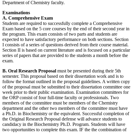
Department of Chemistry faculty.
Examinations
A. Comprehensive Exam
Students are required to successfully complete a Comprehensive
Exam based on the 5 core courses by the end of their second year in
the program. This exam consists of two parts and students are
expected to have satisfactory performance on both sections. Section
I consists of a series of questions derived from their course material.
Section II is based on current literature and is focused on a particular
series of papers that are provided to the students a month before the
exam.
B. Oral Research Proposal
must be presented during their 5th
semester. This proposal based on their dissertation work and is to
follow the format outlined in the proposal guidelines. A written copy
of the proposal must be submitted to their dissertation committee one
week prior to their public examination. Examination committees for
the ORP consist of four full-time faculty or professionals. Two
members of the committee must be members of the Chemistry
department and the other two members of the committee must have
a Ph.D. in Biochemistry or the equivalent. Successful completion of
the Original Research Proposal defense will advance students to
candidacy in the Biochemistry Ph.D. Program. Students will have
two opportunities to complete this exam. IF the the combination of