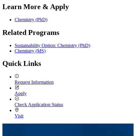
Learn More & Apply
Chemistry (PhD)
Related Programs
Sustainability Option: Chemistry (PhD)
Chemistry (MS)
Quick Links
Request Information
Apply
Check Application Status
Visit