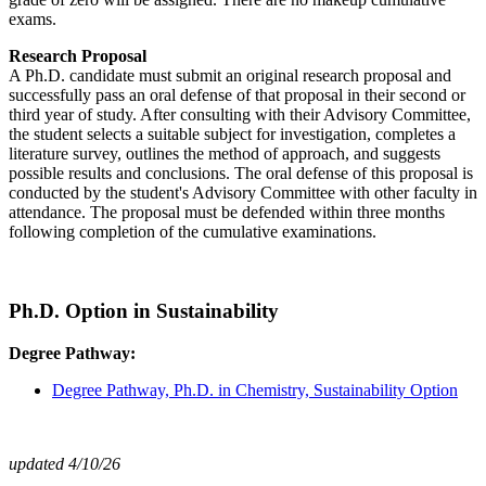
exams.
Research Proposal
A Ph.D. candidate must submit an original research proposal and
successfully pass an oral defense of that proposal in their second or
third year of study. After consulting with their Advisory Committee,
the student selects a suitable subject for investigation, completes a
literature survey, outlines the method of approach, and suggests
possible results and conclusions. The oral defense of this proposal is
conducted by the student's Advisory Committee with other faculty in
attendance. The proposal must be defended within three months
following completion of the cumulative examinations.
Ph.D. Option in Sustainability
Degree Pathway:
Degree Pathway, Ph.D. in Chemistry, Sustainability Option
updated 4/10/26