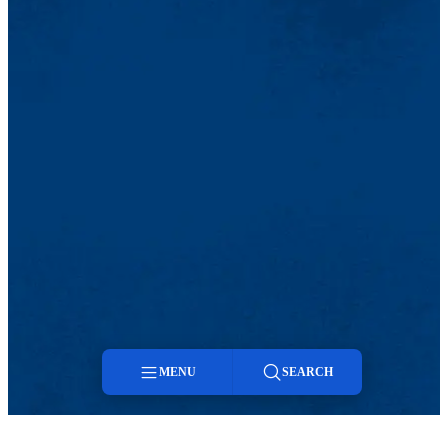
MENU
SEARCH
Menu