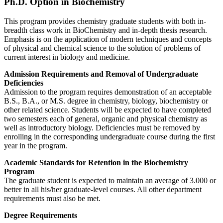
Ph.D. Option in Biochemistry
This program provides chemistry graduate students with both in-
breadth class work in BioChemistry and in-depth thesis research.
Emphasis is on the application of modern techniques and concepts
of physical and chemical science to the solution of problems of
current interest in biology and medicine.
Admission Requirements and Removal of Undergraduate
Deficiencies
Admission to the program requires demonstration of an acceptable
B.S., B.A., or M.S. degree in chemistry, biology, biochemistry or
other related science. Students will be expected to have completed
two semesters each of general, organic and physical chemistry as
well as introductory biology. Deficiencies must be removed by
enrolling in the corresponding undergraduate course during the first
year in the program.
Academic Standards for Retention in the Biochemistry
Program
The graduate student is expected to maintain an average of 3.000 or
better in all his/her graduate-level courses. All other department
requirements must also be met.
Degree Requirements