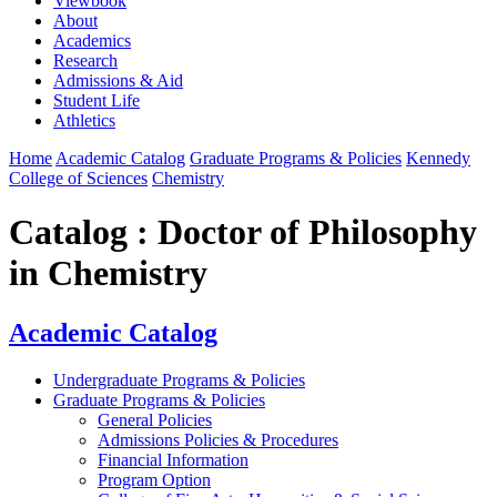
Viewbook
About
Academics
Research
Admissions & Aid
Student Life
Athletics
Home
Academic Catalog
Graduate Programs & Policies
Kennedy
College of Sciences
Chemistry
Catalog : Doctor of Philosophy
in Chemistry
Academic Catalog
Undergraduate Programs & Policies
Graduate Programs & Policies
General Policies
Admissions Policies & Procedures
Financial Information
Program Option