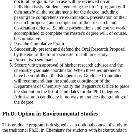
doctoral program. Each case will be reviewed on an
individual basis. Students reentering the Ph.D. program will
then satisfy all the requirements for the degree including
passing the comprehensive examination, presentation of their
research proposal, and completion of their research and
dissertation defense. Seminar presentations and course work
accomplished to complete the master's degree will, of course,
be cumulative.
Pass the Cumulative Exam.
Successfully present and defend the Oral Research Proposal
by the end of the fourth semester of full time study.
Present two seminars.
Secure written approval of his/her research advisor and the
chemistry graduate coordinator. When these requirements
have been fulfilled, the Biochemistry Graduate Committee
will recommend that the graduate coordinator of the
Department of Chemistry notify the Registrar's Office to place
the student on the list of candidates for the Ph.D. degree.
Admission to candidacy in no way guarantees the granting of
the degree.
Environmental-
Ph.D. Option in Environmental Studies
Studies
This graduate program is designed as an optional course of study to
the traditional Ph.D. in Chemistry for students with backgrounds in