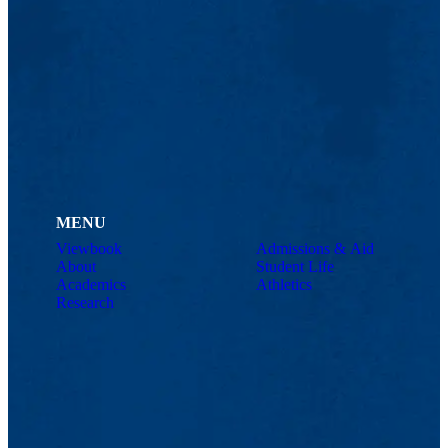
MENU
Viewbook
Admissions & Aid
About
Student Life
Academics
Athletics
Research