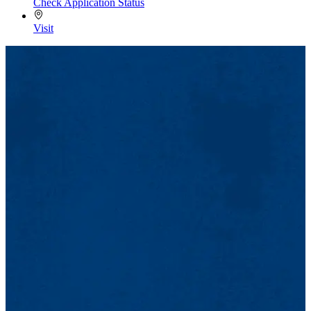
Check Application Status
Visit