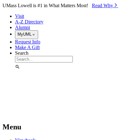
Skip to Main Content
UMass Lowell is #1 in What Matters Most!
Read Why⁠
Visit
A-Z Directory
Alumni
MyUML
Request Info
Make A Gift
Search
Menu