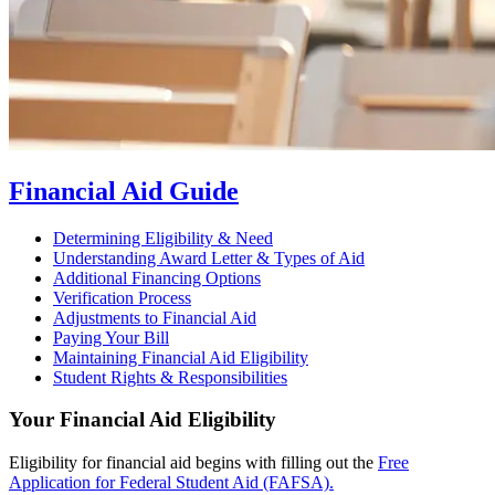
Financial Aid Guide
Determining Eligibility & Need
Understanding Award Letter & Types of Aid
Additional Financing Options
Verification Process
Adjustments to Financial Aid
Paying Your Bill
Maintaining Financial Aid Eligibility
Student Rights & Responsibilities
Your Financial Aid Eligibility
Eligibility for financial aid begins with filling out the
Free
Application for Federal Student Aid (FAFSA).