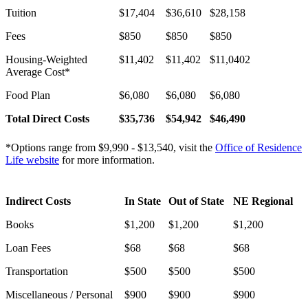
Tuition
$17,404
$36,610
$28,158
Fees
$850
$850
$850
Housing-Weighted
$11,402
$11,402
$11,0402
Average Cost*
Food Plan
$6,080
$6,080
$6,080
Total Direct Costs
$
35,736
$
54,942
$
46,490
*Options range from $9,990 - $13,540, visit the
Office of Residence
Life website
for more information.
Indirect Costs
In State
Out of State
NE Regional
Books
$1,200
$1,200
$1,200
Loan Fees
$68
$68
$68
Transportation
$500
$500
$500
Miscellaneous / Personal
$900
$900
$900