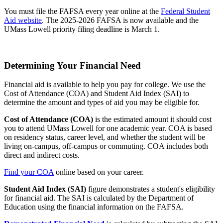
You must file the FAFSA every year online at the
Federal Student
Aid website
. The 2025-2026 FAFSA is now available and the
UMass Lowell priority filing deadline is March 1.
Determining Your Financial Need
Financial aid is available to help you pay for college. We use the
Cost of Attendance (COA) and Student Aid Index (SAI) to
determine the amount and types of aid you may be eligible for.
Cost of Attendance (COA)
is the estimated amount it should cost
you to attend UMass Lowell for one academic year. COA is based
on residency status, career level, and whether the student will be
living on-campus, off-campus or commuting. COA includes both
direct and indirect costs.
Find your COA
online based on your career.
Student Aid Index (SAI)
figure demonstrates a student's eligibility
for financial aid. The SAI is calculated by the Department of
Education using the financial information on the FAFSA.