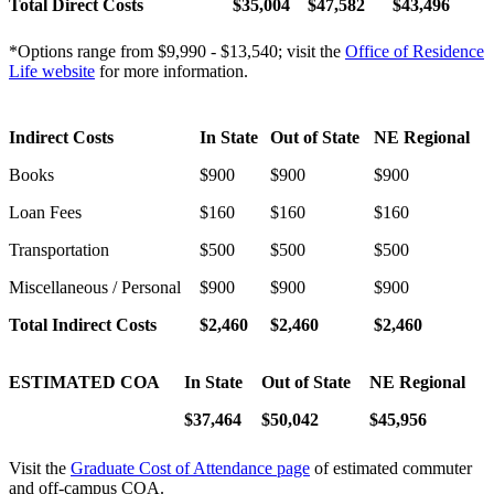
Total Direct Costs
$35,004
$47,582
$
43,496
*Options range from $9,990 - $13,540; visit the
Office of Residence
Life website
for more information.
Indirect Costs
In State
Out of State
NE Regional
Books
$900
$900
$900
Loan Fees
$160
$160
$160
Transportation
$500
$500
$500
Miscellaneous / Personal
$900
$900
$900
Total Indirect Costs
$
2,460
$
2,460
$2,460
ESTIMATED COA
In State
Out of State
NE Regional
$37,464
$50,042
$45,956
Visit the
Graduate Cost of Attendance page
of estimated commuter
and off-campus COA.