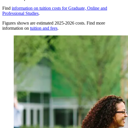
Find
information on tuition costs for Graduate, Online and
Professional Studies
.
Figures shown are estimated 2025-2026 costs. Find more
information on
tuition and fees
.