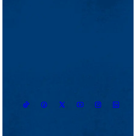
TikTok
Facebook
Twitter
Youtube
Instagram
Linkedin