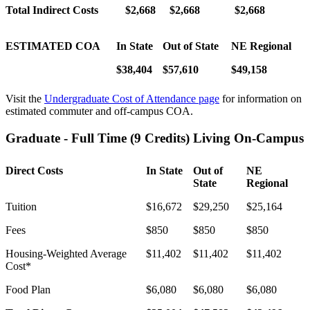
Total Indirect Costs
$
2,668
$2,668
$
2,668
ESTIMATED COA
In State
Out of State
NE Regional
$38,404
$57,610
$49,158
Visit the
Undergraduate Cost of Attendance page
for information on
estimated commuter and off-campus COA.
Graduate - Full Time (9 Credits) Living On-Campus
Direct Costs
In State
Out of
NE
State
Regional
Tuition
$16,672
$29,250
$25,164
Fees
$850
$850
$850
Housing-Weighted Average
$11,402
$11,402
$11,402
Cost*
Food Plan
$6,080
$6,080
$6,080