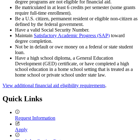
degree programs are not eligible for financial aid.
Be matriculated in at least 6 credits per semester (some grants
require full-time enrollment).
Be a U.S. citizen, permanent resident or eligible non-citizen as
defined by the federal government.
Have a valid Social Security Number.
Maintain
Satisfactory Academic Progress (SAP)
toward
degree completion.
Not be in default or owe money on a federal or state student
loan.
Have a high school diploma, a General Education
Development (GED) certificate, or have completed a high
school education in a home school setting that is treated as a
home school or private school under state law.
View additional financial aid eligibility requirements
.
Quick Links
Request Information
Apply