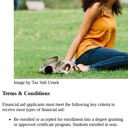
Image by Taz Sidi Urnek
Terms & Conditions
Financial aid applicants must meet the following key criteria to
receive most types of financial aid:
Be enrolled or accepted for enrollment into a degree granting
or approved certificate program. Students enrolled in non-