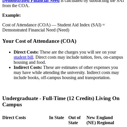
Demonstrated Financial Need
is calculated by subtracting the SAI
from the COA.
Example:
Cost of Attendance (COA) — Student Aid Index (SAI) =
Demonstrated Financial Need (Need)
Your Cost of Attendance (COA)
Direct Costs:
These are the charges you will see on your
student bill
. Direct costs may include tuition, fees, on-campus
housing and food.
Indirect Costs:
These are estimates of other expenses you
may have while attending the university. Indirect costs may
include books, off-campus housing and transportation.
Undergraduate - Full-Time (12 Credits) Living On
Campus
Direct Costs
In State
Out of
New England
State
(NE) Regional