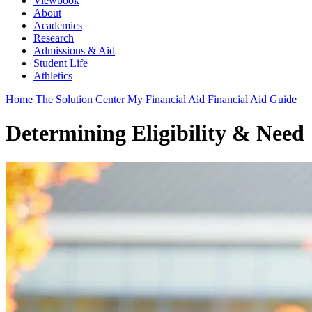
Viewbook
About
Academics
Research
Admissions & Aid
Student Life
Athletics
Home
The Solution Center
My Financial Aid
Financial Aid Guide
Determining Eligibility & Need