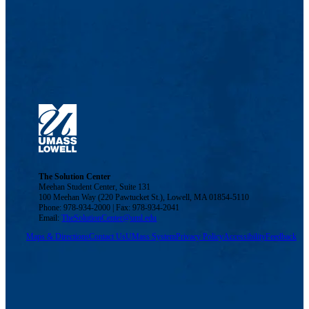
The Solution Center
Meehan Student Center, Suite 131
100 Meehan Way (220 Pawtucket St.), Lowell, MA 01854-5110
Phone: 978-934-2000 | Fax: 978-934-2041
Email:
TheSolutionCenter@uml.edu
Maps & Directions
Contact Us
UMass System
Privacy Policy
Accessibility
Feedback