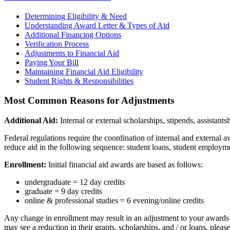
Determining Eligibility & Need
Understanding Award Letter & Types of Aid
Additional Financing Options
Verification Process
Adjustments to Financial Aid
Paying Your Bill
Maintaining Financial Aid Eligibility
Student Rights & Responsibilities
Most Common Reasons for Adjustments
Additional Aid:
Internal or external scholarships, stipends, assistan
Federal regulations require the coordination of internal and external aw
reduce aid in the following sequence: student loans, student employmen
Enrollment:
Initial financial aid awards are based as follows:
undergraduate = 12 day credits
graduate = 9 day credits
online & professional studies = 6 evening/online credits
Any change in enrollment may result in an adjustment to your awards
may see a reduction in their grants, scholarships, and / or loans, pleas