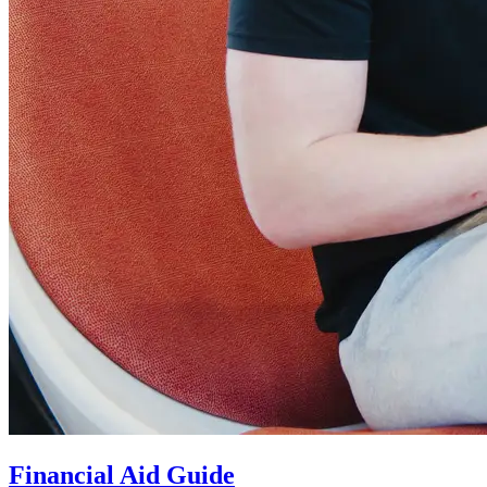
Financial Aid Guide