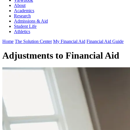
Viewbook
About
Academics
Research
Admissions & Aid
Student Life
Athletics
Home
The Solution Center
My Financial Aid
Financial Aid Guide
Adjustments to Financial Aid