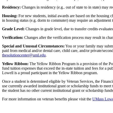
Residency:
Changes in residency (e.g.. out of state to in state) may r
Housing:
For new students, initial awards are based on the housing c
in housing status (e.g. dorm to commuter) may require an adjustment t
Grade Level:
Changes in grade level, due to transfer credits evaluated
Verification:
Changes after the verification process may result in cha
Special and Unusual Circumstances:
You or your family may submit 
paid from medical and/or dental care, child care, and/or private/secon
thesolutioncenter@uml.edu
.
Yellow Ribbon:
The Yellow Ribbon Program is a provision of the Post
fund tuition expenses that exceed the in-state tuition and fees for a p
Lowell is a proud participant in the Yellow Ribbon program.
Once a student is determined eligible by Veteran Services, the Fina
use currently awarded institutional grant or scholarship funds to mee
the student has no other current institutional grant or scholarship fu
For more information on veteran benefits please visit the
UMass Lowell