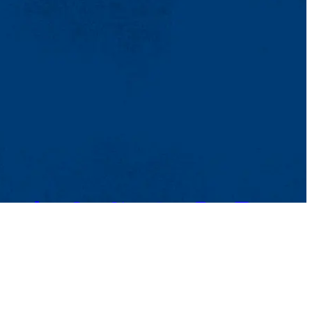
TikTok
Facebook
Twitter
Youtube
Instagram
Linkedin