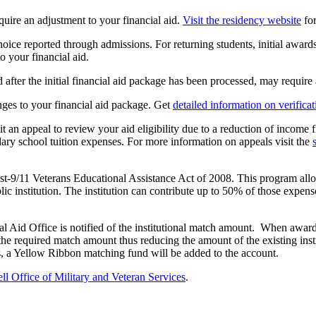
equire an adjustment to your financial aid.
Visit the residency website
for
hoice reported through admissions. For returning students, initial awar
o your financial aid.
 after the initial financial aid package has been processed, may require 
nges to your financial aid package. Get
detailed information on verificat
an appeal to review your aid eligibility due to a reduction of income f
dary school tuition expenses. For more information on appeals visit the
-9/11 Veterans Educational Assistance Act of 2008. This program allows
ublic institution. The institution can contribute up to 50% of those exp
ncial Aid Office is notified of the institutional match amount. When 
t the required match amount thus reducing the amount of the existing in
nds, a Yellow Ribbon matching fund will be added to the account.
 Office of Military and Veteran Services
.