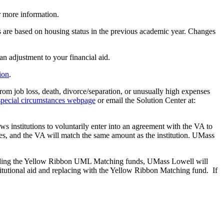
 more information.
ds are based on housing status in the previous academic year. Changes
an adjustment to your financial aid.
ion
.
rom job loss, death, divorce/separation, or unusually high expenses
special circumstances webpage
or email the Solution Center at:
 institutions to voluntarily enter into an agreement with the VA to
enses, and the VA will match the same amount as the institution. UMass
awarding the Yellow Ribbon UML Matching funds, UMass Lowell will
stitutional aid and replacing with the Yellow Ribbon Matching fund. If