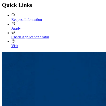
Quick Links
Request Information
Apply
Check Application Status
Visit