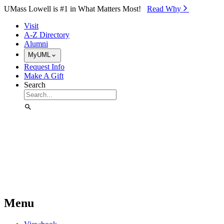
Skip to Main Content
UMass Lowell is #1 in What Matters Most!
Read Why⁠
Visit
A-Z Directory
Alumni
MyUML
Request Info
Make A Gift
Search
Menu