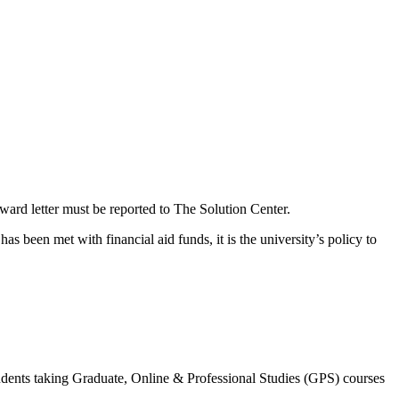
award letter must be reported to The Solution Center.
as been met with financial aid funds, it is the university’s policy to
dents taking Graduate, Online & Professional Studies (GPS) courses