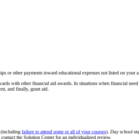
tships or other payments toward educational expenses not listed on your 
ards with other financial aid awards. In situations when financial need h
t, and finally, grant aid.
 (including
failure to attend some or all of your courses
).
Day school
stu
e contact the Solution Center for an individualized review.