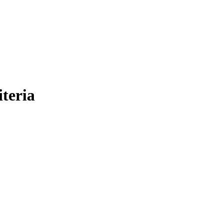
iteria