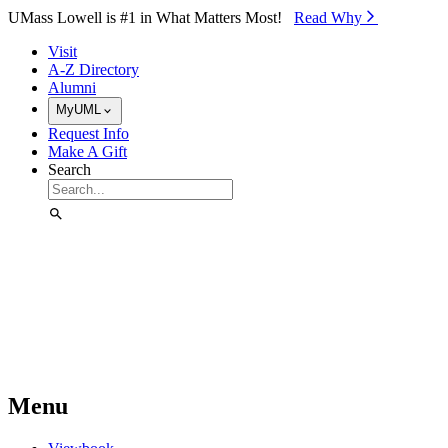
Skip to Main Content
UMass Lowell is #1 in What Matters Most!
Read Why⁠
Visit
A-Z Directory
Alumni
MyUML
Request Info
Make A Gift
Search
Menu