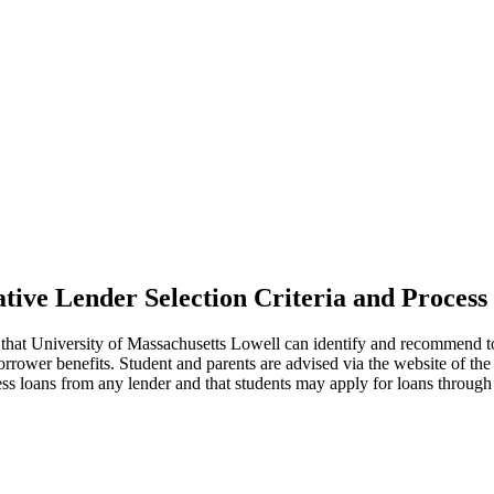
ative Lender Selection Criteria and Process
 that University of Massachusetts Lowell can identify and recommend to 
borrower benefits. Student and parents are advised via the website of t
ss loans from any lender and that students may apply for loans through 