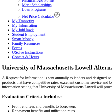
Financial Aid Forms
Merit Scholarships
Loan Programs
Net Price Calculator
My Transcript
My Information
My JobHawk
Student Employment
Smart Money
Family Resources
Forms
USolve Instructions
Contact & Hours
University of Massachusetts Lowell Altern
A Request for Information is sent annually to lenders and designed so
products that have competitive rates, excellent customer service and 
information stating that University of Massachusetts Lowell will proce
Evaluation Criteria Includes:
Front-end fees and benefits to borrowers
Repayment benefits and utilization rates