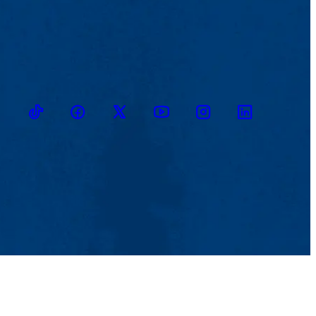
TikTok
Facebook
Twitter
Youtube
Instagram
Linkedin