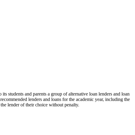
its students and parents a group of alternative loan lenders and loan
he recommended lenders and loans for the academic year, including the
the lender of their choice without penalty.