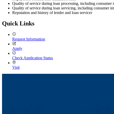
Quality of service during loan processing, including consumer 
Quality of service during loan servicing, including consumer i
Reputation and history of lender and loan servicer
Quick Links
Request Information
Apply
Check Application Status
Visit