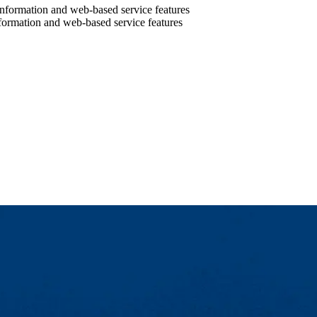
information and web-based service features
nformation and web-based service features