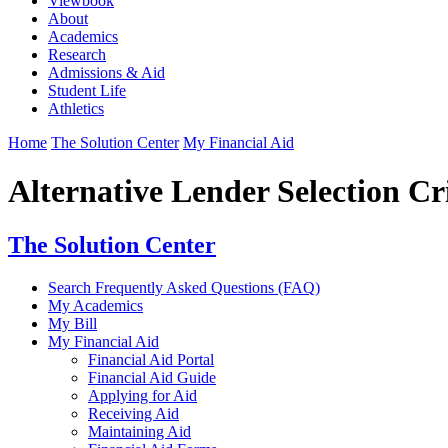
Viewbook
About
Academics
Research
Admissions & Aid
Student Life
Athletics
Home
The Solution Center
My Financial Aid
Alternative Lender Selection Cr
The Solution Center
Search Frequently Asked Questions (FAQ)
My Academics
My Bill
My Financial Aid
Financial Aid Portal
Financial Aid Guide
Applying for Aid
Receiving Aid
Maintaining Aid