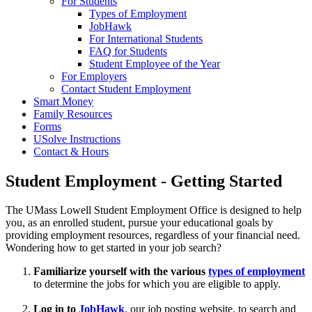
For Students
Types of Employment
JobHawk
For International Students
FAQ for Students
Student Employee of the Year
For Employers
Contact Student Employment
Smart Money
Family Resources
Forms
USolve Instructions
Contact & Hours
Student Employment - Getting Started
The UMass Lowell Student Employment Office is designed to help
you, as an enrolled student, pursue your educational goals by
providing employment resources, regardless of your financial need.
Wondering how to get started in your job search?
Familiarize yourself with the various
types of employment
to determine the jobs for which you are eligible to apply.
Log in to
JobHawk
, our job posting website, to search and