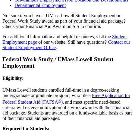
Departmental Employment
Not sure if you have a UMass Lowell Student Employment or
Federal Work Study award as part of your financial aid package?
Check your Financial Aid Award on SiS to confirm.
For additional information and helpful resources, visit the
Student
Employment page
of our website. Still have questions?
Contact our
Student Employment Office
.
Federal Work Study / UMass Lowell Student
Employment
Eligibility:
UMass Lowell students enrolled full-time in a degree-seeking
undergraduate or graduate program, who file a
Free Application for
®
Federal Student Aid (FAFSA
)
, and meet specific need-based
criteria will receive notification of a work award with their financial
aid package. Students are awarded on a funds-available basis as part
of their financial aid packages.
Required for Students: