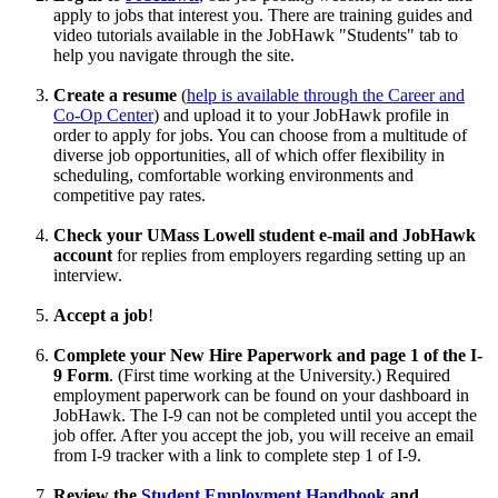
apply to jobs that interest you. There are training guides and
video tutorials available in the JobHawk "Students" tab to
help you navigate through the site.
Create a resume
(
help is available through the Career and
Co-Op Center
) and upload it to your JobHawk profile in
order to apply for jobs. You can choose from a multitude of
diverse job opportunities, all of which offer flexibility in
scheduling, comfortable working environments and
competitive pay rates.
Check your UMass Lowell student e-mail and JobHawk
account
for replies from employers regarding setting up an
interview.
Accept a job
!
Complete your New Hire Paperwork
and page 1 of the I-
9 Form
. (First time working at the University.) Required
employment paperwork can be found on your dashboard in
JobHawk. The I-9 can not be completed until you accept the
job offer. After you accept the job, you will receive an email
from I-9 tracker with a link to complete step 1 of I-9.
Review the
Student Employment Handbook
and