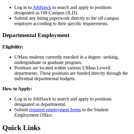
Log in to
JobHawk
to search and apply to positions
designated as Off-Campus (JLD).
Submit any hiring paperwork directly to the off-campus
employer according to their specific requirements.
Departmental Employment
Eligibility:
UMass students currently enrolled in a degree- seeking,
undergraduate or graduate program.
Positions are located within various UMass Lowell
departments. These positions are funded directly through the
individual departmental budgets.
How to Apply:
Log in to JobHawk to search and apply to positions
designated as departmental.
Submit
required employment forms
to the Student
Employment Office.
Quick Links