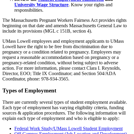
University Wage Structure
. Know your rights and
responsibilities.
The Massachusetts Pregnant Workers Fairness Act provides rights
beginning on that date and amends Massachusetts General Law to
include its provisions (MGL c 151B, section 4).
UMass Lowell employees and employment applicants to UMass
Lowell have the right to be free from discrimination due to
pregnancy or a condition related to pregnancy. Employees may
request a reasonable accommodation based on pregnancy or a
pregnancy-related condition, without being subject to adverse
action. For more information, please contact Clara I. Reynolds,
Director, EOO; Title IX Coordinator; and Section 504/ADA
Coordinator, phone: 978-934-3565.
Types of Employment
There are currently several types of student employment available.
Each type of employment has varying eligibility criteria, funding
sources & application procedures. The following information will
explain each type of employment and who is eligible to apply:
Federal Work Study/UMass Lowell Student Employment
Off-Campus Employment (Job Location and Development)