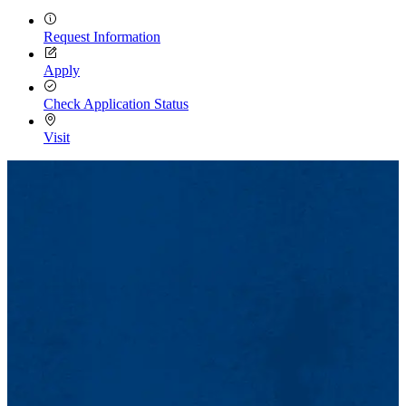
Request Information
Apply
Check Application Status
Visit