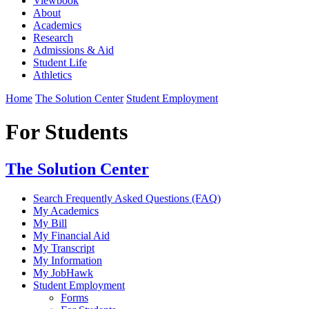
Viewbook
About
Academics
Research
Admissions & Aid
Student Life
Athletics
Home
The Solution Center
Student Employment
For Students
The Solution Center
Search Frequently Asked Questions (FAQ)
My Academics
My Bill
My Financial Aid
My Transcript
My Information
My JobHawk
Student Employment
Forms