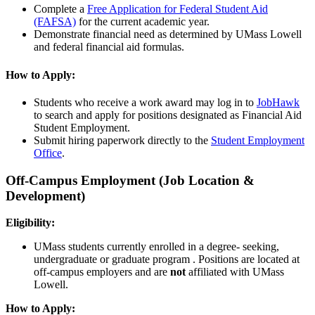
Complete a
Free Application for Federal Student Aid
(FAFSA)
for the current academic year.
Demonstrate financial need as determined by UMass Lowell
and federal financial aid formulas.
How to Apply:
Students who receive a work award may log in to
JobHawk
to search and apply for positions designated as Financial Aid
Student Employment.
Submit hiring paperwork directly to the
Student Employment
Office
.
Off-Campus Employment (Job Location &
Development)
Eligibility:
UMass students currently enrolled in a degree- seeking,
undergraduate or graduate program . Positions are located at
off-campus employers and are
not
affiliated with UMass
Lowell.
How to Apply: