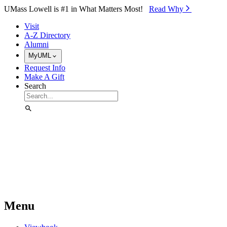
Skip to Main Content
UMass Lowell is #1 in What Matters Most!
Read Why⁠
Visit
A-Z Directory
Alumni
MyUML
Request Info
Make A Gift
Search
Menu