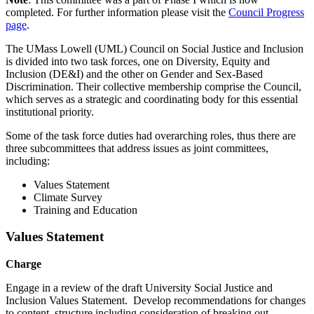
completed. For further information please visit the
Council Progress
page
.
The UMass Lowell (UML) Council on Social Justice and Inclusion
is divided into two task forces, one on Diversity, Equity and
Inclusion (DE&I) and the other on Gender and Sex-Based
Discrimination. Their collective membership comprise the Council,
which serves as a strategic and coordinating body for this essential
institutional priority.
Some of the task force duties had overarching roles, thus there are
three subcommittees that address issues as joint committees,
including:
Values Statement
Climate Survey
Training and Education
Values Statement
Charge
Engage in a review of the draft University Social Justice and
Inclusion Values Statement. Develop recommendations for changes
to content, structure including consideration of breaking out