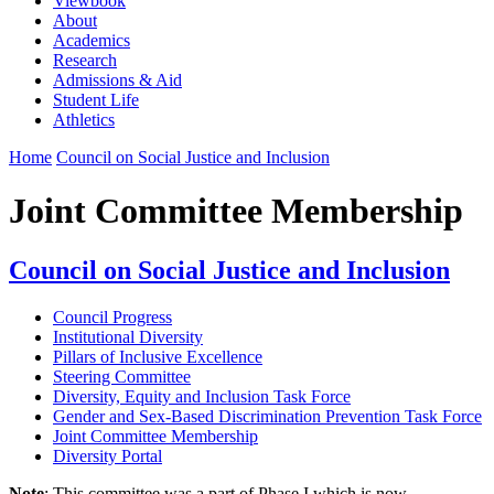
Viewbook
About
Academics
Research
Admissions & Aid
Student Life
Athletics
Home
Council on Social Justice and Inclusion
Joint Committee Membership
Council on Social Justice and Inclusion
Council Progress
Institutional Diversity
Pillars of Inclusive Excellence
Steering Committee
Diversity, Equity and Inclusion Task Force
Gender and Sex-Based Discrimination Prevention Task Force
Joint Committee Membership
Diversity Portal
Note
: This committee was a part of Phase I which is now