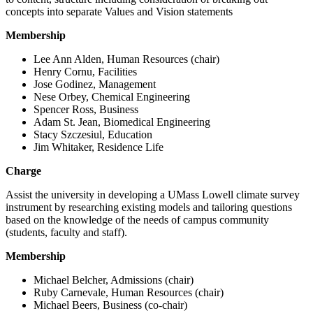
concepts into separate Values and Vision statements
Membership
Lee Ann Alden, Human Resources (chair)
Henry Cornu, Facilities
Jose Godinez, Management
Nese Orbey, Chemical Engineering
Spencer Ross, Business
Adam St. Jean, Biomedical Engineering
Stacy Szczesiul, Education
Jim Whitaker, Residence Life
Charge
Assist the university in developing a UMass Lowell climate survey
instrument by researching existing models and tailoring questions
based on the knowledge of the needs of campus community
(students, faculty and staff).
Membership
Michael Belcher, Admissions (chair)
Ruby Carnevale, Human Resources (chair)
Michael Beers, Business (co-chair)