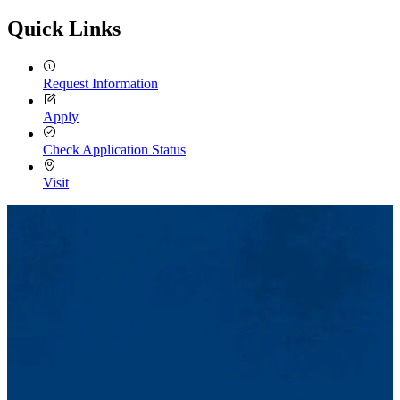
Quick Links
Request Information
Apply
Check Application Status
Visit