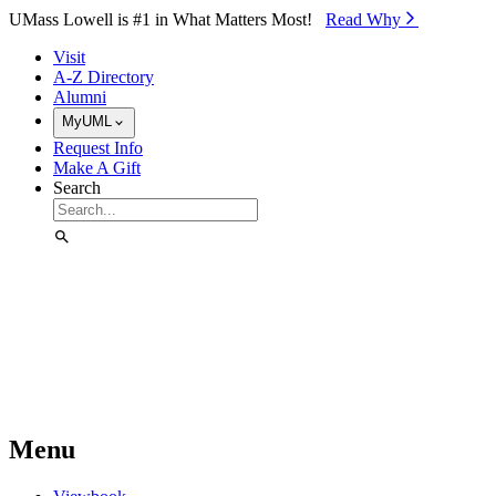
Skip to Main Content
UMass Lowell is #1 in What Matters Most!
Read Why⁠
Visit
A-Z Directory
Alumni
MyUML
Request Info
Make A Gift
Search
Menu