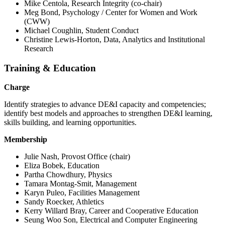
Mike Centola, Research Integrity (co-chair)
Meg Bond, Psychology / Center for Women and Work
(CWW)
Michael Coughlin, Student Conduct
Christine Lewis-Horton, Data, Analytics and Institutional
Research
Training & Education
Charge
Identify strategies to advance DE&I capacity and competencies;
identify best models and approaches to strengthen DE&I learning,
skills building, and learning opportunities.
Membership
Julie Nash, Provost Office (chair)
Eliza Bobek, Education
Partha Chowdhury, Physics
Tamara Montag-Smit, Management
Karyn Puleo, Facilities Management
Sandy Roecker, Athletics
Kerry Willard Bray, Career and Cooperative Education
Seung Woo Son, Electrical and Computer Engineering