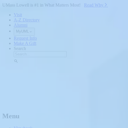
Skip to Main Content
UMass Lowell is #1 in What Matters Most!
Read Why⁠
Visit
A-Z Directory
Alumni
MyUML
Request Info
Make A Gift
Search
Menu