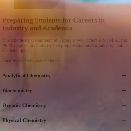
Preparing Students for Careers in
Industry and Academia
The Chemistry Department at UMass Lowell offers B.S., M.S., and
Ph.D. degrees in chemistry that prepare students for industrial and
academic jobs.
Faculty research areas include:
Analytical Chemistry
Biochemistry
Kwok-Fan Chow
Dionysios Christodouleas
Pengyuan Liu
Organic Chemistry
Valeri Barsegov
Michael Ross
Matthew Gage
David Ryan
Jin Xu
Jin Xu
Physical Chemistry
Long Chiang
Suri Iyer
Olof Ramstrom