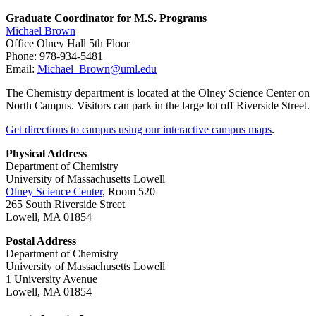
Graduate Coordinator for M.S. Programs
Michael Brown
Office Olney Hall 5th Floor
Phone: 978-934-5481
Email:
Michael_Brown@uml.edu
The Chemistry department is located at the Olney Science Center on
North Campus. Visitors can park in the large lot off Riverside Street.
Get directions to campus using our interactive campus maps
.
Physical Address
Department of Chemistry
University of Massachusetts Lowell
Olney Science Center
, Room 520
265 South Riverside Street
Lowell, MA 01854
Postal Address
Department of Chemistry
University of Massachusetts Lowell
1 University Avenue
Lowell, MA 01854