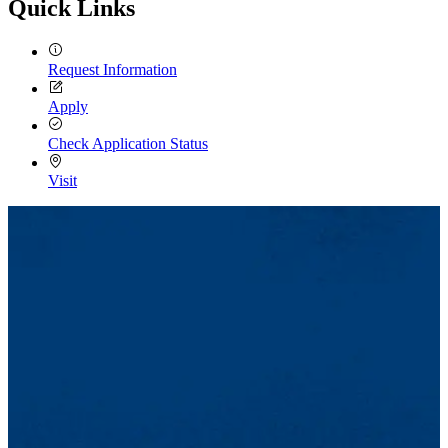
Quick Links
Request Information
Apply
Check Application Status
Visit