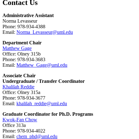
Contact Us
Administrative Assistant
Norma Levasseur
Phone: 978-934-4388
Email:
Norma_Levasseur@uml.edu
Department Chair
Matthew Gage
Office: Olney 315b
Phone: 978-934-3683
Email:
Matthew_Gage@uml.edu
Associate Chair
Undergraduate / Transfer Coordinator
Khalilah Reddie
Office: Olney 315a
Phone: 978-934-3677
Email:
khalilah_reddie@uml.edu
Graduate Coordinator for Ph.D. Programs
Kwok-Fan Chow
Office 313a
Phone: 978-934-4022
Email:
chem_phd@uml.edu