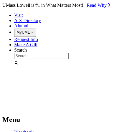
Skip to Main Content
UMass Lowell is #1 in What Matters Most!
Read Why⁠
Visit
A-Z Directory
Alumni
MyUML
Request Info
Make A Gift
Search
Menu