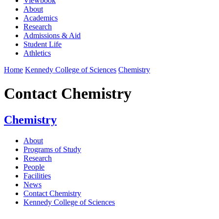
Viewbook
About
Academics
Research
Admissions & Aid
Student Life
Athletics
Home
Kennedy College of Sciences
Chemistry
Contact Chemistry
Chemistry
About
Programs of Study
Research
People
Facilities
News
Contact Chemistry
Kennedy College of Sciences