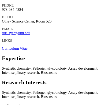
PHONE
978-934-4384
OFFICE
Olney Science Center, Room 520
EMAIL
suri_iyer@uml.edu
LINKS
Curriculum Vitae
Expertise
Synthetic chemistry, Pathogen glycobiology, Assay development,
Interdisciplinary research, Biosensors
Research Interests
Synthetic chemistry, Pathogen glycobiology, Assay development,
Interdisciplinary research, Biosensors