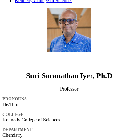
Kennedy College of Sciences
Suri Saranathan Iyer, Ph.D
Professor
PRONOUNS
He/Him
COLLEGE
Kennedy College of Sciences
DEPARTMENT
Chemistry