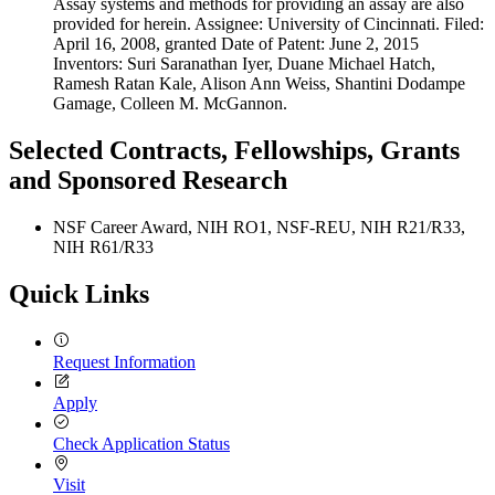
Assay systems and methods for providing an assay are also
provided for herein. Assignee: University of Cincinnati. Filed:
April 16, 2008, granted Date of Patent: June 2, 2015
Inventors: Suri Saranathan Iyer, Duane Michael Hatch,
Ramesh Ratan Kale, Alison Ann Weiss, Shantini Dodampe
Gamage, Colleen M. McGannon.
Selected Contracts, Fellowships, Grants
and Sponsored Research
NSF Career Award, NIH RO1, NSF-REU, NIH R21/R33,
NIH R61/R33
Quick Links
Request Information
Apply
Check Application Status
Visit