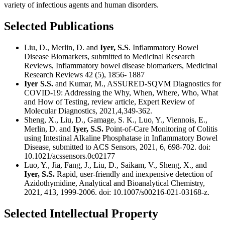
variety of infectious agents and human disorders.
Selected Publications
Liu, D., Merlin, D. and
Iyer, S.S
. Inflammatory Bowel
Disease Biomarkers, submitted to Medicinal Research
Reviews, Inflammatory bowel disease biomarkers, Medicinal
Research Reviews 42 (5), 1856- 1887
Iyer S.S.
and Kumar, M., ASSURED-SQVM Diagnostics for
COVID-19: Addressing the Why, When, Where, Who, What
and How of Testing, review article, Expert Review of
Molecular Diagnostics, 2021,4,349-362.
Sheng, X., Liu, D., Gamage, S. K., Luo, Y., Viennois, E.,
Merlin, D. and
Iyer, S.S.
Point-of-Care Monitoring of Colitis
using Intestinal Alkaline Phosphatase in Inflammatory Bowel
Disease, submitted to ACS Sensors, 2021, 6, 698-702. doi:
10.1021/acssensors.0c02177
Luo, Y., Jia, Fang, J., Liu, D., Saikam, V., Sheng, X., and
Iyer, S.S.
Rapid, user-friendly and inexpensive detection of
Azidothymidine, Analytical and Bioanalytical Chemistry,
2021, 413, 1999-2006. doi: 10.1007/s00216-021-03168-z.
Selected Intellectual Property