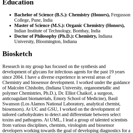
Education
Bachelor of Science (B.S.): Chemistry (Honors),
Fergusson
College, Pune, India
Master of Science (M.S.): Organic Chemistry (Honors),
Indian Institute of Technology, Bombay, India
Doctor of Philosophy (Ph.D.): Chemistry,
Indiana
University, Bloomington, Indiana
Biosketch
Research in my group has focused on the synthesis and
development of glycans for infectious agents for the past 19 years
since 2004. I have a diverse experience in several areas of
Chemistry and biosensor development. I worked under the guidance
of Malcolm Chisholm, (Indiana University, organometallic and
polymer Chemistries, Ph.D.), Dr. Elliot Chaikof, a surgeon,
anticoagulant biomaterials, Emory School of Medicine), Basil
Swanson (Los Alamos National Laboratory, analytical chemist,
biosensors). At UC and GSU, I worked on the development of
tailored carbohydrates to detect and differentiate between select
toxins and pathogens. At UML, I lead a group of talented scientists
from various disciplines, chemists, virologists and biosensor
developers working towards the goal of developing diagnostics for a