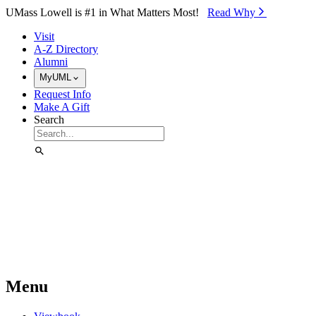
Skip to Main Content
UMass Lowell is #1 in What Matters Most!
Read Why⁠
Visit
A-Z Directory
Alumni
MyUML
Request Info
Make A Gift
Search
Menu