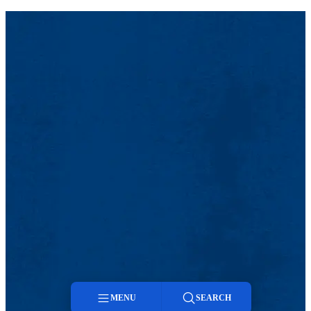
MENU
SEARCH