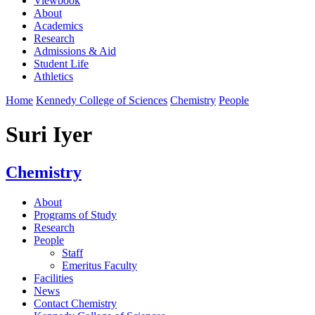
Viewbook
About
Academics
Research
Admissions & Aid
Student Life
Athletics
Home
Kennedy College of Sciences
Chemistry
People
Suri Iyer
Chemistry
About
Programs of Study
Research
People
Staff
Emeritus Faculty
Facilities
News
Contact Chemistry