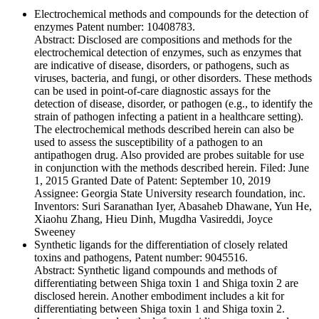
Electrochemical methods and compounds for the detection of
enzymes Patent number: 10408783.
Abstract: Disclosed are compositions and methods for the
electrochemical detection of enzymes, such as enzymes that
are indicative of disease, disorders, or pathogens, such as
viruses, bacteria, and fungi, or other disorders. These methods
can be used in point-of-care diagnostic assays for the
detection of disease, disorder, or pathogen (e.g., to identify the
strain of pathogen infecting a patient in a healthcare setting).
The electrochemical methods described herein can also be
used to assess the susceptibility of a pathogen to an
antipathogen drug. Also provided are probes suitable for use
in conjunction with the methods described herein. Filed: June
1, 2015 Granted Date of Patent: September 10, 2019
Assignee: Georgia State University research foundation, inc.
Inventors: Suri Saranathan Iyer, Abasaheb Dhawane, Yun He,
Xiaohu Zhang, Hieu Dinh, Mugdha Vasireddi, Joyce
Sweeney
Synthetic ligands for the differentiation of closely related
toxins and pathogens, Patent number: 9045516.
Abstract: Synthetic ligand compounds and methods of
differentiating between Shiga toxin 1 and Shiga toxin 2 are
disclosed herein. Another embodiment includes a kit for
differentiating between Shiga toxin 1 and Shiga toxin 2.