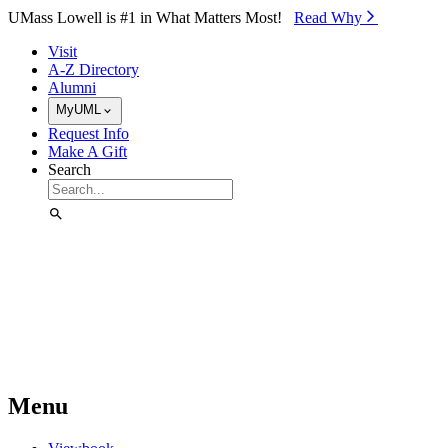
Skip to Main Content
UMass Lowell is #1 in What Matters Most!
Read Why⁠
Visit
A-Z Directory
Alumni
MyUML
Request Info
Make A Gift
Search
Menu