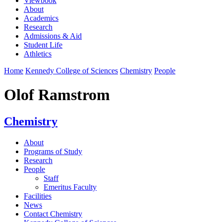
Viewbook
About
Academics
Research
Admissions & Aid
Student Life
Athletics
Home
Kennedy College of Sciences
Chemistry
People
Olof Ramstrom
Chemistry
About
Programs of Study
Research
People
Staff
Emeritus Faculty
Facilities
News
Contact Chemistry