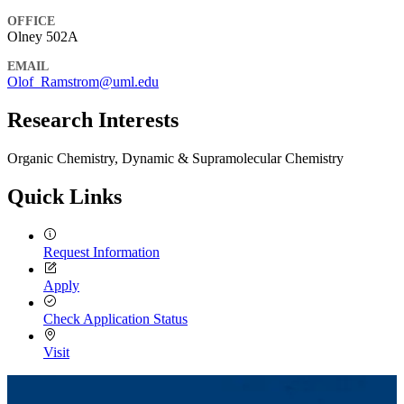
OFFICE
Olney 502A
EMAIL
Olof_Ramstrom@uml.edu
Research Interests
Organic Chemistry, Dynamic & Supramolecular Chemistry
Quick Links
Request Information
Apply
Check Application Status
Visit