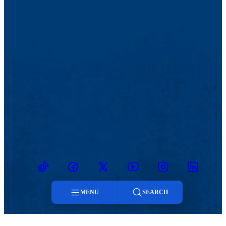
TikTok
Facebook
Twitter
Youtube
Instagram
Linkedin
MENU
SEARCH
Menu