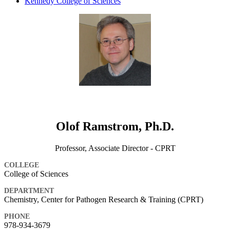
Kennedy College of Sciences
Olof Ramstrom, Ph.D.
Professor, Associate Director - CPRT
COLLEGE
College of Sciences
DEPARTMENT
Chemistry, Center for Pathogen Research & Training (CPRT)
PHONE
978-934-3679