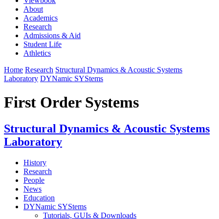
Viewbook
About
Academics
Research
Admissions & Aid
Student Life
Athletics
Home
Research
Structural Dynamics & Acoustic Systems
Laboratory
DYNamic SYStems
First Order Systems
Structural Dynamics & Acoustic Systems
Laboratory
History
Research
People
News
Education
DYNamic SYStems
Tutorials, GUIs & Downloads