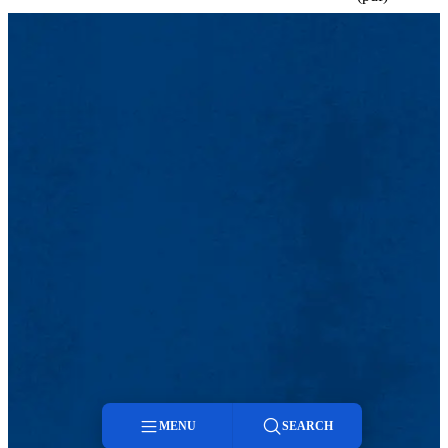
MENU
SEARCH