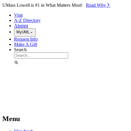
Skip to Main Content
UMass Lowell is #1 in What Matters Most!
Read Why⁠
Visit
A-Z Directory
Alumni
MyUML
Request Info
Make A Gift
Search
Menu