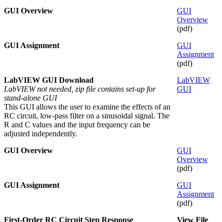
GUI Overview
GUI
Overview
(pdf)
GUI Assignment
GUI
Assignment
(pdf)
LabVIEW GUI Download
LabVIEW
LabVIEW not needed, zip file contains set-up for
GUI
stand-alone GUI
This GUI allows the user to examine the effects of an
RC circuit, low-pass filter on a sinusoidal signal. The
R and C values and the input frequency can be
adjusted independently.
GUI Overview
GUI
Overview
(pdf)
GUI Assignment
GUI
Assignment
(pdf)
First-Order RC Circuit Step Response
View File