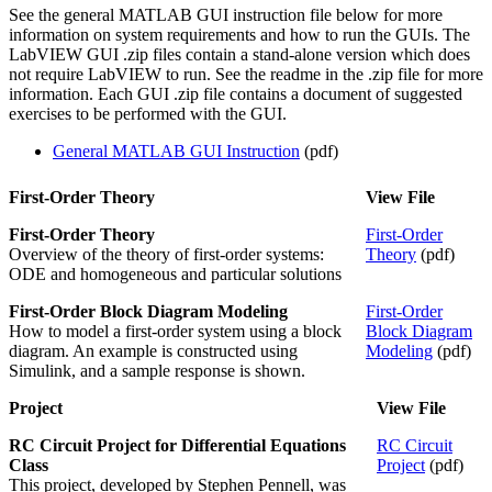
See the general MATLAB GUI instruction file below for more
information on system requirements and how to run the GUIs. The
LabVIEW GUI .zip files contain a stand-alone version which does
not require LabVIEW to run. See the readme in the .zip file for more
information. Each GUI .zip file contains a document of suggested
exercises to be performed with the GUI.
General MATLAB GUI Instruction
(pdf)
First-Order Theory
View File
First-Order Theory
First-Order
Overview of the theory of first-order systems:
Theory
(pdf)
ODE and homogeneous and particular solutions
First-Order Block Diagram Modeling
First-Order
How to model a first-order system using a block
Block Diagram
diagram. An example is constructed using
Modeling
(pdf)
Simulink, and a sample response is shown.
Project
View File
RC Circuit Project for Differential Equations
RC Circuit
Class
Project
(pdf)
This project, developed by Stephen Pennell, was