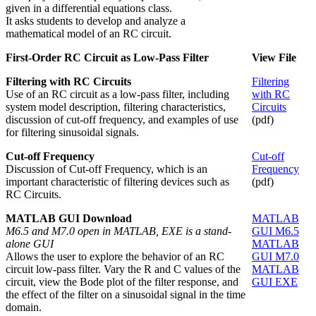
given in a differential equations class.
It asks students to develop and analyze a
mathematical model of an RC circuit.
First-Order RC Circuit as Low-Pass Filter
View File
Filtering with RC Circuits
Filtering
Use of an RC circuit as a low-pass filter, including
with RC
system model description, filtering characteristics,
Circuits
discussion of cut-off frequency, and examples of use
(pdf)
for filtering sinusoidal signals.
Cut-off Frequency
Cut-off
Discussion of Cut-off Frequency, which is an
Frequency
important characteristic of filtering devices such as
(pdf)
RC Circuits.
MATLAB GUI Download
MATLAB
M6.5 and M7.0 open in MATLAB, EXE is a stand-
GUI M6.5
alone GUI
MATLAB
Allows the user to explore the behavior of an RC
GUI M7.0
circuit low-pass filter. Vary the R and C values of the
MATLAB
circuit, view the Bode plot of the filter response, and
GUI EXE
the effect of the filter on a sinusoidal signal in the time
domain.