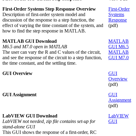
First-Order Systems Step Response Overview
First-Order
Description of first-order system model and
Systems
discussion of the response to a step function, the
Response
effect of varying the time constant of the system, and
(pdf)
how to find the step response in MATLAB.
MATLAB GUI Download
MATLAB
M6.5 and M7.0 open in MATLAB
GUI M6.5
The user can vary the R and C values of the circuit,
MATLAB
and see the response of the circuit to a step function,
GUI M7.0
the time constant, and the settling time.
GUI Overview
GUI
Overview
(pdf)
GUI Assignment
GUI
Assignment
(pdf)
LabVIEW GUI Download
LabVIEW
LabVIEW not needed, zip file contains set-up for
GUI
stand-alone GUI
This GUI shows the response of a first-order, RC