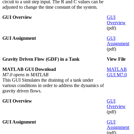
circuit to a unit step input. The R and C values can be
adjusted to change the time constant of the system.
GUI Overview
GUI
Overview
(pdf)
GUI Assignment
GUI
Assignment
(pdf)
Gravity Driven Flow (GDF) in a Tank
View File
MATLAB GUI Download
MATLAB
M7.0 opens in MATLAB
GUI M7.0
This GUI Simulates the draining of a tank under
various conditions in order to address the dynamics of
gravity driven flows.
GUI Overview
GUI
Overview
(pdf)
GUI Assignment
GUI
Assignment
(pdf)