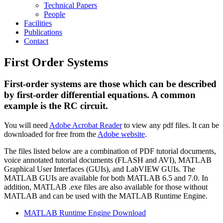
Technical Papers
People
Facilities
Publications
Contact
First Order Systems
First-order systems are those which can be described
by first-order differential equations. A common
example is the RC circuit.
You will need
Adobe Acrobat Reader
to view any pdf files. It can be
downloaded for free from the
Adobe website
.
The files listed below are a combination of PDF tutorial documents,
voice annotated tutorial documents (FLASH and AVI), MATLAB
Graphical User Interfaces (GUIs), and LabVIEW GUIs. The
MATLAB GUIs are available for both MATLAB 6.5 and 7.0. In
addition, MATLAB .exe files are also available for those without
MATLAB and can be used with the MATLAB Runtime Engine.
MATLAB Runtime Engine Download