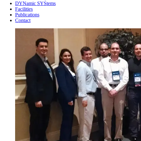
DYNamic SYStems
Facilities
Publications
Contact