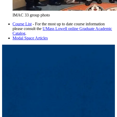
IMAC 33 group photo
Course List
- For the most up to date course information
please consult the
UMass Lowell online Graduate Academic
Catalog
.
Modal Space Articles