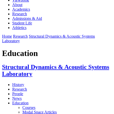
Viewbook
About
Academics
Research
Admissions & Aid
Student Life
Athletics
Home
Research
Structural Dynamics & Acoustic Systems
Laboratory
Education
Structural Dynamics & Acoustic Systems
Laboratory
History
Research
People
News
Education
Courses
Modal Space Articles