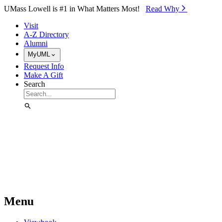
Skip to Main Content
UMass Lowell is #1 in What Matters Most!
Read Why⁠
Visit
A-Z Directory
Alumni
MyUML
Request Info
Make A Gift
Search
Menu