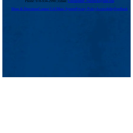
Phone: 978-934-2990 | Email:
Christopher_Niezrecki@uml.edu
Maps & Directions
Contact Us
UMass System
Privacy Policy
Accessibility
Feedback