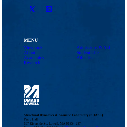
Twitter
LinkedIn
MENU
Viewbook
Admissions & Aid
About
Student Life
Academics
Athletics
Research
Structural Dynamics & Acoustic Laboratory (SDASL)
Perry Hall
197 Riverside St., Lowell, MA 01854-2874