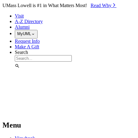
Skip to Main Content
UMass Lowell is #1 in What Matters Most!
Read Why⁠
Visit
A-Z Directory
Alumni
MyUML
Request Info
Make A Gift
Search
Menu