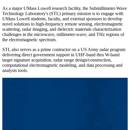
As a major UMass Lowell research facility, the Submillimeter-Wave
Technology Laboratory's (STL) primary mission is to engage with
UMass Lowell students, faculty, and external sponsors to develop
novel solutions to high-frequency remote sensing, electromagnetic
scattering, radar imaging, and dielectric materials characterization
challenges in the microwave, millimeter-wave, and THz regions of
the electromagnetic spectrum.
STL also serves as a prime contractor on a US Army radar program
delivering direct government support in UHF-band thru W-band
target signature acquisition, radar range design/construction,
computational electromagnetic modeling, and data processing and
analysis tools.