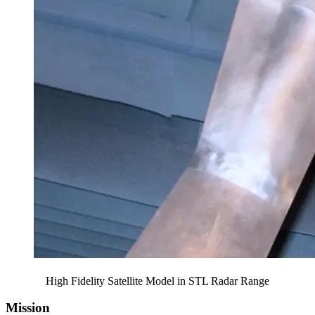
High Fidelity Satellite Model in STL Radar Range
Mission