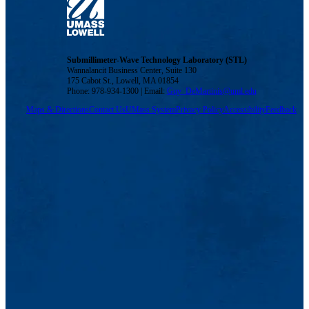
Submillimeter-Wave Technology Laboratory (STL)
Wannalancit Business Center, Suite 130
175 Cabot St., Lowell, MA 01854
Phone: 978-934-1300 | Email:
Guy_DeMartinis@uml.edu
Maps & Directions
Contact Us
UMass System
Privacy Policy
Accessibility
Feedback