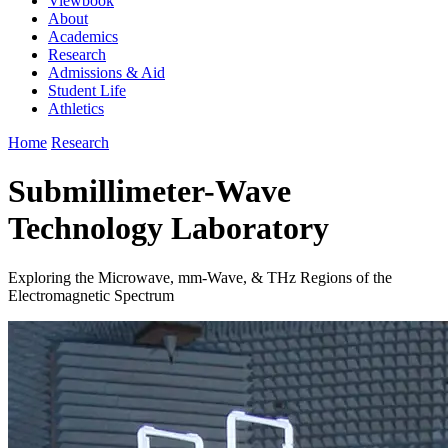
Viewbook
About
Academics
Research
Admissions & Aid
Student Life
Athletics
Home
Research
Submillimeter-Wave
Technology Laboratory
Exploring the Microwave, mm-Wave, & THz Regions of the
Electromagnetic Spectrum