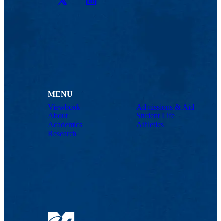
Twitter
LinkedIn
MENU
Viewbook
Admissions & Aid
About
Student Life
Academics
Athletics
Research