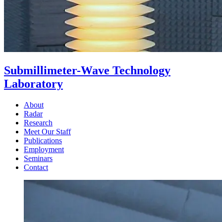
Submillimeter-Wave Technology
Laboratory
About
Radar
Research
Meet Our Staff
Publications
Employment
Seminars
Contact