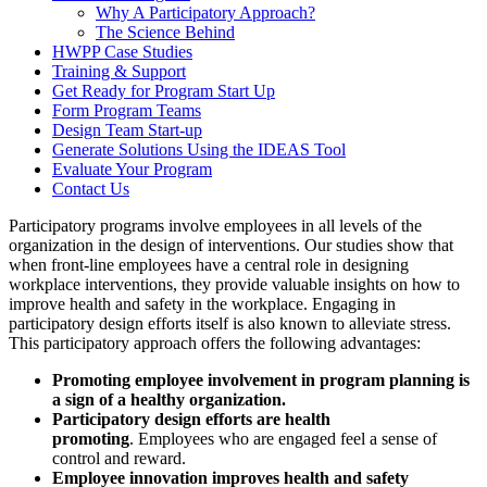
Why A Participatory Approach?
The Science Behind
HWPP Case Studies
Training & Support
Get Ready for Program Start Up
Form Program Teams
Design Team Start-up
Generate Solutions Using the IDEAS Tool
Evaluate Your Program
Contact Us
Participatory programs involve employees in all levels of the
organization in the design of interventions. Our studies show that
when front-line employees have a central role in designing
workplace interventions, they provide valuable insights on how to
improve health and safety in the workplace. Engaging in
participatory design efforts itself is also known to alleviate stress.
This participatory approach offers the following advantages:
Promoting employee involvement in program planning is
a sign of a healthy organization.
Participatory design efforts are
health
promoting
. Employees who are engaged feel a sense of
control and reward.
Employee innovation improves health and safety