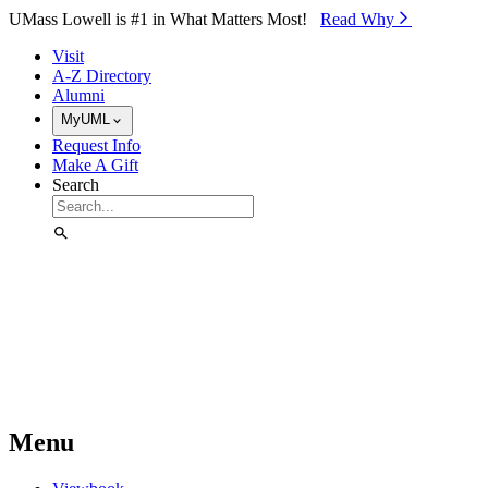
Skip to Main Content
UMass Lowell is #1 in What Matters Most!
Read Why⁠
Visit
A-Z Directory
Alumni
MyUML
Request Info
Make A Gift
Search
Menu