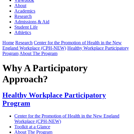
Viewbook
About
Academics
Research
Admissions & Aid
Student Life
Athletics
Home
Research
Center for the Promotion of Health in the New
England Workplace (CPH-NEW)
Healthy Workplace Participatory
Program
About The Program
Why A Participatory
Approach?
Healthy Workplace Participatory
Program
Center for the Promotion of Health in the New England
Workplace (CPH-NEW)
Toolkit at a Glance
About The Program