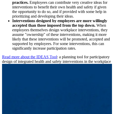
practices.
Employees can contribute very creative ideas for
interventions to benefit their own health and safety if given
the opportunity to do so, and if provided with some help in
prioritizing and developing their ideas.
Interventions designed by employees are more willingly
accepted than those imposed from the top down.
When
employees themselves design workplace interventions, they
assume "ownership" of these interventions,
making it more
likely that these interventions will be promoted, accepted and
supported by employees. For some interventions, this can
significantly increase participation rates.
Read more about the IDEAS Tool
: a planning tool for participatory
design of integrated health and safety interventions in the workplace