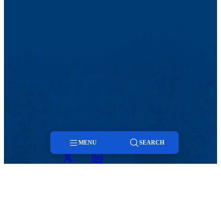
MENU
SEARCH
Twitter
LinkedIn
Menu
Search