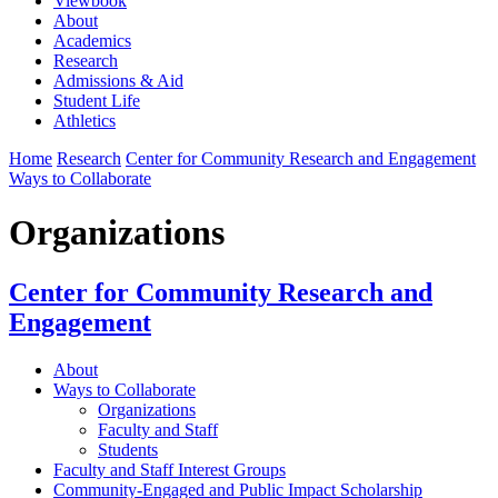
Viewbook
About
Academics
Research
Admissions & Aid
Student Life
Athletics
Home
Research
Center for Community Research and Engagement
Ways to Collaborate
Organizations
Center for Community Research and
Engagement
About
Ways to Collaborate
Organizations
Faculty and Staff
Students
Faculty and Staff Interest Groups
Community-Engaged and Public Impact Scholarship