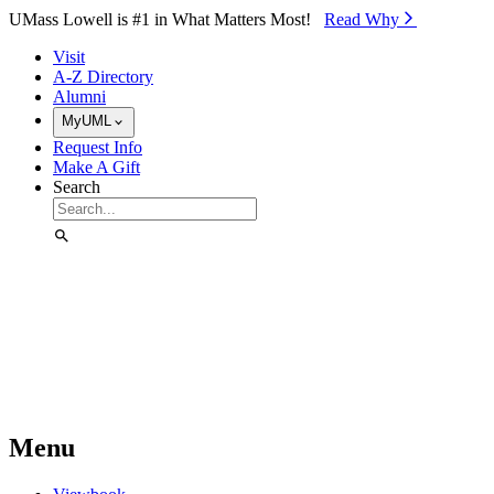
Skip to Main Content
UMass Lowell is #1 in What Matters Most!
Read Why⁠
Visit
A-Z Directory
Alumni
MyUML
Request Info
Make A Gift
Search
Menu