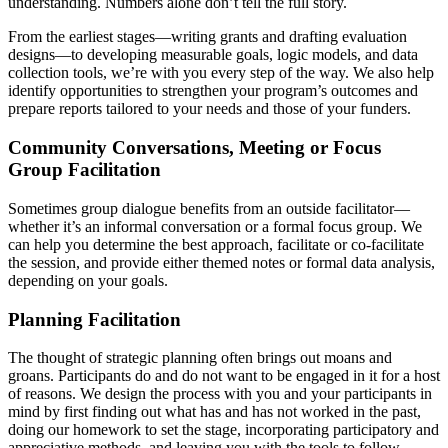
understanding. Numbers alone don’t tell the full story.
From the earliest stages—writing grants and drafting evaluation
designs—to developing measurable goals, logic models, and data
collection tools, we’re with you every step of the way. We also help
identify opportunities to strengthen your program’s outcomes and
prepare reports tailored to your needs and those of your funders.
Community Conversations, Meeting or Focus
Group Facilitation
Sometimes group dialogue benefits from an outside facilitator—
whether it’s an informal conversation or a formal focus group. We
can help you determine the best approach, facilitate or co-facilitate
the session, and provide either themed notes or formal data analysis,
depending on your goals.
Planning Facilitation
The thought of strategic planning often brings out moans and
groans. Participants do and do not want to be engaged in it for a host
of reasons. We design the process with you and your participants in
mind by first finding out what has and has not worked in the past,
doing our homework to set the stage, incorporating participatory and
appreciative methods, and leaving you with the tools to follow