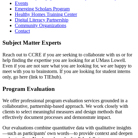
Events
Emerging Scholars Program
Healthy Homes Training Center
Digital Literacy Partnership
Community Organizations
Contact
Subject Matter Experts
Reach out to CCRE if you are seeking to collaborate with us or for
help finding the expertise you are looking for at UMass Lowell.
Even if you are not sure what you are looking for, we are happy to
meet with you to brainstorm. If you are looking for student interns
only, go here (link to TIEhub).
Program Evaluation
We offer professional program evaluation services grounded in a
collaborative, partnership-based approach. We work closely with
clients to select meaningful measures and design methods that
effectively document processes and demonstrate impact.
Our evaluations combine quantitative data with qualitative insights
—such as participants' own words—to provide context and deepen