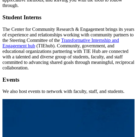
through.
Student Interns
The Center for Community Research & Engagement brings its years
of experience and relationships working with community partners to
the Steering Committee of the
Transformative Internship and
Engagement hub
(TIEhub). Community, government, and
educational organizations partnering with TIE Hub are connected
with a talented and diverse group of students, faculty, and staff
committed to advancing shared goals through meaningful, reciprocal
collaboration.
Events
We also host events to network with faculty, staff, and students.