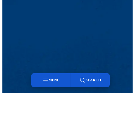
MENU
SEARCH
Menu
Twitter
LinkedIn
Search