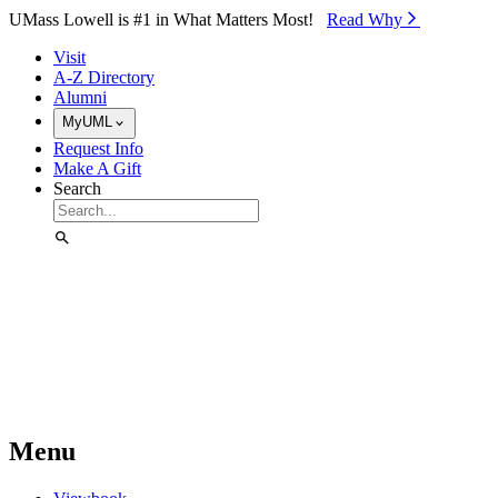
Skip to Main Content
UMass Lowell is #1 in What Matters Most!
Read Why⁠
Visit
A-Z Directory
Alumni
MyUML
Request Info
Make A Gift
Search
Menu