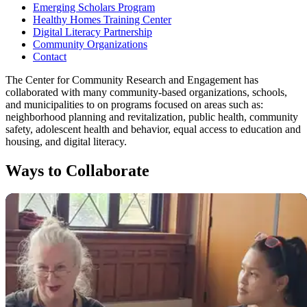
Emerging Scholars Program
Healthy Homes Training Center
Digital Literacy Partnership
Community Organizations
Contact
The Center for Community Research and Engagement has
collaborated with many community-based organizations, schools,
and municipalities to on programs focused on areas such as:
neighborhood planning and revitalization, public health, community
safety, adolescent health and behavior, equal access to education and
housing, and digital literacy.
Ways to Collaborate