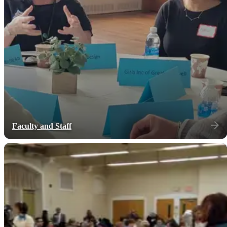
Faculty and Staff