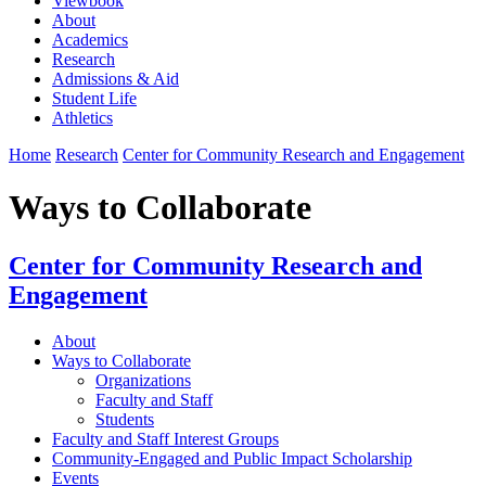
Viewbook
About
Academics
Research
Admissions & Aid
Student Life
Athletics
Home
Research
Center for Community Research and Engagement
Ways to Collaborate
Center for Community Research and
Engagement
About
Ways to Collaborate
Organizations
Faculty and Staff
Students
Faculty and Staff Interest Groups
Community-Engaged and Public Impact Scholarship
Events