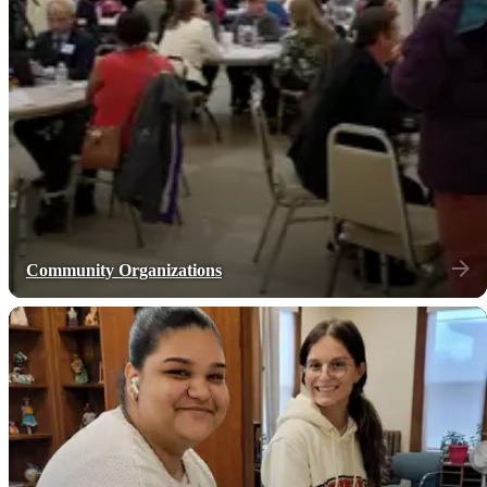
Community Organizations