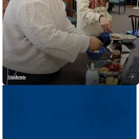
Students