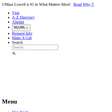
Skip to Main Content
UMass Lowell is #1 in What Matters Most!
Read Why⁠
Visit
A-Z Directory
Alumni
MyUML
Request Info
Make A Gift
Search
Menu