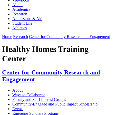
Viewbook
About
Academics
Research
Admissions & Aid
Student Life
Athletics
Home
Research
Center for Community Research and Engagement
Healthy Homes Training
Center
Center for Community Research and
Engagement
About
Ways to Collaborate
Faculty and Staff Interest Groups
Community-Engaged and Public Impact Scholarship
Events
Emerging Scholars Program