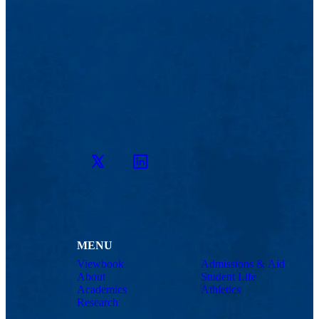
Twitter
LinkedIn
MENU
Viewbook
Admissions & Aid
About
Student Life
Academics
Athletics
Research