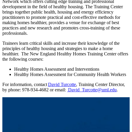
Network which offers cutting edge training and professional
development in the field of healthy housing. The Training Center
brings together public health, housing and energy efficiency
practitioners to promote practical and cost-effective methods for
making homes healthier, provides a venue for exchange of best
practices and new research and promotes cross-training of these
professionals.
Trainees learn critical skills and increase their knowledge of the
principles of healthy housing and strategies to make a home
healthier. The New England Healthy Homes Training Center offers
the following courses:
Healthy Homes Assessment and Interventions
Healthy Homes Assessment for Community Health Workers
For information, contact
David Turcotte
, Training Center Director,
by phone: 978-934-4682 or email:
David_Turcotte@uml.edu
.