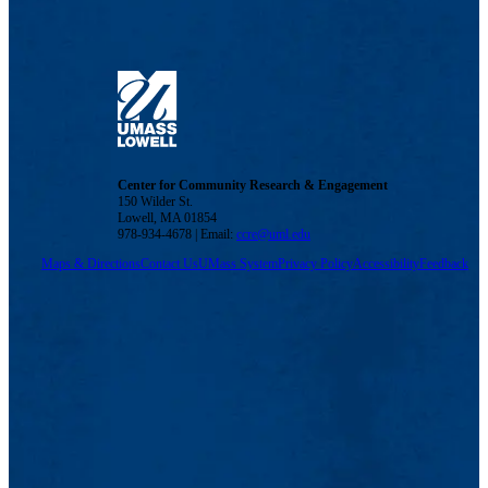
Center for Community Research & Engagement
150 Wilder St.
Lowell, MA 01854
978-934-4678 | Email:
ccre@uml.edu
Maps & Directions
Contact Us
UMass System
Privacy Policy
Accessibility
Feedback