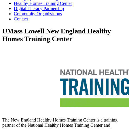
Healthy Homes Training Center
Digital Literacy Partnership
Community Organizations
Contact
UMass Lowell New England Healthy
Homes Training Center
The New England Healthy Homes Training Center is a training
partner of the National Healthy Homes Training Center and