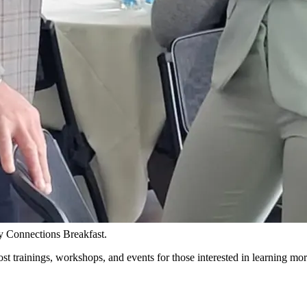
y Connections Breakfast.
 trainings, workshops, and events for those interested in learning m