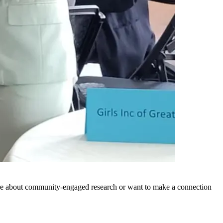
ore about community-engaged research or want to make a connection