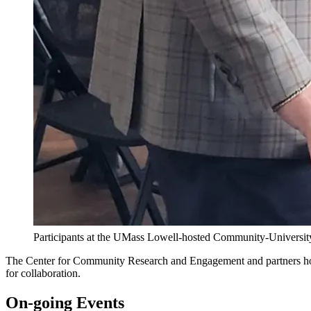
Participants at the UMass Lowell-hosted Community-Universit
The Center for Community Research and Engagement and partners host
for collaboration.
On-going Events