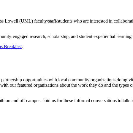
owell (UML) faculty/staff/students who are interested in collaborations 
nity-engaged research, scholarship, and student experiential learning
s Breakfast
.
ut partnership opportunities with local community organizations doing 
h our featured organizations about the work they do and the types of
 on and off campus. Join us for these informal conversations to talk 