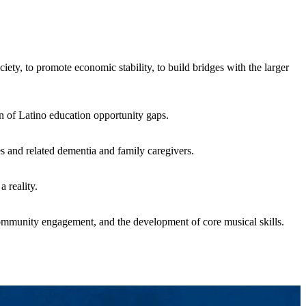
ty, to promote economic stability, to build bridges with the larger
on of Latino education opportunity gaps.
es and related dementia and family caregivers.
 reality.
ommunity engagement, and the development of core musical skills.