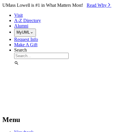
Skip to Main Content
UMass Lowell is #1 in What Matters Most!
Read Why⁠
Visit
A-Z Directory
Alumni
MyUML
Request Info
Make A Gift
Search
Menu