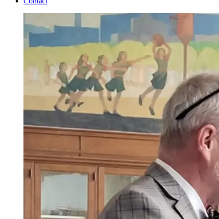
Contact