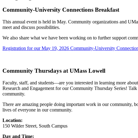
Community-University Connections Breakfast
This annual event is held in May. Community organizations and UMass L
meet and discuss possibilities.
We also share what we have been working on to further support commu
Registration for our May 19, 2026 Community-University Connection
Community Thursdays at UMass Lowell
Faculty, staff, and students—are you interested in learning more abo
Research and Engagement for our Community Thursday Series! Talk wit
community.
There are amazing people doing important work in our community, both
lives of everyone in our community.
Location:
150 Wilder Street, South Campus
Day and Time: