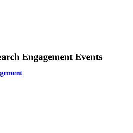
earch Engagement Events
agement