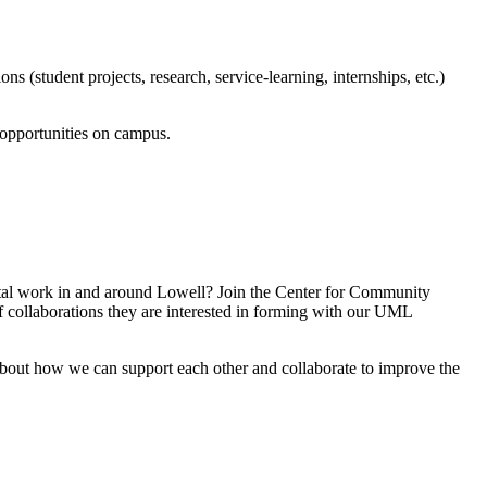
(student projects, research, service-learning, internships, etc.)
 opportunities on campus.
vital work in and around Lowell? Join the Center for Community
 collaborations they are interested in forming with our UML
about how we can support each other and collaborate to improve the