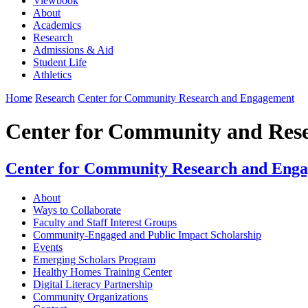
Viewbook
About
Academics
Research
Admissions & Aid
Student Life
Athletics
Home
Research
Center for Community Research and Engagement
Center for Community and Res
Center for Community Research and Eng
About
Ways to Collaborate
Faculty and Staff Interest Groups
Community-Engaged and Public Impact Scholarship
Events
Emerging Scholars Program
Healthy Homes Training Center
Digital Literacy Partnership
Community Organizations