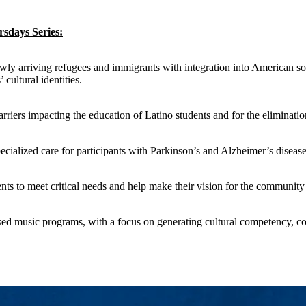
sdays Series:
y arriving refugees and immigrants with integration into American socie
cultural identities.
arriers impacting the education of Latino students and for the eliminati
ecialized care for participants with Parkinson’s and Alzheimer’s diseas
ts to meet critical needs and help make their vision for the community a
ed music programs, with a focus on generating cultural competency, c