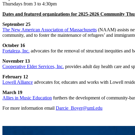
Thursdays from 3 to 4:30pm
Dates and featured organizations for 2025-2026 Community Thur
September 25
The New American Association of Massachusetts
(NAAM) assists newl
community, and to foster the maintenance of refugees’ and immigrants’ 
October 16
Fortaleza, Inc.
advocates for the removal of structural inequities and b
November 13
Cooperative Elder Services, Inc.
provides adult day health care and sp
February 12
Lowell Alliance
advocates for, educates and works with Lowell residen
March 19
Allies in Music Education
furthers the development of community-bas
For more information email
Darcie_Boyer@uml.edu