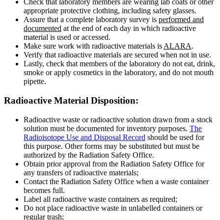
Check that laboratory members are wearing lab coats or other
appropriate protective clothing, including safety glasses.
Assure that a complete laboratory survey is
performed and
documented
at the end of each day in which radioactive
material is used or accessed.
Make sure work with radioactive materials is
ALARA
.
Verify that radioactive materials are secured when not in use.
Lastly, check that members of the laboratory do not eat, drink,
smoke or apply cosmetics in the laboratory, and do not mouth
pipette.
Disposition
Radioactive Material Disposition:
Radioactive waste or radioactive solution drawn from a stock
solution must be documented for inventory purposes.
The
Radioisotope Use and Disposal Record
should be used for
this purpose. Other forms may be substituted but must be
authorized by the Radiation Safety Office.
Obtain prior approval from the Radiation Safety Office for
any transfers of radioactive materials;
Contact the Radiation Safety Office when a waste container
becomes full.
Label all radioactive waste containers as required;
Do not place radioactive waste in unlabelled containers or
regular trash;