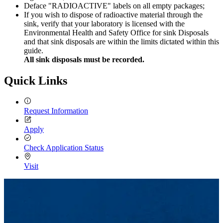
Deface "RADIOACTIVE" labels on all empty packages;
If you wish to dispose of radioactive material through the
sink, verify that your laboratory is licensed with the
Environmental Health and Safety Office for sink Disposals
and that sink disposals are within the limits dictated within this
guide.
All sink disposals must be recorded.
Quick Links
Request Information
Apply
Check Application Status
Visit