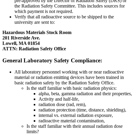
pre-approved by the Director of Radiation Safety (DRS) or
the Radiation Safety Committee. This includes sources for
which payment is not required.
Verify that all radioactive source to be shipped to the
university are sent to:
Hazardous Materials Stock Room
201 Riverside Ave.
Lowell, MA 01854
ATTN: Radiation Safety Office
GENERAL
General Laboratory Safety Compliance:
All laboratory personnel working with or near radioactive
material or radiation emitting devices have been trained in
basic radiation safety by the Radiation Safety Office.
Is the staff familiar with basic radiation physics:
alpha, beta, gamma radiation and their properties,
Activity and half-life,
radiation dose (rad, rem),
radiation protection (time, distance, shielding),
internal vs. external radiation exposure,
radioactive material contamination,
Is the staff familiar with their annual radiation dose
limits?