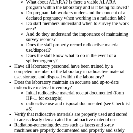
What about ALARA? Is there a viable ALARA
program within the laboratory and is it being followed?
Do pregnant lab workers understand the concept of a
declared pregnancy when working in a radiation lab?
Do staff members understand when to survey the work
area?
And do they understand the importance of maintaining
survey records?
Does the staff properly record radioactive material
use/disposal?
Does the staff know what to do in the event of a
spill/emergency?
Have all laboratory personnel have been trained by a
competent member of the laboratory in radioactive material
use, storage, and disposal within the laboratory?
Does the laboratory maintain an accurate and up-to-date
radioactive material inventory?
Initial radioactive material receipt documented (form
HP-1, for example),
radioactive use and disposal documented (see Checklist
#5).
Verify that radioactive materials are properly used and stored
in areas clearly demarcated for radioactive material use.
Radiation-generating devices such as lasers and x-ray
machines are properly documented and properly and safely