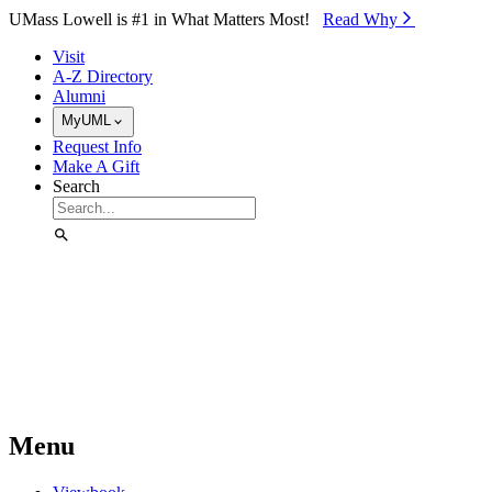
Skip to Main Content
UMass Lowell is #1 in What Matters Most!
Read Why⁠
Visit
A-Z Directory
Alumni
MyUML
Request Info
Make A Gift
Search
Menu