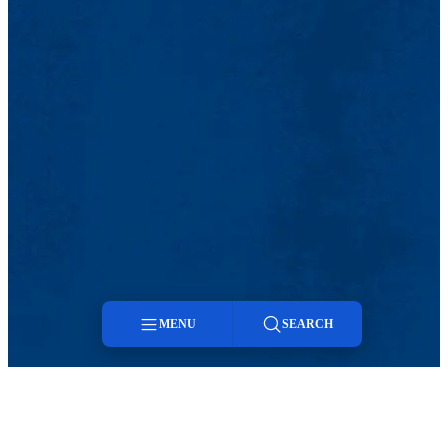
MENU
SEARCH
Menu
Search