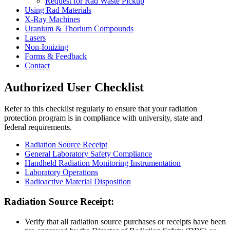
Request for Rad Waste Pickup
Using Rad Materials
X-Ray Machines
Uranium & Thorium Compounds
Lasers
Non-Ionizing
Forms & Feedback
Contact
Authorized User Checklist
Refer to this checklist regularly to ensure that your radiation
protection program is in compliance with university, state and
federal requirements.
Radiation Source Receipt
General Laboratory Safety Compliance
Handheld Radiation Monitoring Instrumentation
Laboratory Operations
Radioactive Material Disposition
RECEIPT
Radiation Source Receipt:
Verify that all radiation source purchases or receipts have been