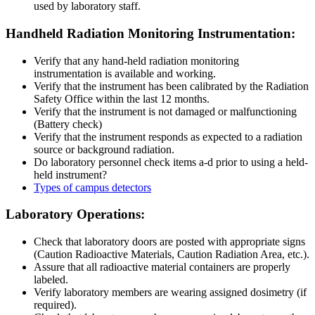
used by laboratory staff.
HANDHELD
Handheld Radiation Monitoring Instrumentation:
Verify that any hand-held radiation monitoring
instrumentation is available and working.
Verify that the instrument has been calibrated by the Radiation
Safety Office within the last 12 months.
Verify that the instrument is not damaged or malfunctioning
(Battery check)
Verify that the instrument responds as expected to a radiation
source or background radiation.
Do laboratory personnel check items a-d prior to using a held-
held instrument?
Types of campus detectors
Laboratory-
Laboratory Operations:
Operations
Check that laboratory doors are posted with appropriate signs
(Caution Radioactive Materials, Caution Radiation Area, etc.).
Assure that all radioactive material containers are properly
labeled.
Verify laboratory members are wearing assigned dosimetry (if
required).