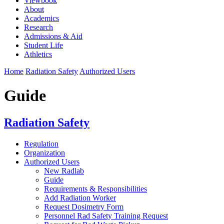
Viewbook
About
Academics
Research
Admissions & Aid
Student Life
Athletics
Home
Radiation Safety
Authorized Users
Guide
Radiation Safety
Regulation
Organization
Authorized Users
New Radlab
Guide
Requirements & Responsibilities
Add Radiation Worker
Request Dosimetry Form
Personnel Rad Safety Training Request