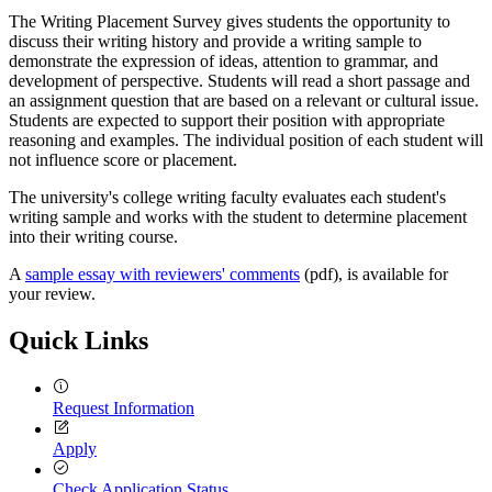
The Writing Placement Survey gives students the opportunity to
discuss their writing history and provide a writing sample to
demonstrate the expression of ideas, attention to grammar, and
development of perspective. Students will read a short passage and
an assignment question that are based on a relevant or cultural issue.
Students are expected to support their position with appropriate
reasoning and examples. The individual position of each student will
not influence score or placement.
The university's college writing faculty evaluates each student's
writing sample and works with the student to determine placement
into their writing course.
A
sample essay with reviewers' comments
(pdf), is available for
your review.
Quick Links
Request Information
Apply
Check Application Status