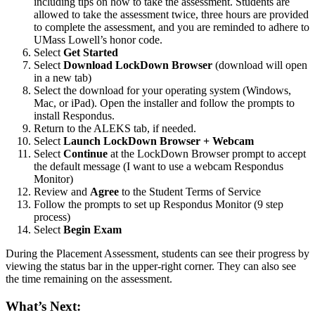
including tips on how to take the assessment. Students are
allowed to take the assessment twice, three hours are provided
to complete the assessment, and you are reminded to adhere to
UMass Lowell’s honor code.
Select
Get Started
Select
Download LockDown Browser
(download will open
in a new tab)
Select the download for your operating system (Windows,
Mac, or iPad). Open the installer and follow the prompts to
install Respondus.
Return to the ALEKS tab, if needed.
Select
Launch LockDown Browser + Webcam
Select
Continue
at the LockDown Browser prompt to accept
the default message (I want to use a webcam Respondus
Monitor)
Review and
Agree
to the Student Terms of Service
Follow the prompts to set up Respondus Monitor (9 step
process)
Select
Begin Exam
During the Placement Assessment, students can see their progress by
viewing the status bar in the upper-right corner. They can also see
the time remaining on the assessment.
What’s Next: