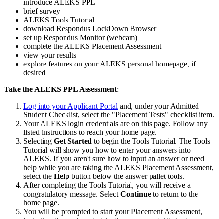
introduce ALEKS PPL
brief survey
ALEKS Tools Tutorial
download Respondus LockDown Browser
set up Respondus Monitor (webcam)
complete the ALEKS Placement Assessment
view your results
explore features on your ALEKS personal homepage, if
desired
Take the ALEKS PPL Assessment
:
Log into your Applicant Portal
and, under your Admitted
Student Checklist, select the "Placement Tests" checklist item.
Your ALEKS login credentials are on this page. Follow any
listed instructions to reach your home page.
Selecting
Get Started
to begin the Tools Tutorial. The Tools
Tutorial will show you how to enter your answers into
ALEKS. If you aren't sure how to input an answer or need
help while you are taking the ALEKS Placement Assessment,
select the
Help
button below the answer pallet tools.
After completing the Tools Tutorial, you will receive a
congratulatory message. Select
Continue
to return to the
home page.
You will be prompted to start your Placement Assessment,