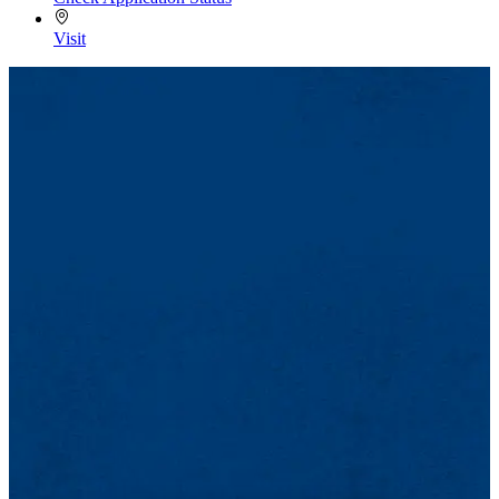
Visit