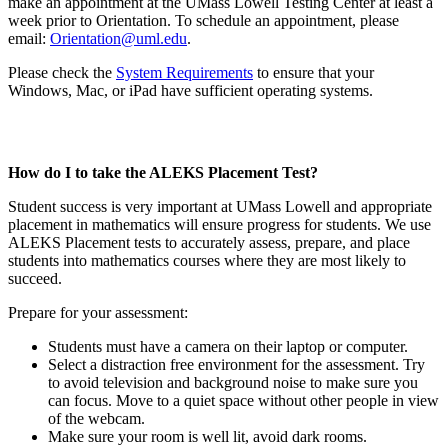
make an appointment at the UMass Lowell Testing Center at least a
week prior to Orientation. To schedule an appointment, please
email:
Orientation@uml.edu
.
Please check the
System Requirements
to ensure that your
Windows, Mac, or iPad have sufficient operating systems.
How do I to take the ALEKS Placement Test?
Student success is very important at UMass Lowell and appropriate
placement in mathematics will ensure progress for students. We use
ALEKS Placement tests to accurately assess, prepare, and place
students into mathematics courses where they are most likely to
succeed.
Prepare for your assessment:
Students must have a camera on their laptop or computer.
Select a distraction free environment for the assessment. Try
to avoid television and background noise to make sure you
can focus. Move to a quiet space without other people in view
of the webcam.
Make sure your room is well lit, avoid dark rooms.