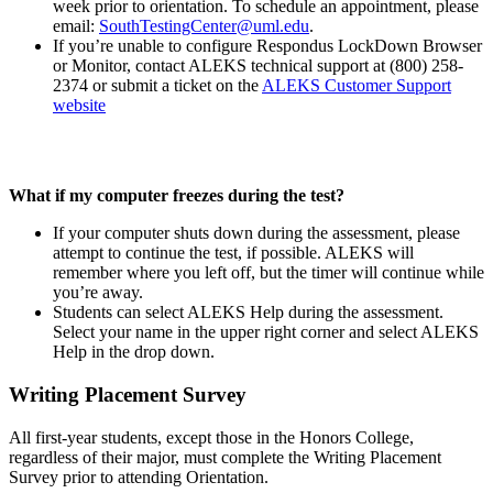
week prior to orientation. To schedule an appointment, please
email:
SouthTestingCenter@uml.edu
.
If you’re unable to configure Respondus LockDown Browser
or Monitor, contact ALEKS technical support at (800) 258-
2374 or submit a ticket on the
ALEKS Customer Support
website
What if my computer freezes during the test?
If your computer shuts down during the assessment, please
attempt to continue the test, if possible. ALEKS will
remember where you left off, but the timer will continue while
you’re away.
Students can select ALEKS Help during the assessment.
Select your name in the upper right corner and select ALEKS
Help in the drop down.
Writing Placement Survey
All first-year students, except those in the Honors College,
regardless of their major, must complete the Writing Placement
Survey prior to attending Orientation.