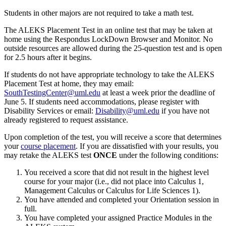
Students in other majors are not required to take a math test.
The ALEKS Placement Test in an online test that may be taken at
home using the Respondus LockDown Browser and Monitor. No
outside resources are allowed during the 25-question test and is open
for 2.5 hours after it begins.
If students do not have appropriate technology to take the ALEKS
Placement Test at home, they may email:
SouthTestingCenter@uml.edu
at least a week prior the deadline of
June 5. If students need accommodations, please register with
Disability Services or email:
Disability@uml.edu
if you have not
already registered to request assistance.
Upon completion of the test, you will receive a score that determines
your
course placement
. If you are dissatisfied with your results, you
may retake the ALEKS test
ONCE
under the following conditions:
You received a score that did not result in the highest level
course for your major (i.e., did not place into Calculus 1,
Management Calculus or Calculus for Life Sciences 1).
You have attended and completed your Orientation session in
full.
You have completed your assigned Practice Modules in the