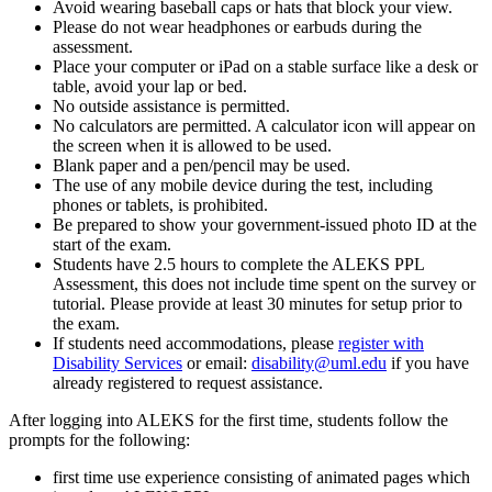
Avoid wearing baseball caps or hats that block your view.
Please do not wear headphones or earbuds during the
assessment.
Place your computer or iPad on a stable surface like a desk or
table, avoid your lap or bed.
No outside assistance is permitted.
No calculators are permitted. A calculator icon will appear on
the screen when it is allowed to be used.
Blank paper and a pen/pencil may be used.
The use of any mobile device during the test, including
phones or tablets, is prohibited.
Be prepared to show your government-issued photo ID at the
start of the exam.
Students have 2.5 hours to complete the ALEKS PPL
Assessment, this does not include time spent on the survey or
tutorial. Please provide at least 30 minutes for setup prior to
the exam.
If students need accommodations, please
register with
Disability Services
or email:
disability@uml.edu
if you have
already registered to request assistance.
After logging into ALEKS for the first time, students follow the
prompts for the following:
first time use experience consisting of animated pages which