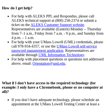
How do I get help?
For help with ALEKS PPL and Respondus, please call
ALEKS technical support at (800) 258-2374 or submit a
ticket on the
ALEKS Customer Support website
.
Representatives are available (Eastern) Monday – Thursday
from 7–1 a.m., Friday from 7 a.m. - 9 p.m., and Sunday from
4 p.m. – 1 a.m.
For help with your UMass Lowell (UML) credentials, please
call 978-934-4357, or use the
UMass Lowell self-service
password management application
. Representatives are
available through
UML Information Technology
.
For help with placement questions or questions not addressed
above, email:
Orientation@uml.edu
.
What if I don’t have access to the required technology (for
example: I only have a Chromebook, phone or no computer at
all)?
If you don’t have adequate technology, please schedule an
appointment at the UMass Lowell Testing Center at least a