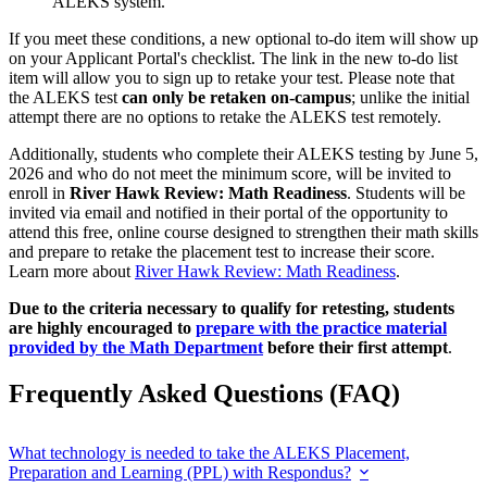
ALEKS system.
If you meet these conditions, a new optional to-do item will show up
on your Applicant Portal's checklist. The link in the new to-do list
item will allow you to sign up to retake your test. Please note that
the ALEKS test
can only be retaken on-campus
; unlike the initial
attempt there are no options to retake the ALEKS test remotely.
Additionally, students who complete their ALEKS testing by June 5,
2026 and who do not meet the minimum score, will be invited to
enroll in
River Hawk Review: Math Readiness
. Students will be
invited via email and notified in their portal of the opportunity to
attend this free, online course designed to strengthen their math skills
and prepare to retake the placement test to increase their score.
Learn more about
River Hawk Review: Math Readiness
.
Due to the criteria necessary to qualify for retesting, students
are highly encouraged to
prepare with the practice material
provided by the Math Department
before their first attempt
.
Frequently Asked Questions (FAQ)
What technology is needed to take the ALEKS Placement,
Preparation and Learning (PPL) with Respondus?