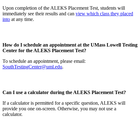
Upon completion of the ALEKS Placement Test, students will
immediately see their results and can
view which class they placed
into
at any time.
How do I schedule an appointment at the UMass Lowell Testing
Center for the ALEKS Placement Test?
To schedule an appointment, please email:
SouthTestingCenter@uml.edu
.
Can I use a calculator during the ALEKS Placement Test?
If a calculator is permitted for a specific question, ALEKS will
provide you one on-screen. Otherwise, you may not use a
calculator.