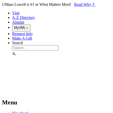
Skip to Main Content
UMass Lowell is #1 in What Matters Most!
Read Why⁠
Visit
A-Z Directory
Alumni
MyUML
Request Info
Make A Gift
Search
Menu