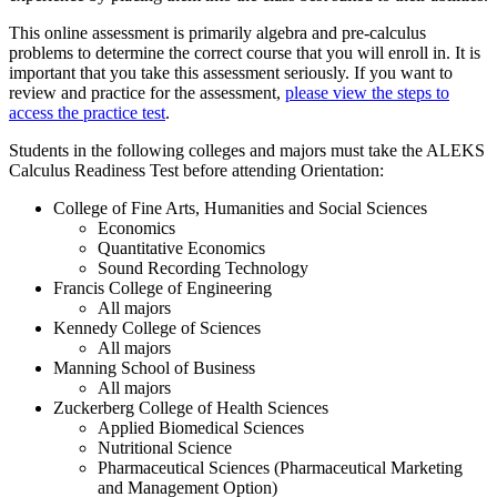
This online assessment is primarily algebra and pre-calculus
problems to determine the correct course that you will enroll in. It is
important that you take this assessment seriously. If you want to
review and practice for the assessment,
please view the steps to
access the practice test
.
Students in the following colleges and majors must take the ALEKS
Calculus Readiness Test before attending Orientation:
College of Fine Arts, Humanities and Social Sciences
Economics
Quantitative Economics
Sound Recording Technology
Francis College of Engineering
All majors
Kennedy College of Sciences
All majors
Manning School of Business
All majors
Zuckerberg College of Health Sciences
Applied Biomedical Sciences
Nutritional Science
Pharmaceutical Sciences (Pharmaceutical Marketing
and Management Option)