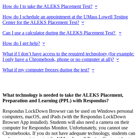
How do I to take the ALEKS Placement Test?
How do I schedule an appointment at the UMass Lowell Testing
Center for the ALEKS Placement Test?
Can I use a calculator during the ALEKS Placement Test?
How do I get help?
What if I don’t have access to the required technology (for example:
I only have a Chromebook, phone or no computer at all)?
What if my computer freezes during the test?
What technology is needed to take the ALEKS Placement,
Preparation and Learning (PPL) with Respondus?
Respondus LockDown Browser can be used on Windows personal
computers, macOS, and iPads (with the Respondus LockDown
Browser App installed). Students will also need a camera on their
computer for Respondus Monitor. Unfortunately, you cannot use
Chromebooks. If you do not have adequate technology, students can