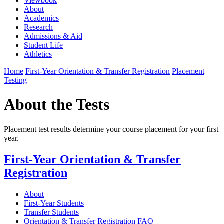
Viewbook
About
Academics
Research
Admissions & Aid
Student Life
Athletics
Home
First-Year Orientation & Transfer Registration
Placement
Testing
About the Tests
Placement test results determine your course placement for your first
year.
First-Year Orientation & Transfer
Registration
About
First-Year Students
Transfer Students
Orientation & Transfer Registration FAQ