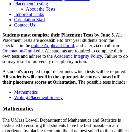
Placement Testing
About the Tests
Important Links
Orientation Staff
Contact Us
Students must complete their Placement Tests by June 5
. All
Placement Tests are accessible to first-year students from the
checklist in the
online Applicant Portal
, and later via email from:
Orientation@uml.edu
. All students are required to complete their
own tests and adhere to the
Academic Integrity Policy
. Failure to do
so may result in university disciplinary action.
A student's accepted major determines which tests will be required.
All students will enroll in the appropriate courses based off
their placement scores at Orientation.
The possible tests include:
Mathematics
Writing Placement Survey
Mathematics
The UMass Lowell Department of Mathematics and Statistics is
dedicated to ensuring that students have the best possible math
experience by placing them into the class best suited to their abilities.