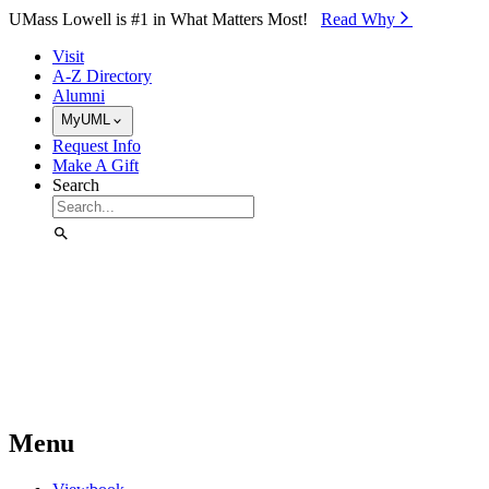
Skip to Main Content
UMass Lowell is #1 in What Matters Most!
Read Why⁠
Visit
A-Z Directory
Alumni
MyUML
Request Info
Make A Gift
Search
Menu