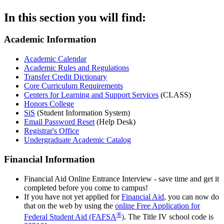
In this section you will find:
Academic Information
Academic Calendar
Academic Rules and Regulations
Transfer Credit Dictionary
Core Curriculum Requirements
Centers for Learning and Support Services
(CLASS)
Honors College
SiS
(Student Information System)
Email Password Reset
(Help Desk)
Registrar's Office
Undergraduate Academic Catalog
Financial Information
Financial Aid Online Entrance Interview - save time and get it
completed before you come to campus!
If you have not yet applied for
Financial Aid
, you can now do
that on the web by using the
online Free Application for
®
Federal Student Aid (FAFSA
)
. The Title IV school code is