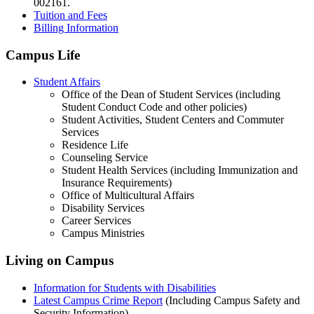
002161.
Tuition and Fees
Billing Information
Campus Life
Student Affairs
Office of the Dean of Student Services (including
Student Conduct Code and other policies)
Student Activities, Student Centers and Commuter
Services
Residence Life
Counseling Service
Student Health Services (including Immunization and
Insurance Requirements)
Office of Multicultural Affairs
Disability Services
Career Services
Campus Ministries
Living on Campus
Information for Students with Disabilities
Latest Campus Crime Report
(Including Campus Safety and
Security Information)