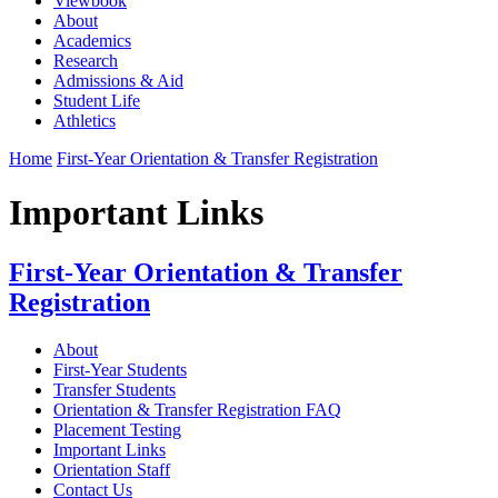
Viewbook
About
Academics
Research
Admissions & Aid
Student Life
Athletics
Home
First-Year Orientation & Transfer Registration
Important Links
First-Year Orientation & Transfer
Registration
About
First-Year Students
Transfer Students
Orientation & Transfer Registration FAQ
Placement Testing
Important Links
Orientation Staff
Contact Us