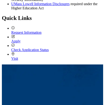
UMass Lowell Information Disclosures
required under the
Higher Education Act
Quick Links
Request Information
Apply
Check Application Status
Visit