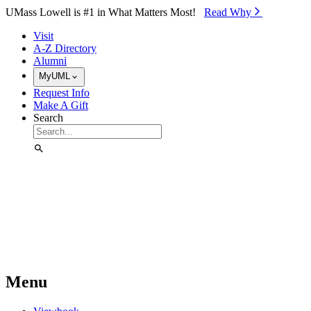
Skip to Main Content
UMass Lowell is #1 in What Matters Most!
Read Why⁠
Visit
A-Z Directory
Alumni
MyUML
Request Info
Make A Gift
Search
Menu