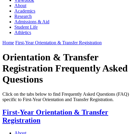
Viewbook
About
Academics
Research
Admissions & Aid
Student Life
Athletics
Home
First-Year Orientation & Transfer Registration
Orientation & Transfer
Registration Frequently Asked
Questions
Click on the tabs below to find Frequently Asked Questions (FAQ)
specific to First-Year Orientation and Transfer Registration.
First-Year Orientation & Transfer
Registration
About