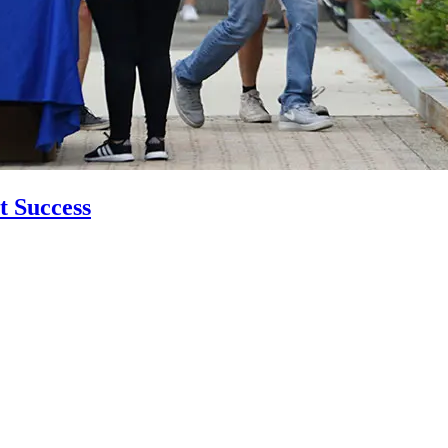
t Success