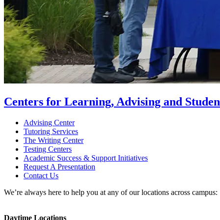
Centers for Learning, Advising and Studen
Advising Center
Tutoring Services
The Writing Center
Testing Centers
Academic Success & Support Initiatives
Request A Presentation
Contact Us
We’re always here to help you at any of our locations across campus:
Daytime Locations