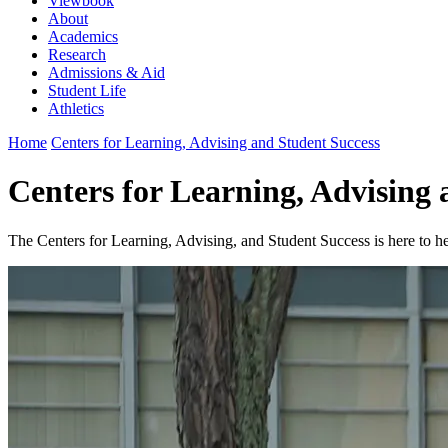
Viewbook
About
Academics
Research
Admissions & Aid
Student Life
Athletics
Home
Centers for Learning, Advising and Student Success
Centers for Learning, Advising
The Centers for Learning, Advising, and Student Success is here to 