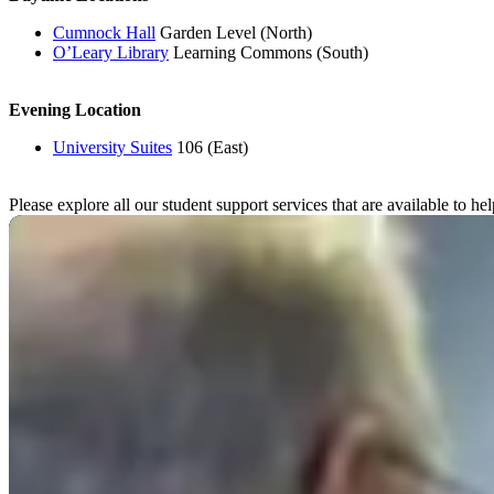
Cumnock Hall
Garden Level (North)
O’Leary Library
Learning Commons (South)
Evening Location
University Suites
106 (East)
Please explore all our student support services that are available to h