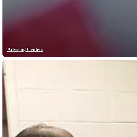
Advising Centers