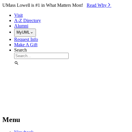
Skip to Main Content
UMass Lowell is #1 in What Matters Most!
Read Why⁠
Visit
A-Z Directory
Alumni
MyUML
Request Info
Make A Gift
Search
Menu