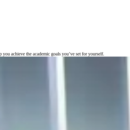
elp you achieve the academic goals you’ve set for yourself.