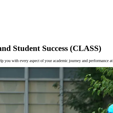
 and Student Success (CLASS)
help you with every aspect of your academic journey and performance 