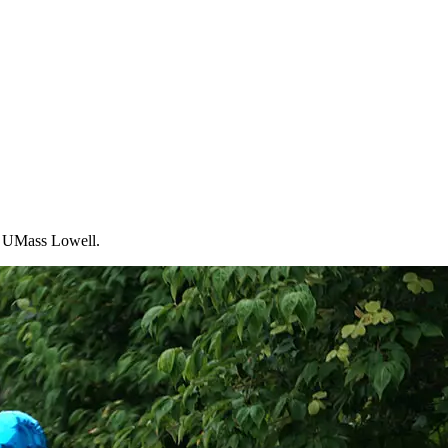
at UMass Lowell.