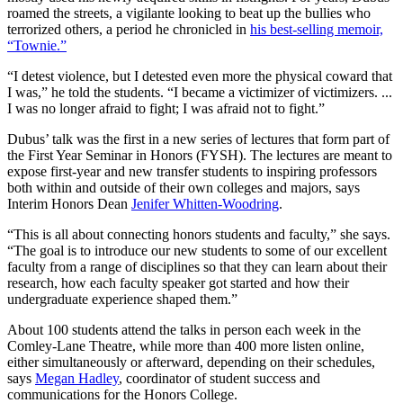
roamed the streets, a vigilante looking to beat up the bullies who
terrorized others, a period he chronicled in
his best-selling memoir,
“Townie.”
“I detest violence, but I detested even more the physical coward that
I was,” he told the students. “I became a victimizer of victimizers. ...
I was no longer afraid to fight; I was afraid not to fight.”
Dubus’ talk was the first in a new series of lectures that form part of
the First Year Seminar in Honors (FYSH). The lectures are meant to
expose first-year and new transfer students to inspiring professors
both within and outside of their own colleges and majors, says
Interim Honors Dean
Jenifer Whitten-Woodring
.
“This is all about connecting honors students and faculty,” she says.
“The goal is to introduce our new students to some of our excellent
faculty from a range of disciplines so that they can learn about their
research, how each faculty speaker got started and how their
undergraduate experience shaped them.”
About 100 students attend the talks in person each week in the
Comley-Lane Theatre, while more than 400 more listen online,
either simultaneously or afterward, depending on their schedules,
says
Megan Hadley
, coordinator of student success and
communications for the Honors College.