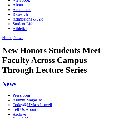
Viewbook
About
Academics
Research
Admissions & Aid
Student Life
Athletics
Home
News
New Honors Students Meet
Faculty Across Campus
Through Lecture Series
News
Pressroom
Alumni Magazine
Today@UMass Lowell
Tell Us About It
Archive