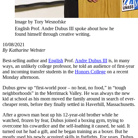
Image by Tory Wesnofske
English Prof. Andre Dubus III spoke about how he
found himself through creative writing.
10/08/2021
By
Katharine Webster
Best-selling author and
English
Prof.
Andre Dubus III
is, in many
ways, an unlikely college professor, he told an audience of first-year
and incoming transfer students in the
Honors College
on a recent
Monday afternoon.
Dubus grew up “first-world poor – no heat, no food,” in “tough
neighborhoods” in the Merrimack Valley. He was always the new
kid at school as his mom moved the family around in search of ever-
cheaper rents, before they finally settled in Haverhill, Massachusetts.
After a grown man beat up his 12-year-old brother while he
watched, frozen by fear, Dubus joined a boxing gym, trying to
overcome his cowardice and the self-loathing it caused, he said. It
turned out he had a gift, and he began training as a boxer. But he
mostly used his newly acquired skills in fistfights. For years, Dubus