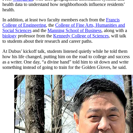
health data to understand how neighborhoods influence residents’
health.
In addition, at least two faculty members each from the
Francis
College of Engineering
, the
College of Fine Arts, Humanities and
Social Sciences
and the
Manning School of Business
, along with a
biology
professor from the
Kennedy College of Sciences
, will talk
to students about their research and career paths.
At Dubus’ kickoff talk, students listened quietly while he told them
how his life changed, putting him on the road to college and success
as a writer. One day, “a divine hand” told him to sit down and write
something instead of going to train for the Golden Gloves, he said.