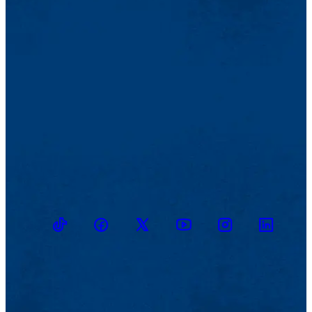
TikTok
Facebook
Twitter
Youtube
Instagram
Linkedin