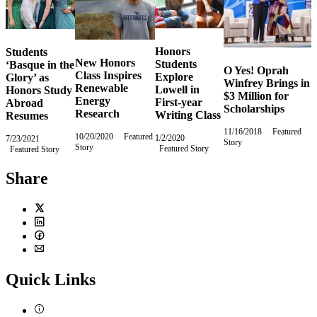
Honors
Students
New Honors
Students
‘Basque in the
O Yes! Oprah
Class Inspires
Explore
Glory’ as
Winfrey Brings in
Renewable
Lowell in
Honors Study
$3 Million for
Energy
First-year
Abroad
Scholarships
Research
Writing Class
Resumes
11/16/2018
Friday,
Featured
10/20/2020
Tuesday,
Featured
1/2/2020
Thursday,
7/23/2021
Friday,
Story
November
Story
October
Featured Story
January
Featured Story
July
16,
20,
2,
23,
2018
2020
2020
2021
Share
Twitter
LinkedIn
Facebook
Email
Quick Links