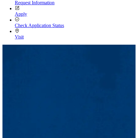
Request Information
Apply
Check Application Status
Visit