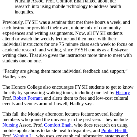
Nursing Assoc. Prof. Comfort Enah talked about her
research into using mobile technology to address health
inequities.
Previously, FYSH was a seminar that met three hours a week, and
each instructor provided their own, unique mix of community
experiences and writing assignments. Now, all FYSH students
attend or watch the weekly lecture and then meet with their
individual instructors for one 75-minute class each week to focus on
academic research and writing, since FYSH counts as a first-year
writing class. That also gives the instructors more time to meet with
students one on one.
“Faculty are giving them more individual feedback and support,”
Hadley says.
The Honors College also encourages FYSH students to get to know
the city by sponsoring walking tours, including one led by
History
Prof.
Robert Forrant
, and alerts them to free and low-cost cultural
events and venues around Lowell, Hadley says.
This fall, the Monday afternoon lectures feature several faculty
members who joined the university in the past year. They include
Nursing
Assoc. Prof.
Comfort Enah
, who does research on using
mobile applications to tackle health disparities, and
Public Health
Prof.
Wenjun Li
, who uses geographical information systems and