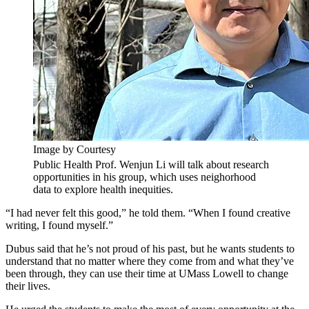
Image by Courtesy
Public Health Prof. Wenjun Li will talk about research
opportunities in his group, which uses neighorhood
data to explore health inequities.
“I had never felt this good,” he told them. “When I found creative
writing, I found myself.”
Dubus said that he’s not proud of his past, but he wants students to
understand that no matter where they come from and what they’ve
been through, they can use their time at UMass Lowell to change
their lives.