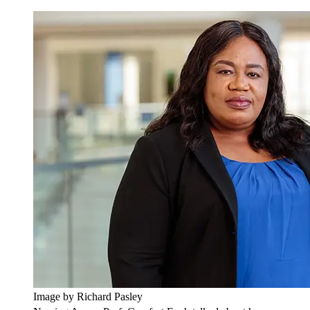
Image by Richard Pasley