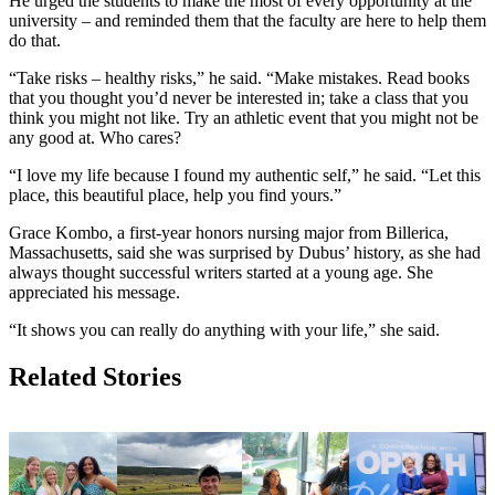
He urged the students to make the most of every opportunity at the
university – and reminded them that the faculty are here to help them
do that.
“Take risks – healthy risks,” he said. “Make mistakes. Read books
that you thought you’d never be interested in; take a class that you
think you might not like. Try an athletic event that you might not be
any good at. Who cares?
“I love my life because I found my authentic self,” he said. “Let this
place, this beautiful place, help you find yours.”
Grace Kombo, a first-year honors nursing major from Billerica,
Massachusetts, said she was surprised by Dubus’ history, as she had
always thought successful writers started at a young age. She
appreciated his message.
“It shows you can really do anything with your life,” she said.
Related Stories