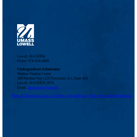
Lowell, MA 01854
Phone: 978-934-4000
Undergraduate Admissions
Meehan Student Center
100 Meehan Way (220 Pawtucket St.), Suite 420
Lowell, MA 01854-2874
Email:
admissions@uml.edu
Maps & Directions
Contact Us
UMass System
Privacy Policy
Accessibility
Feedback