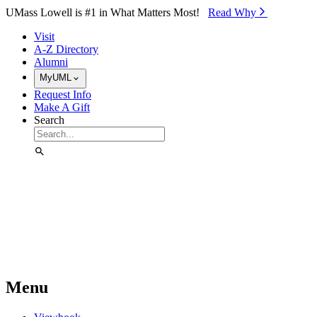
Skip to Main Content
UMass Lowell is #1 in What Matters Most!
Read Why⁠
Visit
A-Z Directory
Alumni
MyUML
Request Info
Make A Gift
Search
Menu