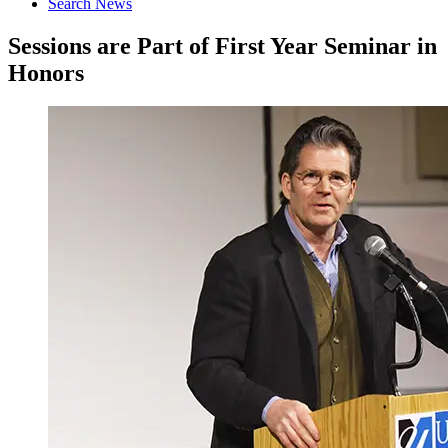
Search News
Sessions are Part of First Year Seminar in
Honors