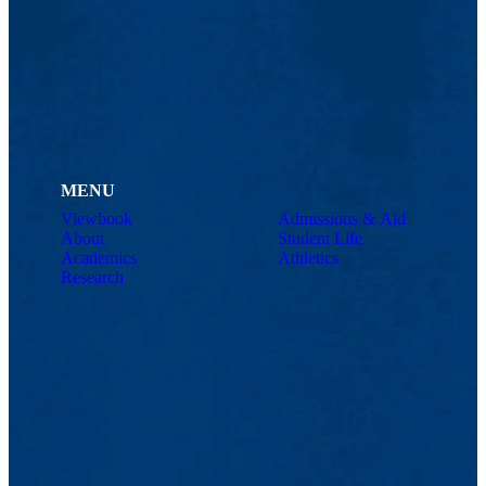
MENU
Viewbook
Admissions & Aid
About
Student Life
Academics
Athletics
Research