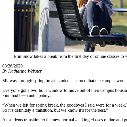
Erin Snow takes a break from the first day of online classes to 
03/26/2020
By
Katharine Webster
Midway through spring break, students learned that the campus would
Everyone got a two-hour window to move out of their campus housing –
Finn had been anticipating.
“When we left for spring break, the goodbyes I said were for a week,” F
So it’s definitely a transition, but we know it’s for the best.”
As students transition to the new normal – taking classes online and p