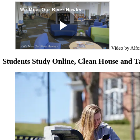
Video by Alfo
Students Study Online, Clean House and 