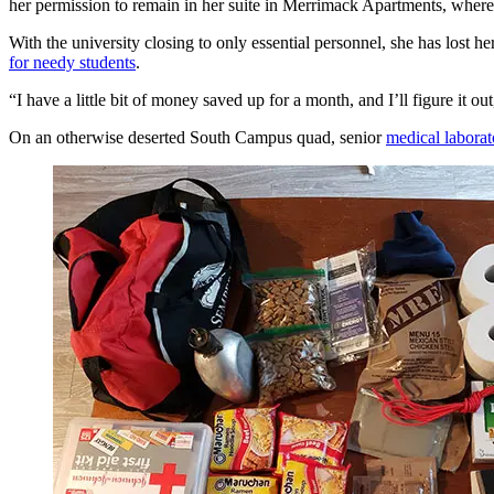
her permission to remain in her suite in Merrimack Apartments, wher
With the university closing to only essential personnel, she has lost h
for needy students
.
“I have a little bit of money saved up for a month, and I’ll figure it ou
On an otherwise deserted South Campus quad, senior
medical laborat