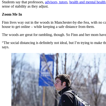
Students say that professors,
advisors, tutors
,
health and mental health
sense of stability as they adjust.
Zoom Me In
Finn lives way out in the woods in Manchester-by-the-Sea, with no cab
house to get online – while keeping a safe distance from them.
The woods are great for rambling, though. So Finn and her mom have s
“The social distancing is definitely not ideal, but I’m trying to make t
says.