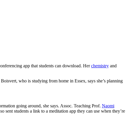
conferencing app that students can download. Her
chemistry
and
t Boisvert, who is studying from home in Essex, says she’s planning
nformation going around, she says. Assoc. Teaching Prof.
Naomi
so sent students a link to a meditation app they can use when they’re