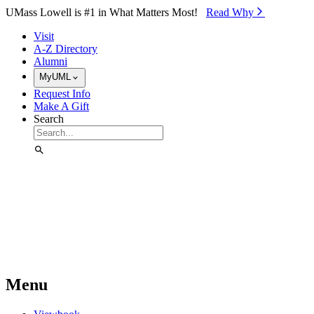
Skip to Main Content
UMass Lowell is #1 in What Matters Most!
Read Why⁠
Visit
A-Z Directory
Alumni
MyUML
Request Info
Make A Gift
Search
Menu