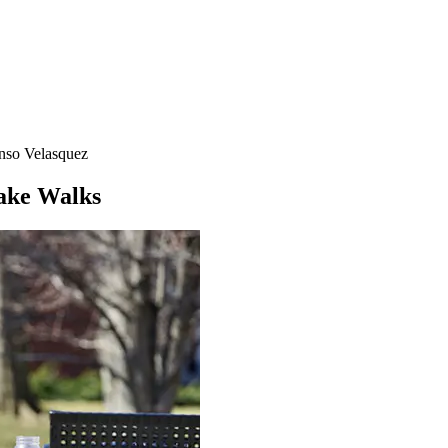
nso Velasquez
Take Walks