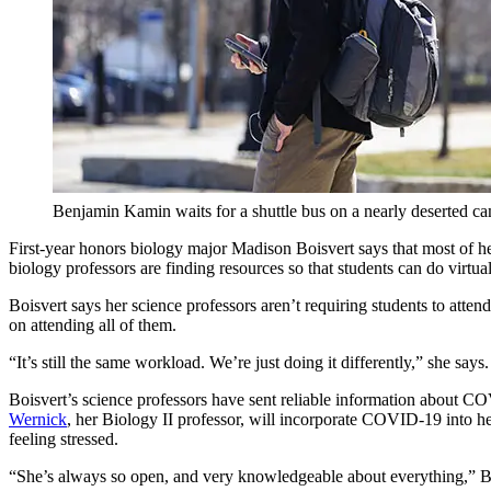
Benjamin Kamin waits for a shuttle bus on a nearly deserted c
First-year honors biology major Madison Boisvert says that most of her
biology professors are finding resources so that students can do virtual
Boisvert says her science professors aren’t requiring students to att
on attending all of them.
“It’s still the same workload. We’re just doing it differently,” she say
Boisvert’s science professors have sent reliable information about CO
Wernick
, her Biology II professor, will incorporate COVID-19 into he
feeling stressed.
“She’s always so open, and very knowledgeable about everything,” Bo