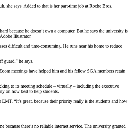
lt, she says. Added to that is her part-time job at Roche Bros.
hard because he doesn’t own a computer. But he says the university is
Adobe Illustrator.
classes difficult and time-consuming. He runs near his home to reduce
ff guard,” he says.
 Zoom meetings have helped him and his fellow SGA members retain
ing to its meeting schedule – virtually – including the executive
ly on how best to help students.
EMT. “It’s great, because their priority really is the students and how
e because there’s no reliable internet service. The university granted