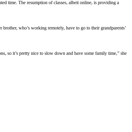
ed time. The resumption of classes, albeit online, is providing a
r brother, who’s working remotely, have to go to their grandparents’
ctions, so it’s pretty nice to slow down and have some family time,” she