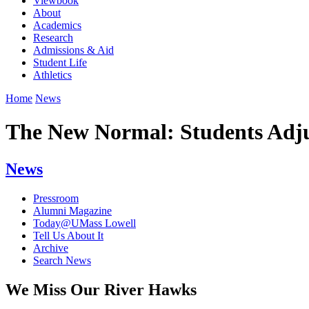
Viewbook
About
Academics
Research
Admissions & Aid
Student Life
Athletics
Home
News
The New Normal: Students Adjus
News
Pressroom
Alumni Magazine
Today@UMass Lowell
Tell Us About It
Archive
Search News
We Miss Our River Hawks