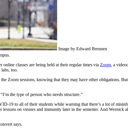
Image by Edward Brennen
ampus.
 online classes are being held at their regular times via
Zoom
, a video
 labs, too.
end the Zoom sessions, knowing that they may have other obligations. Bu
s. “I’m the type of person who needs structure.”
VID-19 to all of their students while warning that there’s a lot of misi
r lessons on viruses and immunity later in the semester. And Wernick al
isvert says.