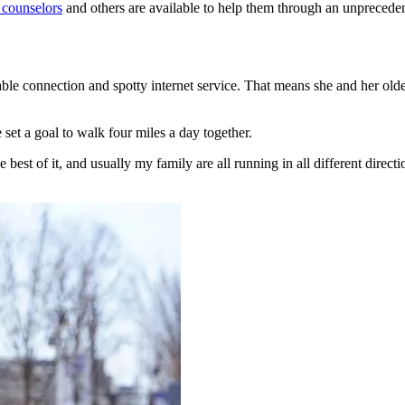
 counselors
and others are available to help them through an unprecedent
le connection and spotty internet service. That means she and her olde
et a goal to walk four miles a day together.
he best of it, and usually my family are all running in all different dire