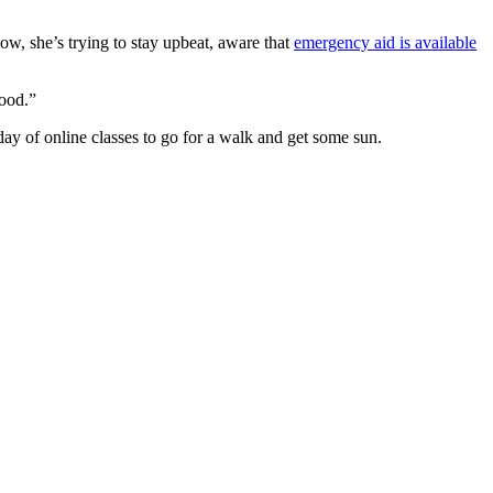
now, she’s trying to stay upbeat, aware that
emergency aid is available
good.”
y of online classes to go for a walk and get some sun.