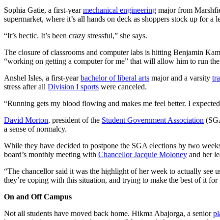
Sophia Gatie, a first-year
mechanical engineering
major from Marshfield
supermarket, where it’s all hands on deck as shoppers stock up for a l
“It’s hectic. It’s been crazy stressful,” she says.
The closure of classrooms and computer labs is hitting Benjamin Ka
“working on getting a computer for me” that will allow him to run the
Anshel Isles, a first-year
bachelor of liberal arts
major and a varsity
tr
stress after all
Division I sports
were canceled.
“Running gets my blood flowing and makes me feel better. I expected t
David Morton
, president of the
Student Government Association
(SGA
a sense of normalcy.
While they have decided to postpone the SGA elections by two weeks s
board’s monthly meeting with
Chancellor Jacquie Moloney
and her le
“The chancellor said it was the highlight of her week to actually see 
they’re coping with this situation, and trying to make the best of it for
On and Off Campus
Not all students have moved back home. Hikma Abajorga, a senior
pl