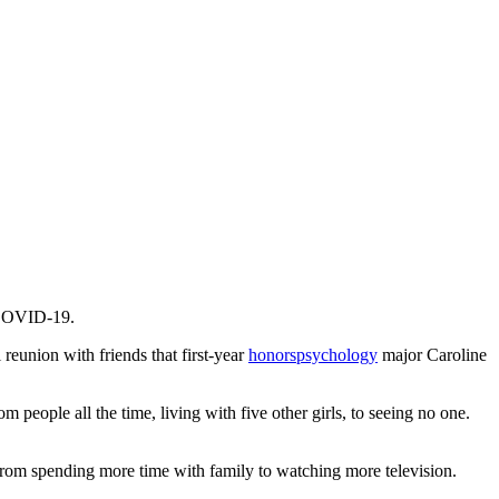
f COVID-19.
eunion with friends that first-year
honors
psychology
major Caroline
 people all the time, living with five other girls, to seeing no one.
s, from spending more time with family to watching more television.