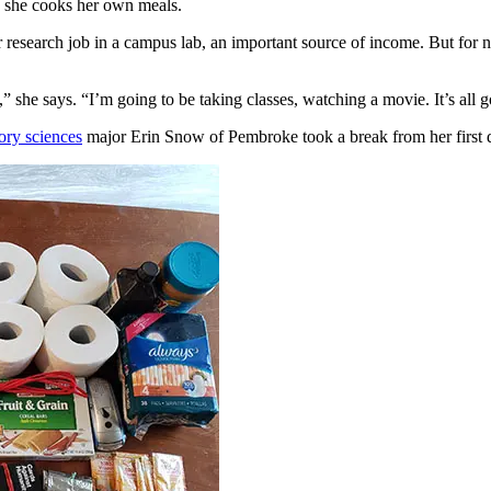
e she cooks her own meals.
er research job in a campus lab, an important source of income. But for 
t,” she says. “I’m going to be taking classes, watching a movie. It’s all 
ory sciences
major Erin Snow of Pembroke took a break from her first da