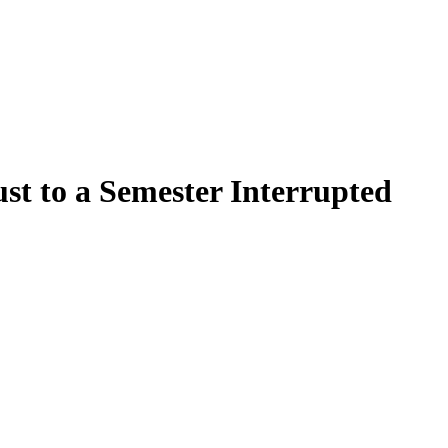
t to a Semester Interrupted