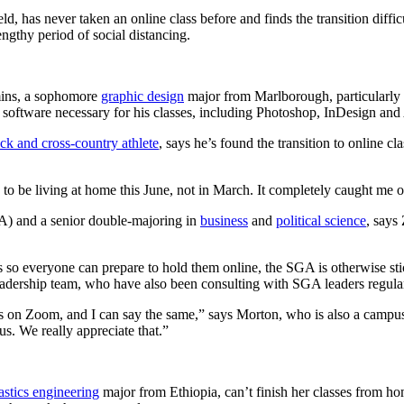
, has never taken an online class before and finds the transition difficu
engthy period of social distancing.
mins, a sophomore
graphic design
major from Marlborough, particularly 
 software necessary for his classes, including Photoshop, InDesign and 
ack and cross-country athlete
, says he’s found the transition to online 
o be living at home this June, not in March. It completely caught me o
) and a senior double-majoring in
business
and
political science
, says
o everyone can prepare to hold them online, the SGA is otherwise stick
adership team, who have also been consulting with SGA leaders regular
us on Zoom, and I can say the same,” says Morton, who is also a campus 
 us. We really appreciate that.”
astics engineering
major from Ethiopia, can’t finish her classes from hom