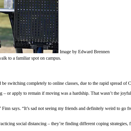
Image by Edward Brennen
walk to a familiar spot on campus.
 be switching completely to online classes, due to the rapid spread o
 or apply to remain if moving was a hardship. That wasn’t the joyful r
inn says. “It’s sad not seeing my friends and definitely weird to go from
racticing social distancing – they’re finding different coping strategie