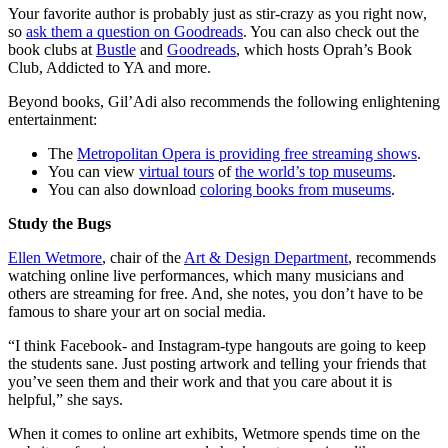
Your favorite author is probably just as stir-crazy as you right now,
so
ask them a question on Goodreads
. You can also check out the
book clubs at
Bustle
and
Goodreads
, which hosts Oprah’s Book
Club, Addicted to YA and more.
Beyond books, Gil’Adi also recommends the following enlightening
entertainment:
The
Metropolitan Opera is providing free streaming shows
.
You can view
virtual tours
of
the world’s top museums
.
You can also download
coloring books from museums
.
Study the Bugs
Ellen Wetmore
, chair of the
Art & Design Department
, recommends
watching online live performances, which many musicians and
others are streaming for free. And, she notes, you don’t have to be
famous to share your art on social media.
“I think Facebook- and Instagram-type hangouts are going to keep
the students sane. Just posting artwork and telling your friends that
you’ve seen them and their work and that you care about it is
helpful,” she says.
When it comes to online art exhibits, Wetmore spends time on the