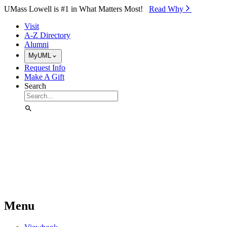
Skip to Main Content
UMass Lowell is #1 in What Matters Most!
Read Why⁠
Visit
A-Z Directory
Alumni
MyUML
Request Info
Make A Gift
Search
Menu