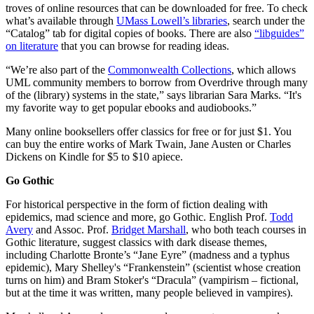
troves of online resources that can be downloaded for free. To check
what’s available through
UMass Lowell’s libraries
, search under the
“Catalog” tab for digital copies of books. There are also
“libguides”
on literature
that you can browse for reading ideas.
“We’re also part of the
Commonwealth Collections
, which allows
UML community members to borrow from Overdrive through many
of the (library) systems in the state,” says librarian Sara Marks. “It's
my favorite way to get popular ebooks and audiobooks.”
Many online booksellers offer classics for free or for just $1. You
can buy the entire works of Mark Twain, Jane Austen or Charles
Dickens on Kindle for $5 to $10 apiece.
Go Gothic
For historical perspective in the form of fiction dealing with
epidemics, mad science and more, go Gothic. English Prof.
Todd
Avery
and Assoc. Prof.
Bridget Marshall
, who both teach courses in
Gothic literature, suggest classics with dark disease themes,
including Charlotte Bronte’s “Jane Eyre” (madness and a typhus
epidemic), Mary Shelley's “Frankenstein” (scientist whose creation
turns on him) and Bram Stoker's “Dracula” (vampirism – fictional,
but at the time it was written, many people believed in vampires).