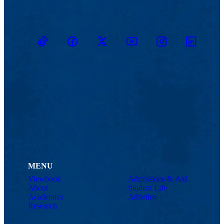
TikTok
Facebook
Twitter
Youtube
Instagram
Linkedin
MENU
Viewbook
Admissions & Aid
About
Student Life
Academics
Athletics
Research