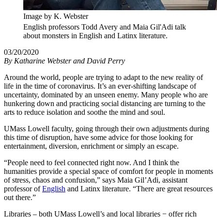
Image by K. Webster
English professors Todd Avery and Maia Gil'Adi talk
about monsters in English and Latinx literature.
03/20/2020
By
Katharine Webster and David Perry
Around the world, people are trying to adapt to the new reality of
life in the time of coronavirus. It’s an ever-shifting landscape of
uncertainty, dominated by an unseen enemy. Many people who are
hunkering down and practicing social distancing are turning to the
arts to reduce isolation and soothe the mind and soul.
UMass Lowell faculty, going through their own adjustments during
this time of disruption, have some advice for those looking for
entertainment, diversion, enrichment or simply an escape.
“People need to feel connected right now. And I think the
humanities provide a special space of comfort for people in moments
of stress, chaos and confusion,” says Maia Gil’Adi, assistant
professor of
English
and Latinx literature. “There are great resources
out there.”
Libraries – both UMass Lowell’s and local libraries − offer rich