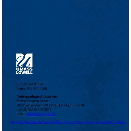
Lowell, MA 01854
Phone: 978-934-4000
Undergraduate Admissions
Meehan Student Center
100 Meehan Way (220 Pawtucket St.), Suite 420
Lowell, MA 01854-2874
Email:
admissions@uml.edu
Maps & Directions
Contact Us
UMass System
Privacy Policy
Accessibility
Feedback