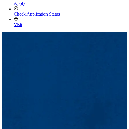
Apply
Check Application Status
Visit