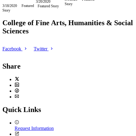
2020
3/20/2020
Friday,
Story
March
3/18/2020
Wednesday,
Featured
Featured Story
March
5,
Story
March
20,
2020
18,
2020
2020
College of Fine Arts, Humanities & Social
Sciences
Facebook
Twitter
Share
Twitter
LinkedIn
Facebook
Email
Quick Links
Request Information