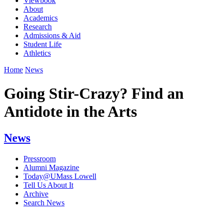
Viewbook
About
Academics
Research
Admissions & Aid
Student Life
Athletics
Home
News
Going Stir-Crazy? Find an
Antidote in the Arts
News
Pressroom
Alumni Magazine
Today@UMass Lowell
Tell Us About It
Archive
Search News