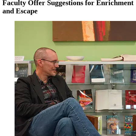
Faculty Offer Suggestions for Enrichment
and Escape