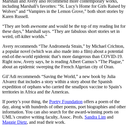
Marshall and Avery also recommend more contemporary works,
including Marshall’s favorites: “St. Lucy’s Home for Girls Raised by
Wolves” and “Vampires in the Lemon Grove,” both short stories by
Karen Russell.
“They are both awesome and would be the top of my reading list for
these days,” Marshall says. “They are fabulous short stories set in
weird, off-kilter worlds.”
Avery recommends “The Andromeda Strain,” by Michael Crichton,
a popular novel (which was also made into a film) about a potential
end-of-the-world epidemic that’s more dangerous than COVID-19.
Right now, Avery says, he is reading Albert Camus’s “The Plague,”
about an epidemic sweeping the French Algerian city of Oran.
Gil’Adi recommends “Saving the World,” a new book by Julia
Alvarez that includes a story within a story about the Spanish
expedition of orphans who carried the smallpox vaccine to Spain’s
territories in Africa and the Americas.
If poetry’s your thing, the
Poetry Foundation
offers a poem of the
day, along with hundreds of other poems, poet biographies and other
information. You can also search for the award-winning poets on
UML’s creative writing faculty, Assoc. Profs.
Sandra Lim
and
Maggie Dietz
, and read their work.