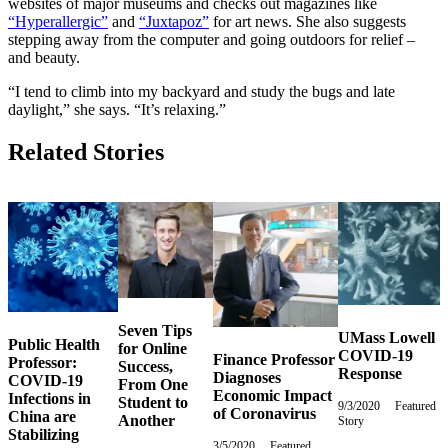
websites of major museums and checks out magazines like
“Hyperallergic”
and
“Juxtapoz”
for art news. She also suggests
stepping away from the computer and going outdoors for relief –
and beauty.
“I tend to climb into my backyard and study the bugs and late
daylight,” she says. “It’s relaxing.”
Related Stories
Seven Tips
UMass Lowell
Public Health
for Online
COVID-19
Finance Professor
Professor:
Success,
Response
Diagnoses
COVID-19
From One
Economic Impact
Infections in
Student to
9/3/2020
Thursday,
Featured
of Coronavirus
China are
Another
Story
September
Stabilizing
3,
3/5/2020
Thursday,
Featured