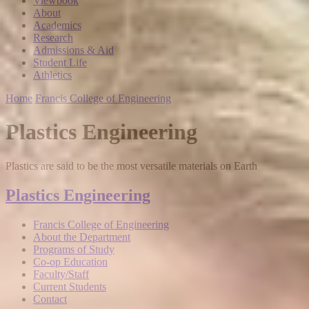
Viewbook
About
Academics
Research
Admissions & Aid
Student Life
Athletics
Home
Francis College of Engineering
Plastics Engineering
Plastics are said to be the most versatile materials on Earth
Plastics Engineering
Francis College of Engineering
About the Department
Programs of Study
Co-op Education
Faculty/Staff
Current Students
Contact