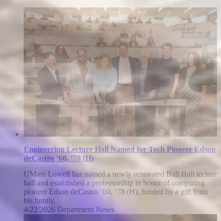
Engineering Lecture Hall Named for Tech Pioneer Edson
deCastro ’60, ’78 (H)
UMass Lowell has named a newly renovated Ball Hall lecture
hall and established a professorship in honor of computing
pioneer Edson deCastro ’60, ’78 (H), funded by a gift from
his family.
4/22/2026
Wednesday,
Department News
April