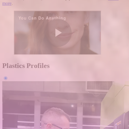
more
.
Plastics Profiles