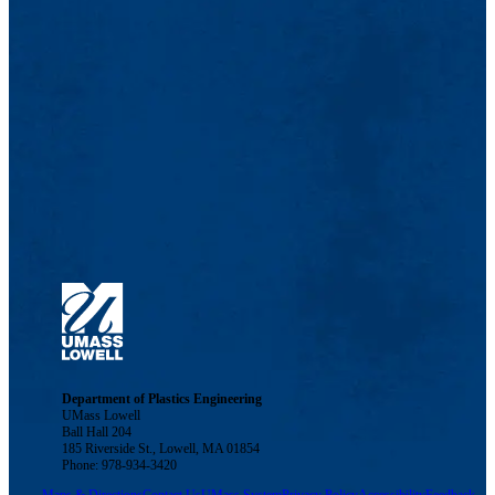
Department of Plastics Engineering
UMass Lowell
Ball Hall 204
185 Riverside St., Lowell, MA 01854
Phone: 978-934-3420