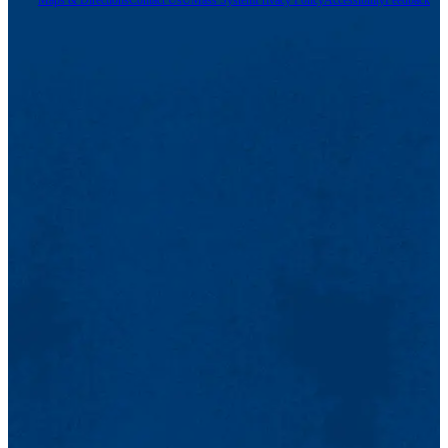
Maps & Directions
Contact Us
UMass System
Privacy Policy
Accessibility
Feedback