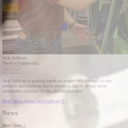
Jack Sullivan
Plastics Engineering
Jack Sullivan is gaining hands-on experience through co-ops,
research and teaching that is preparing him to design more
sustainable solutions for the plastics industry.
Read More About Jack Sullivan
News
More News