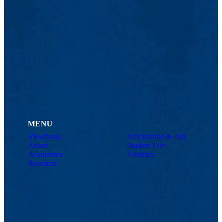
MENU
Viewbook
Admissions & Aid
About
Student Life
Academics
Athletics
Research