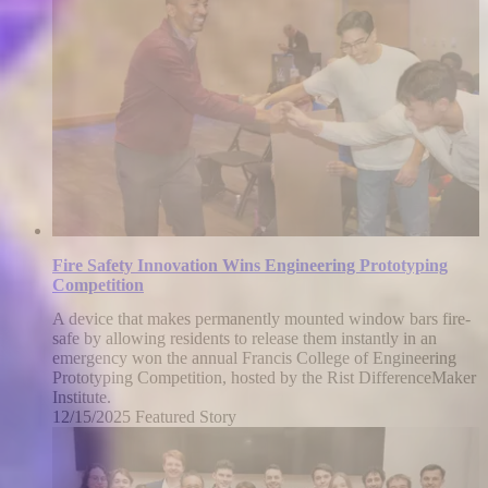
2026
Fire Safety Innovation Wins Engineering Prototyping
Competition
A device that makes permanently mounted window bars fire-
safe by allowing residents to release them instantly in an
emergency won the annual Francis College of Engineering
Prototyping Competition, hosted by the Rist DifferenceMaker
Institute.
12/15/2025
Monday,
Featured Story
December
15,
2025