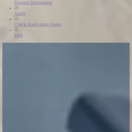
Request Information
Apply
Check Application Status
Visit