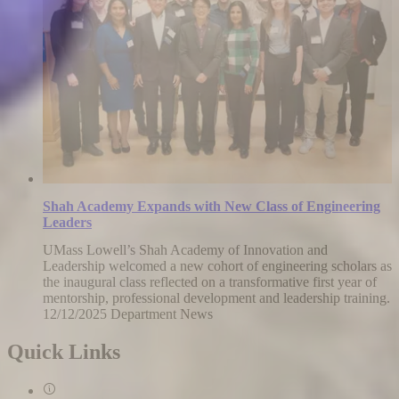
Shah Academy Expands with New Class of Engineering
Leaders
UMass Lowell’s Shah Academy of Innovation and
Leadership welcomed a new cohort of engineering scholars as
the inaugural class reflected on a transformative first year of
mentorship, professional development and leadership training.
12/12/2025
Friday,
Department News
December
12,
Quick Links
2025