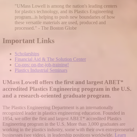
"UMass Lowell is among the nation's leading centers
for plastics technology, and its Plastics Engineering
program...is helping to push new boundaries of how
these versatile materials are used, produced and
processed." - The Boston Globe
Important Links
Scholarships
Financial Aid & The Solution Center
Co-ops: on-the-job-training!
Plastics Industrial Seminars
UMass Lowell offers the first and largest ABET*
accredited Plastics Engineering program in the U.S.
and a research-oriented graduate program.
The Plastics Engineering Department is an internationally
recognized leader in plastics engineering education. Founded in
1954, we offer the first and largest ABET* accredited Plastics
Engineering program in the U.S. More than 3,000 graduates are
working in the plastics industry, some with their own entrepreneurial
businesses (see video), in leadership positions worldwide.
Learn