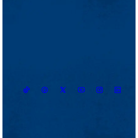
TikTok
Facebook
Twitter
Youtube
Instagram
Linkedin