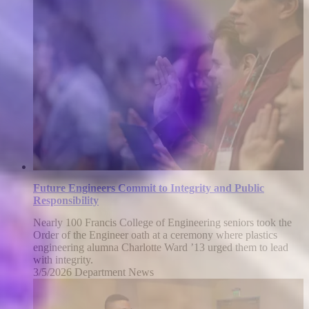
22,
2026
Future Engineers Commit to Integrity and Public
Responsibility
Nearly 100 Francis College of Engineering seniors took the
Order of the Engineer oath at a ceremony where plastics
engineering alumna Charlotte Ward ’13 urged them to lead
with integrity.
3/5/2026
Thursday,
Department News
March
5,