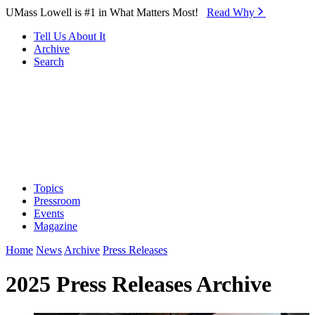
Skip to Main Content
UMass Lowell is #1 in What Matters Most!
Read Why⁠
Tell Us About It
Archive
Search
Topics
Pressroom
Events
Magazine
Home
News
Archive
Press Releases
2025 Press Releases Archive