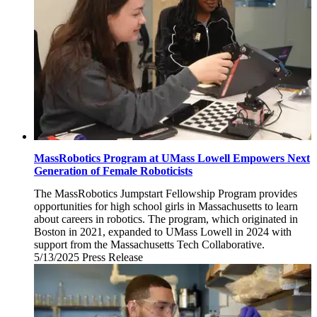
MassRobotics Program at UMass Lowell Empowers Next
Generation of Female Roboticists
The MassRobotics Jumpstart Fellowship Program provides
opportunities for high school girls in Massachusetts to learn
about careers in robotics. The program, which originated in
Boston in 2021, expanded to UMass Lowell in 2024 with
support from the Massachusetts Tech Collaborative.
5/13/2025
Tuesday,
Press Release
May
13,
2025