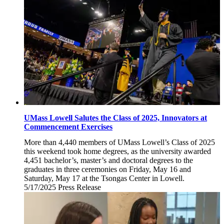
UMass Lowell Salutes the Class of 2025, Innovators at
Commencement Exercises
More than 4,440 members of UMass Lowell’s Class of 2025
this weekend took home degrees, as the university awarded
4,451 bachelor’s, master’s and doctoral degrees to the
graduates in three ceremonies on Friday, May 16 and
Saturday, May 17 at the Tsongas Center in Lowell.
5/17/2025
Saturday,
Press Release
May
17,
2025