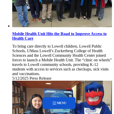
Mobile Health Unit Hits the Road to Improve Access to
Health Care
To bring care directly to Lowell children, Lowell Public
Schools, UMass Lowell’s Zuckerberg College of Health
Sciences and the Lowell Community Health Center joined
forces to launch a Mobile Health Unit. The “clinic on wheels”
travels to Lowell community schools, providing K-12
students with access to services such as checkups, sick visits
and vaccinations.
5/12/2025
Monday,
Press Release
May
12,
2025
MENU