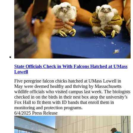
State Officials Check in With Falcons Hatched at UMass
Lowell
Five peregrine falcon chicks hatched at UMass Lowell in
May were deemed healthy and thriving by Massachusetts
wildlife officials who visited campus last week. The biologists
checked in on the birds in their nest box atop the university’s
Fox Hall to fit them with ID bands that enroll them in
monitoring and protection programs.
6/4/2025
Wednesday,
Press Release
June
4,
2025