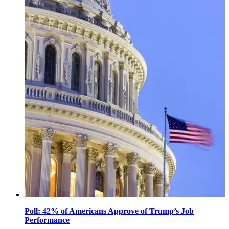
October
31,
2025
Poll: 42% of Americans Approve of Trump’s Job
Performance