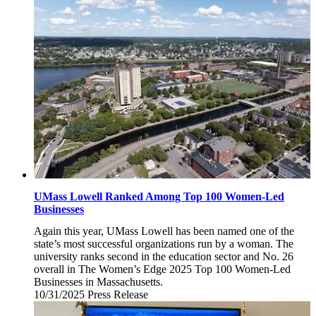
7,
2025
UMass Lowell Ranked Among Top 100 Women-Led
Businesses
Again this year, UMass Lowell has been named one of the
state’s most successful organizations run by a woman. The
university ranks second in the education sector and No. 26
overall in The Women’s Edge 2025 Top 100 Women-Led
Businesses in Massachusetts.
10/31/2025
Friday,
Press Release
October