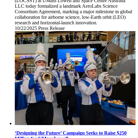
(LOCSST) at UMass Lowell and Space Centre Australia
LLC today formalized a landmark AeroLabs Science
Consortium Agreement, marking a major milestone in global
collaboration for airborne science, low-Earth orbit (LEO)
research and horizontal-launch innovation.
10/22/2025
Wednesday,
Press Release
October
22,
2025
‘Designing the Future’ Campaign Seeks to Raise $250