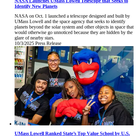
NASA Launches UMass Lowell Telescope that Seeks to
Identify New Planets
NASA on Oct. 1 launched a telescope designed and built by
UMass Lowell and the space agency that seeks to identify
planets beyond the solar system and other objects in space that
would otherwise go unnoticed because they are hidden by the
glare of nearby stars.
10/3/2025
Friday,
Press Release
October
3,
2025
UMass Lowell Ranked State’s Top Value School by U.S.