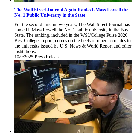
The Wall Street Journal Again Ranks UMass Lowell the
No. 1 Public University in the State
For the second time in two years, The Wall Street Journal has
named UMass Lowell the No. 1 public university in the Bay
State. The ranking, included in the WSJ/College Pulse 2026
Best Colleges report, comes on the heels of other accolades to
the university issued by U.S. News & World Report and other
institutions.
10/9/2025
Thursday,
Press Release
October
9,
2025