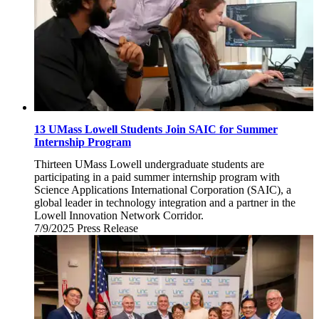
13 UMass Lowell Students Join SAIC for Summer
Internship Program
Thirteen UMass Lowell undergraduate students are
participating in a paid summer internship program with
Science Applications International Corporation (SAIC), a
global leader in technology integration and a partner in the
Lowell Innovation Network Corridor.
7/9/2025
Wednesday,
Press Release
July
9,
2025