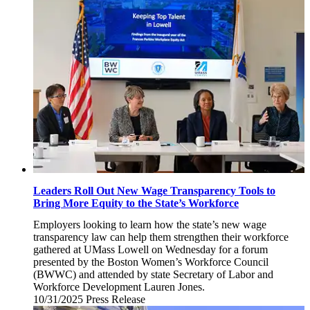
31,
2025
Leaders Roll Out New Wage Transparency Tools to
Bring More Equity to the State’s Workforce
Employers looking to learn how the state’s new wage
transparency law can help them strengthen their workforce
gathered at UMass Lowell on Wednesday for a forum
presented by the Boston Women’s Workforce Council
(BWWC) and attended by state Secretary of Labor and
Workforce Development Lauren Jones.
10/31/2025
Friday,
Press Release