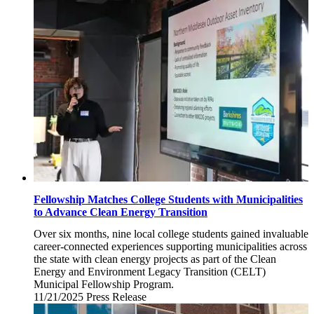
Fellowship Matches College Students with Municipalities
to Advance Clean Energy Transition
Over six months, nine local college students gained invaluable
career-connected experiences supporting municipalities across
the state with clean energy projects as part of the Clean
Energy and Environment Legacy Transition (CELT)
Municipal Fellowship Program.
11/21/2025
Friday,
Press Release
November