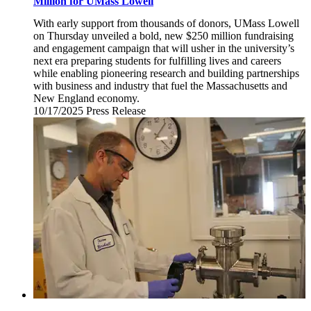
Million for UMass Lowell
With early support from thousands of donors, UMass Lowell
on Thursday unveiled a bold, new $250 million fundraising
and engagement campaign that will usher in the university’s
next era preparing students for fulfilling lives and careers
while enabling pioneering research and building partnerships
with business and industry that fuel the Massachusetts and
New England economy.
10/17/2025
Friday,
Press Release
October
17,
2025