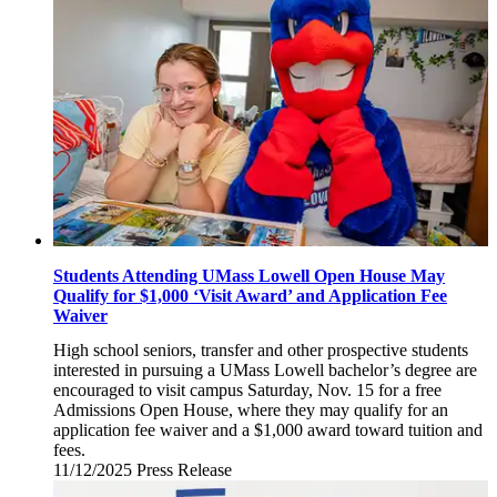
2025
Students Attending UMass Lowell Open House May
Qualify for $1,000 ‘Visit Award’ and Application Fee
Waiver
High school seniors, transfer and other prospective students
interested in pursuing a UMass Lowell bachelor’s degree are
encouraged to visit campus Saturday, Nov. 15 for a free
Admissions Open House, where they may qualify for an
application fee waiver and a $1,000 award toward tuition and
fees.
11/12/2025
Wednesday,
Press Release
November