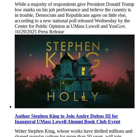
While a majority of respondents give President Donald Trump
low marks on his job performance and believe the country is
in trouble, Democrats and Republicans agree on little else,
according to a new national poll released Wednesday by the
Center for Public Opinion at UMass Lowell and YouGov.
10/29/2025
Wednesday,
Press Release
October
29,
2025
Author Stephen King to Join Andre Dubus III for
Inaugural UMass Lowell Alumni Book Club Event
Writer Stephen King, whose works have thrilled millions and
shaped popular culture for more than 50 years, will join