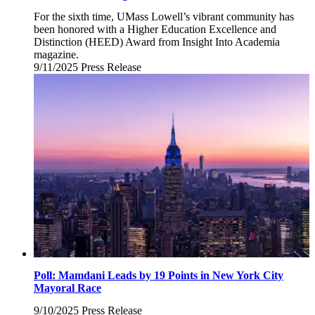
For the sixth time, UMass Lowell’s vibrant community has
been honored with a Higher Education Excellence and
Distinction (HEED) Award from Insight Into Academia
magazine.
9/11/2025
Thursday,
Press Release
September
11,
2025
Poll: Mamdani Leads by 19 Points in New York City
Mayoral Race
9/10/2025
Wednesday,
Press Release