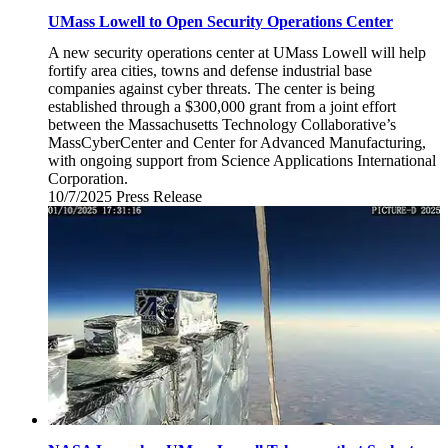
UMass Lowell to Open Security Operations Center
A new security operations center at UMass Lowell will help
fortify area cities, towns and defense industrial base
companies against cyber threats. The center is being
established through a $300,000 grant from a joint effort
between the Massachusetts Technology Collaborative’s
MassCyberCenter and Center for Advanced Manufacturing,
with ongoing support from Science Applications International
Corporation.
10/7/2025
Tuesday,
Press Release
October
7,
2025