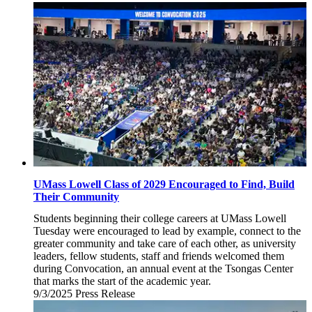
September
10,
2025
UMass Lowell Class of 2029 Encouraged to Find, Build
Their Community
Students beginning their college careers at UMass Lowell
Tuesday were encouraged to lead by example, connect to the
greater community and take care of each other, as university
leaders, fellow students, staff and friends welcomed them
during Convocation, an annual event at the Tsongas Center
that marks the start of the academic year.
9/3/2025
Wednesday,
Press Release
September