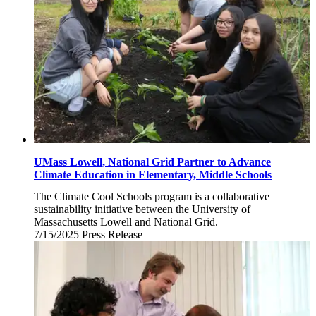
UMass Lowell, National Grid Partner to Advance
Climate Education in Elementary, Middle Schools
The Climate Cool Schools program is a collaborative
sustainability initiative between the University of
Massachusetts Lowell and National Grid.
7/15/2025
Tuesday,
Press Release
July
15,
2025