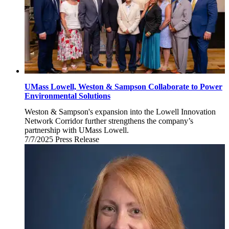
UMass Lowell, Weston & Sampson Collaborate to Power
Environmental Solutions
Weston & Sampson's expansion into the Lowell Innovation
Network Corridor further strengthens the company’s
partnership with UMass Lowell.
7/7/2025
Monday,
Press Release
July
7,
2025