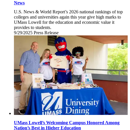
News
U.S. News & World Report’s 2026 national rankings of top
colleges and universities again this year give high marks to
UMass Lowell for the education and economic value it
provides to students.
9/29/2025
Monday,
Press Release
September
29,
2025
UMass Lowell’s Welcoming Campus Honored Among
Nation’s Best in Higher Education