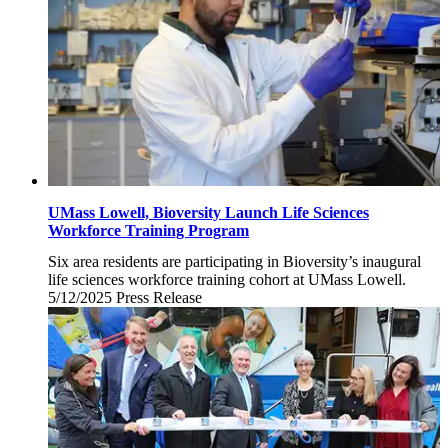
UMass Lowell, Bioversity Launch Life Sciences
Workforce Training Program
Six area residents are participating in Bioversity’s inaugural
life sciences workforce training cohort at UMass Lowell.
5/12/2025
Monday,
Press Release
May
12,
2025