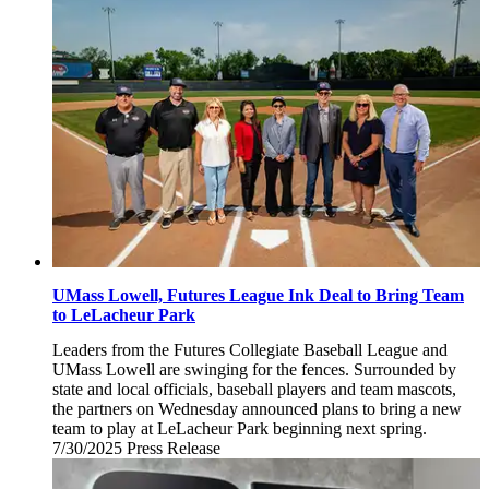
3,
2025
UMass Lowell, Futures League Ink Deal to Bring Team
to LeLacheur Park
Leaders from the Futures Collegiate Baseball League and
UMass Lowell are swinging for the fences. Surrounded by
state and local officials, baseball players and team mascots,
the partners on Wednesday announced plans to bring a new
team to play at LeLacheur Park beginning next spring.
7/30/2025
Wednesday,
Press Release
July
30,