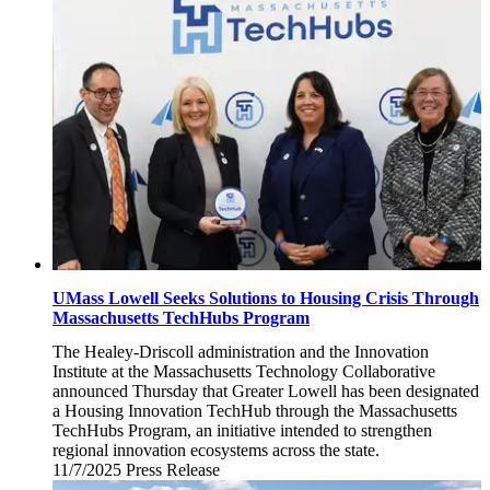
12,
2025
UMass Lowell Seeks Solutions to Housing Crisis Through
Massachusetts TechHubs Program
The Healey-Driscoll administration and the Innovation
Institute at the Massachusetts Technology Collaborative
announced Thursday that Greater Lowell has been designated
a Housing Innovation TechHub through the Massachusetts
TechHubs Program, an initiative intended to strengthen
regional innovation ecosystems across the state.
11/7/2025
Friday,
Press Release
November