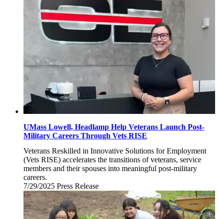
2025
UMass Lowell, Headlamp Help Veterans Launch Post-
Military Careers Through Vets RISE
Veterans Reskilled in Innovative Solutions for Employment
(Vets RISE) accelerates the transitions of veterans, service
members and their spouses into meaningful post-military
careers.
7/29/2025
Tuesday,
Press Release
July
29,
2025