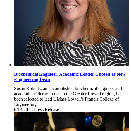
Biochemical Engineer, Academic Leader Chosen as New
Engineering Dean
Susan Roberts, an accomplished biochemical engineer and
academic leader with ties to the Greater Lowell region, has
been selected to lead UMass Lowell’s Francis College of
Engineering.
6/13/2025
Friday,
Press Release
June
13,
2025