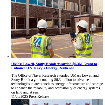
21,
2025
UMass Lowell, Stony Brook Awarded $6.3M Grant to
Enhance U.S. Navy’s Energy Resilience
The Office of Naval Research awarded UMass Lowell and
Stony Brook a grant totaling $6.3 million to advance
technologies in areas such as energy infrastructure and storage
to enhance the reliability and accessibility of energy systems
on land and at sea.
11/20/2025
Thursday,
Press Release
November
20,