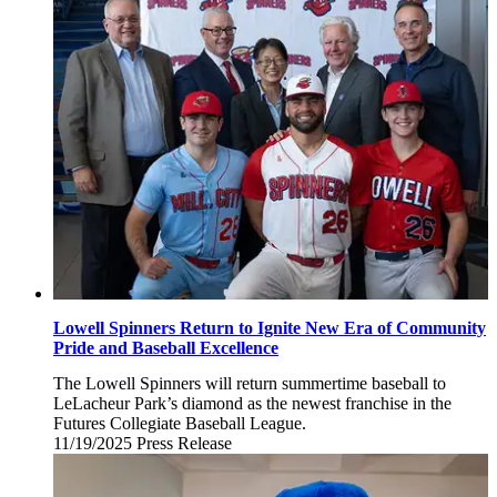
2025
Lowell Spinners Return to Ignite New Era of Community
Pride and Baseball Excellence
The Lowell Spinners will return summertime baseball to
LeLacheur Park’s diamond as the newest franchise in the
Futures Collegiate Baseball League.
11/19/2025
Wednesday,
Press Release
November
19,