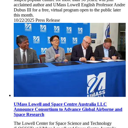
acclaimed author and UMass Lowell English Professor Andre
Dubus III for a free, virtual program open to the public later
this month.
10/22/2025
Wednesday,
Press Release
October
22,
2025
UMass Lowell and Space Centre Australia LLC
Announce Consortium to Advance Global Airborne and
Space Research
The Lowell Center for Space Science and Technology