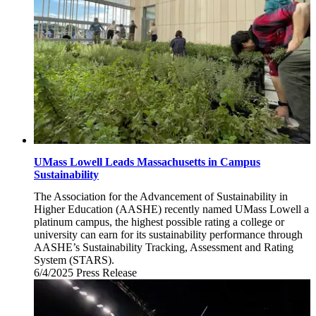
UMass Lowell Leads Massachusetts in Campus
Sustainability
The Association for the Advancement of Sustainability in
Higher Education (AASHE) recently named UMass Lowell a
platinum campus, the highest possible rating a college or
university can earn for its sustainability performance through
AASHE’s Sustainability Tracking, Assessment and Rating
System (STARS).
6/4/2025
Wednesday,
Press Release
June
4,
2025