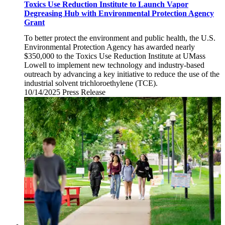
Toxics Use Reduction Institute to Launch Vapor
Degreasing Hub with Environmental Protection Agency
Grant
To better protect the environment and public health, the U.S.
Environmental Protection Agency has awarded nearly
$350,000 to the Toxics Use Reduction Institute at UMass
Lowell to implement new technology and industry-based
outreach by advancing a key initiative to reduce the use of the
industrial solvent trichloroethylene (TCE).
10/14/2025
Tuesday,
Press Release
October
14,
2025