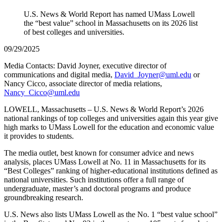
U.S. News & World Report has named UMass Lowell
the “best value” school in Massachusetts on its 2026 list
of best colleges and universities.
09/29/2025
Media Contacts: David Joyner, executive director of
communications and digital media,
David_Joyner@uml.edu
or
Nancy Cicco, associate director of media relations,
Nancy_Cicco@uml.edu
LOWELL, Massachusetts – U.S. News & World Report’s 2026
national rankings of top colleges and universities again this year give
high marks to UMass Lowell for the education and economic value
it provides to students.
The media outlet, best known for consumer advice and news
analysis, places UMass Lowell at No. 11 in Massachusetts for its
“Best Colleges” ranking of higher-educational institutions defined as
national universities. Such institutions offer a full range of
undergraduate, master’s and doctoral programs and produce
groundbreaking research.
U.S. News also lists UMass Lowell as the No. 1 “best value school”