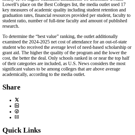
Lowell’s place on the Best Colleges list, the media outlet used 17
key measures of academic quality including student retention and
graduation rates, financial resources provided per student, faculty to
student ratio, number of full-time faculty and amount of published
research.
To determine the “best value” ranking, the outlet additionally
examined the 2024-2025 net cost of attendance for an out-of-state
student who received the average level of need-based scholarship or
grant aid. The higher the quality of the program and the lower the
cost, the better the deal. Only schools ranked in or near the top half
of their categories are included, as U.S. News considers the most
significant values to be among colleges that are above average
academically, according to the media outlet.
Share
Twitter
LinkedIn
Facebook
Email
Quick Links