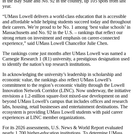
in the Bay State and No. 92 in the country, up 105 spots from last
year.
“UMass Lowell delivers a world-class education that is accessible
and affordable while helping students succeed today and throughout
their careers. We’re proud to be No. 1 among ‘best value schools’ in
Massachusetts and No. 92 in the U.S. – rankings that reflect our
strong return on investment and emphasis on career-connected
experience,” said UMass Lowell Chancellor Julie Chen.
The rankings come just months after UMass Lowell was named a
Carnegie Research 1 (R1) university, a prestigious designation used
to identify the nation’s top research institutions.
In acknowledging the university’s leadership in scholarship and
economic value, the rankings also reflect UMass Lowell’s
commitment to the region’s economic vitality through the Lowell
Innovation Network Corridor (LINC). Now underway, the initiative
envisions a 1.2-million square-foot mixed-use development on and
beyond UMass Lowell’s campus that includes offices and research
labs, housing, retail businesses and entertainment destinations. The
ecosystem is providing UMass Lowell students with paid career
experiences at LINC member organizations.
For its 2026 assessments, U.S. News & World Report evaluated
nearly 1,700 higher-education institutions. To determine UMass