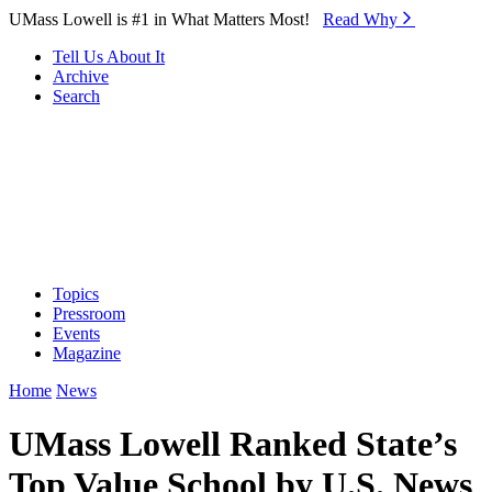
Skip to Main Content
UMass Lowell is #1 in What Matters Most!
Read Why⁠
Tell Us About It
Archive
Search
Topics
Pressroom
Events
Magazine
Home
News
UMass Lowell Ranked State’s
Top Value School by U.S. News