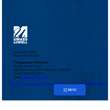
Lowell, MA 01854
Phone: 978-934-4000
Undergraduate Admissions
Meehan Student Center
100 Meehan Way (220 Pawtucket St.), Suite 420
Lowell, MA 01854-2874
Email:
admissions@uml.edu
Maps & Directions
Contact Us
UMass System
Privacy Policy
Accessibility
Feedback
MENU
Menu