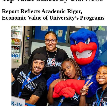
Report Reflects Academic Rigor,
Economic Value of University’s Programs