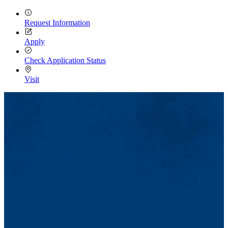
Request Information
Apply
Check Application Status
Visit