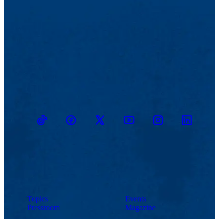
TikTok
Facebook
Twitter
Youtube
Instagram
Linkedin
Topics
Events
Pressroom
Magazine