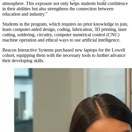
atmosphere. This exposure not only helps students build confidence
in their abilities but also strengthens the connection between
education and industry.”
Students in the program, which requires no prior knowledge to join,
learn computer-aided design, coding, fabrication, 3D printing, laser
cutting, soldering, circuitry, computer numerical control (CNC)
machine operation and ethical ways to use artificial intelligence.
Beacon Interactive Systems purchased new laptops for the Lowell
cohort, equipping them with the necessary tools to further advance
their developing skills.