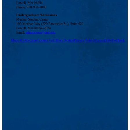
Lowell, MA 01854
Phone: 978-934-4000
Undergraduate Admissions
Meehan Student Center
100 Meehan Way (220 Pawtucket St.), Suite 420
Lowell, MA 01854-2874
Email:
admissions@uml.edu
Maps & Directions
Contact Us
UMass System
Privacy Policy
Accessibility
Feedback