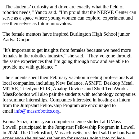
“The students’ curiosity and drive are exactly what the field of
robotics needs,” Yanco said. “I’m proud that the NERVE Center can
serve as a space where young women can explore, experiment and
see themselves as future innovators.”
The female mentors have inspired Burlington High School junior
Aadya Gurjar.
“It’s important to get insights from females because we need more
females in the robotics industry,” she said. “They’ve gone through
the same experiences that I’m going through now and are able to
provide me with guidance.”
The students spent their February vacation meeting professionals at
local companies, including New Balance, ASMPT, Desktop Metal,
MITRE, Teledyne FLIR, Analog Devices and Shell TechWorks.
MassRobotics will also pair the students with technology companies
for summer internships. Companies interested in hosting an intern
from the Jumpstart Fellowship Program are encouraged to
email
info@massrobotics.org
.
Briana Ssozi, a first-year computer science student at UMass
Lowell, participated in the Jumpstart Fellowship Program in Lowell
in 2024. The Chelmsford, Massachusetts, resident said the hands-on
experience she gained set her up for success going into college.