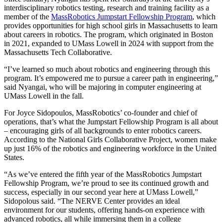
interdisciplinary robotics testing, research and training facility as a
member of the
MassRobotics Jumpstart Fellowship Program
, which
provides opportunities for high school girls in Massachusetts to learn
about careers in robotics. The program, which originated in Boston
in 2021, expanded to UMass Lowell in 2024 with support from the
Massachusetts Tech Collaborative.
“I’ve learned so much about robotics and engineering through this
program. It’s empowered me to pursue a career path in engineering,”
said Nyangai, who will be majoring in computer engineering at
UMass Lowell in the fall.
For Joyce Sidopoulos, MassRobotics’ co-founder and chief of
operations, that’s what the Jumpstart Fellowship Program is all about
– encouraging girls of all backgrounds to enter robotics careers.
According to the National Girls Collaborative Project, women make
up just 16% of the robotics and engineering workforce in the United
States.
“As we’ve entered the fifth year of the MassRobotics Jumpstart
Fellowship Program, we’re proud to see its continued growth and
success, especially in our second year here at UMass Lowell,”
Sidopolous said. “The NERVE Center provides an ideal
environment for our students, offering hands-on experience with
advanced robotics, all while immersing them in a college