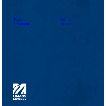
Topics
Events
Pressroom
Magazine