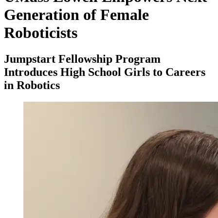
Generation of Female
Roboticists
Jumpstart Fellowship Program
Introduces High School Girls to Careers
in Robotics