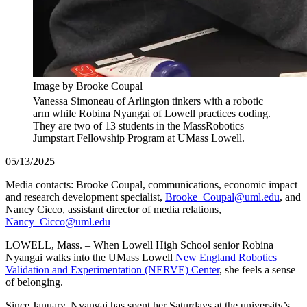
Image by Brooke Coupal
Vanessa Simoneau of Arlington tinkers with a robotic
arm while Robina Nyangai of Lowell practices coding.
They are two of 13 students in the MassRobotics
Jumpstart Fellowship Program at UMass Lowell.
05/13/2025
Media contacts: Brooke Coupal, communications, economic impact
and research development specialist,
Brooke_Coupal@uml.edu
, and
Nancy Cicco, assistant director of media relations,
Nancy_Cicco@uml.edu
LOWELL, Mass. – When Lowell High School senior Robina
Nyangai walks into the UMass Lowell
New England Robotics
Validation and Experimentation (NERVE) Center
, she feels a sense
of belonging.
Since January, Nyangai has spent her Saturdays at the university’s