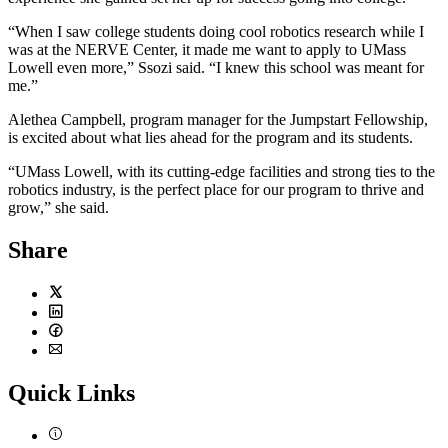
“When I saw college students doing cool robotics research while I
was at the NERVE Center, it made me want to apply to UMass
Lowell even more,” Ssozi said. “I knew this school was meant for
me.”
Alethea Campbell, program manager for the Jumpstart Fellowship,
is excited about what lies ahead for the program and its students.
“UMass Lowell, with its cutting-edge facilities and strong ties to the
robotics industry, is the perfect place for our program to thrive and
grow,” she said.
Share
Twitter
LinkedIn
Facebook
Email
Quick Links