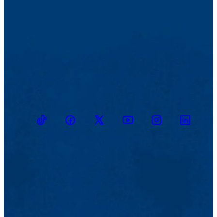
TikTok
Facebook
Twitter
Youtube
Instagram
Linkedin