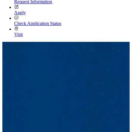
Request Information
Apply
Check Application Status
Visit