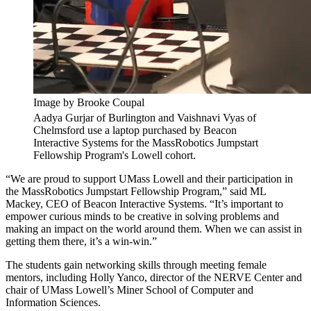
Image by Brooke Coupal
Aadya Gurjar of Burlington and Vaishnavi Vyas of
Chelmsford use a laptop purchased by Beacon
Interactive Systems for the MassRobotics Jumpstart
Fellowship Program's Lowell cohort.
“We are proud to support UMass Lowell and their participation in
the MassRobotics Jumpstart Fellowship Program,” said ML
Mackey, CEO of Beacon Interactive Systems. “It’s important to
empower curious minds to be creative in solving problems and
making an impact on the world around them. When we can assist in
getting them there, it’s a win-win.”
The students gain networking skills through meeting female
mentors, including Holly Yanco, director of the NERVE Center and
chair of UMass Lowell’s Miner School of Computer and
Information Sciences.