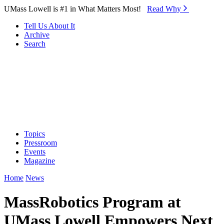
Skip to Main Content
UMass Lowell is #1 in What Matters Most!
Read Why⁠
Tell Us About It
Archive
Search
Topics
Pressroom
Events
Magazine
Home
News
MassRobotics Program at
UMass Lowell Empowers Next