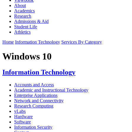
Viewbook
About
Academics
Research
Admissions & Aid
Student Life
Athletics
Home
Information Technology
Services By Category
Windows 10
Information Technology
Accounts and Access
Academic and Instructional Technology
Enterprise Applications
Network and Connectivity
Research Computing
vLabs
Hardware
Software
Information Security