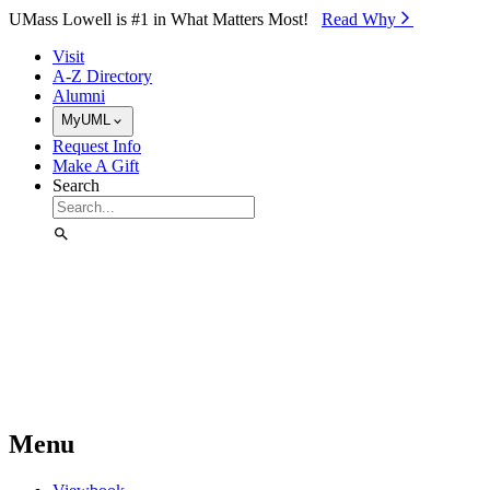
Skip to Main Content
UMass Lowell is #1 in What Matters Most!
Read Why⁠
Visit
A-Z Directory
Alumni
MyUML
Request Info
Make A Gift
Search
Menu