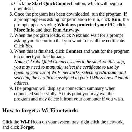
Click the
Start QuickConnect
button, which will begin a
download.
Once the program has been downloaded, run the program. If
a prompt appears asking for permission to run, click
Run
. If a
prompt appears saying
Windows protected your PC
, click
More Info
and then
Run Anyway
.
When the program loads, click
Next
and wait for a prompt
asking you to confirm that you want to install the certificate.
Click
Yes
.
When this is finished, click
Connect
and wait for the program
to connect you to eduroam.
Note:
If ArubaQuickConnect seems to be stuck on this step,
you may need to manually select the certificate to use by
opening your list of Wi-Fi networks, selecting
eduroam
, and
selecting the certificate assigned to your UMass Lowell email
address.
The program will display a connection summary when
connected successfully. At this point you may exit the
program and may delete it from your computer if you wish.
How to forget a Wi-Fi network:
Click the
Wi-Fi
icon on your system tray, right click the network,
and click
Forget
.