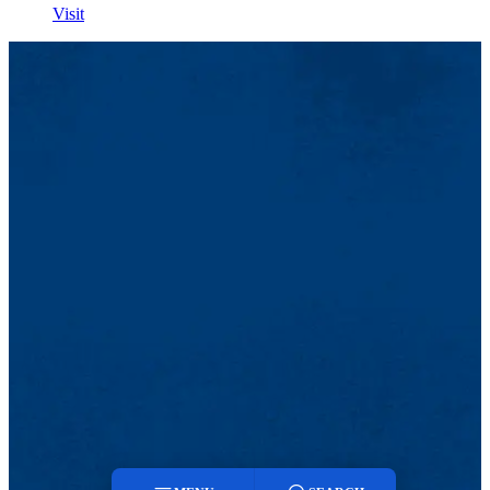
Visit