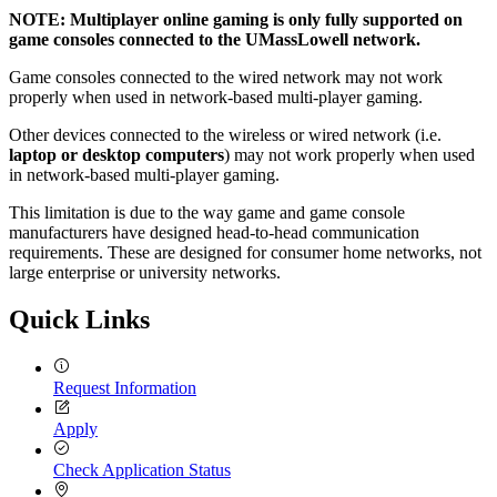
NOTE: Multiplayer online gaming is only fully supported on
game consoles connected to the UMassLowell network.
Game consoles connected to the wired network may not work
properly when used in network-based multi-player gaming.
Other devices connected to the wireless or wired network (i.e.
laptop or desktop computers
) may not work properly when used
in network-based multi-player gaming.
This limitation is due to the way game and game console
manufacturers have designed head-to-head communication
requirements. These are designed for consumer home networks, not
large enterprise or university networks.
Quick Links
Request Information
Apply
Check Application Status