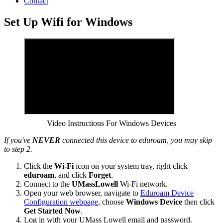
Contact
Set Up Wifi for Windows
Video Instructions For Windows Devices
If you've
NEVER
connected this device to eduroam, you may skip
to step 2.
Click the
Wi-Fi
icon on your system tray, right click
eduroam
, and click
Forget
.
Connect to the
UMassLowell
Wi-Fi network.
Open your web browser, navigate to
Eduroam Device
Configuration webpage
, choose
Windows Device
then click
Get Started Now
.
Log in with your UMass Lowell email and password.