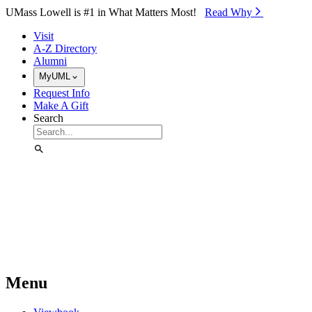
Skip to Main Content
UMass Lowell is #1 in What Matters Most!
Read Why⁠
Visit
A-Z Directory
Alumni
MyUML
Request Info
Make A Gift
Search
Menu