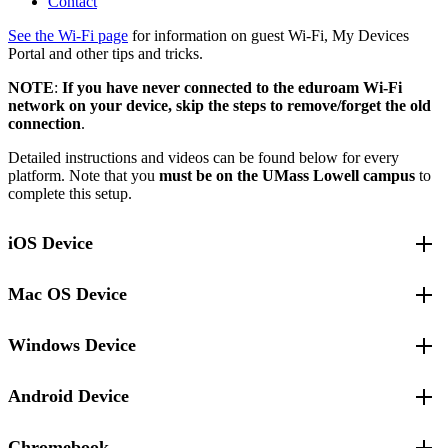
Contact
See the Wi-Fi page
for information on guest Wi-Fi, My Devices
Portal and other tips and tricks.
NOTE
:
If you have never connected to the eduroam Wi-Fi
network on your device, skip the steps to remove/forget the old
connection
.
Detailed instructions and videos can be found below for every
platform. Note that you
must be on the UMass Lowell campus
to
complete this setup.
iOS Device
Note:
If you have the “Stolen Device Protection” feature enabled on
Mac OS Device
your iOS device, you may see a screen to
Begin Security Delay to
Install Profile
. This is part of the Stolen Device Protection service
and it will require you to wait one hour before proceeding. If you
Windows Device
Remove or forget the old eduroam Wi-Fi connection
see this screen, click
Start Security Delay
to begin the one hour
delay.
Open
Settings
and use the search bar to search for the word
Android Device
Remove or forget the old eduroam Wi-Fi connection
Remove or forget the old eduroam Wi-Fi connection
“
Profiles
”.
In the search results, select
UML eduroam Configuration
Right-click on the
WiFi
‘fan’ icon in the lower right corner of
Profile
, click the minus-sign (“-“) at the bottom of the
Open
Settings
and use the search bar to search for the word
Chromebook