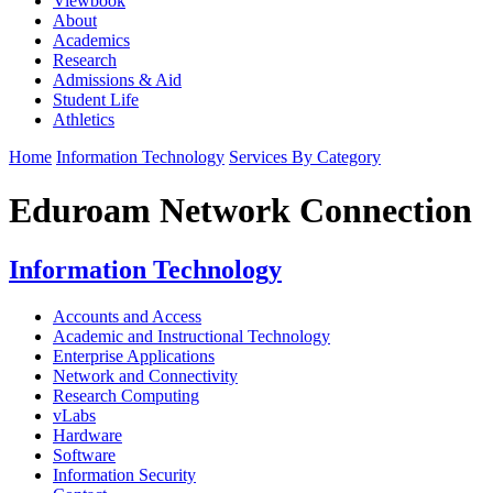
Viewbook
About
Academics
Research
Admissions & Aid
Student Life
Athletics
Home
Information Technology
Services By Category
Eduroam Network Connection
Information Technology
Accounts and Access
Academic and Instructional Technology
Enterprise Applications
Network and Connectivity
Research Computing
vLabs
Hardware
Software
Information Security